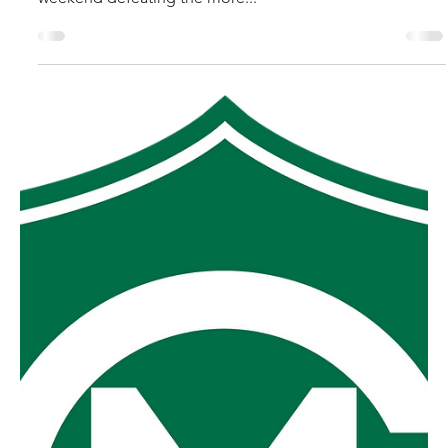
robpopplestone29
Sep 18, 2025
MGFNL Grand Final
Foster secured one of the more courageous premiership
victories in the history of the MGFNL competition on the
weekend defeating the more...