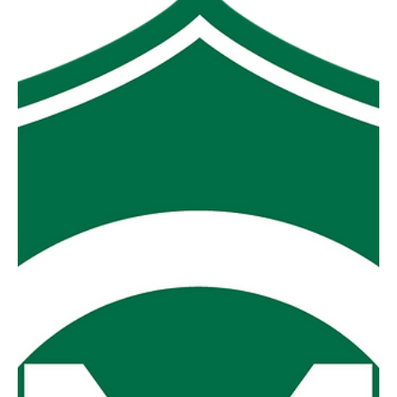
hundred and fifty-one points (351) between in their
respective clashes with Boolarra and Mirboo North. Hard
to argue that the top two sides from last year won’t have a
big say in this years’ finals series. Yinnar V