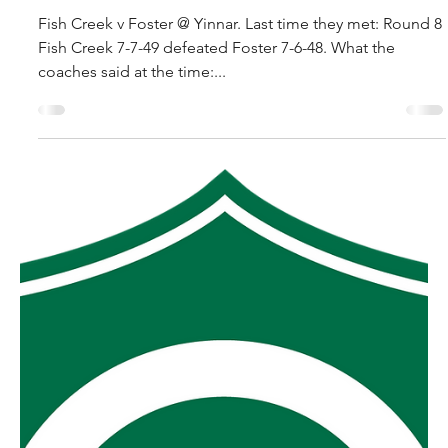
robpopplestone29
Sep 10, 2025
2025 MGFNL Grand Final
preview.
Fish Creek v Foster @ Yinnar. Last time they met: Round 8