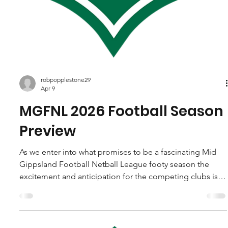
robpopplestone29
Apr 9