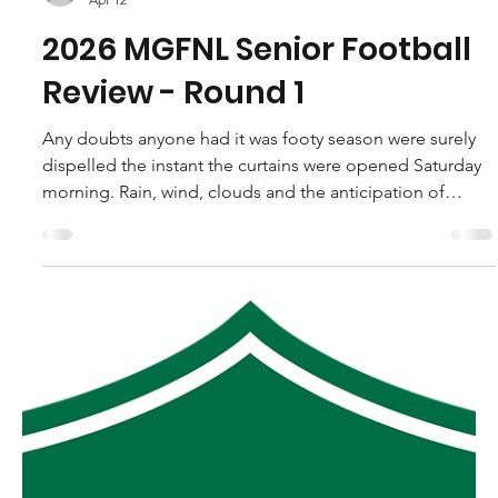
robpopplestone29
Apr 12
2026 MGFNL Senior Football
Review - Round 1
Any doubts anyone had it was footy season were surely
dispelled the instant the curtains were opened Saturday
morning. Rain, wind, clouds and the anticipation of
getting a kick greeted us all regardless of where we call
home across Gippsland. And if you were at Foster on