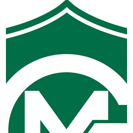
MGFNL 2026 Football Season
Preview
As we enter into what promises to be a fascinating Mid
Gippsland Football Netball League footy season the
excitement and anticipation for the competing clubs is
palpable. Will the power houses of the last few years
remain at the top of the ladder or, after some years of
development and recruiting, will we see a surge up the
ladder from one of last year’s battlers? One thing is for
sure though the ladder has everyone on no wins and the
scoreboards will all start with zeroes