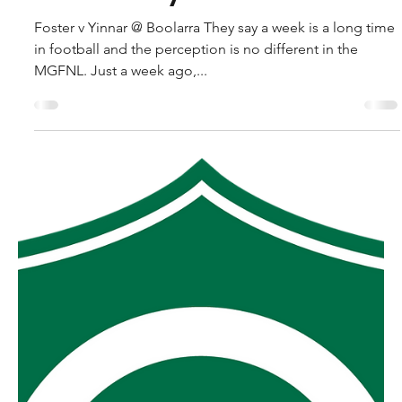
robpopplestone29
Sep 10, 2025