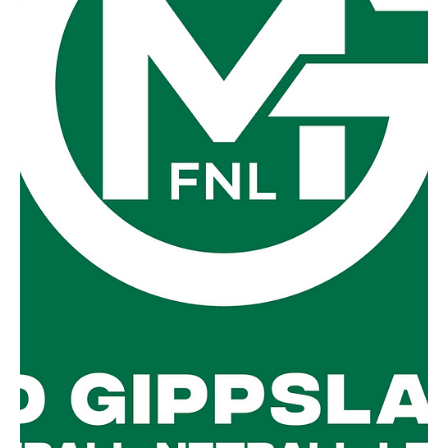
Sep 2, 2025
Second week of Finals
Qualifying Final @ Stony Creek Foster v Fish Creek
Finishing first and second on the ladder respectively, two
of the league's...