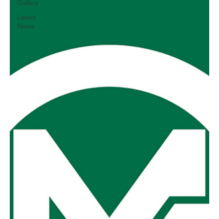
Gallery
Latest
News