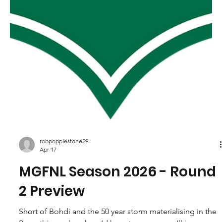
robpopplestone29
Apr 17