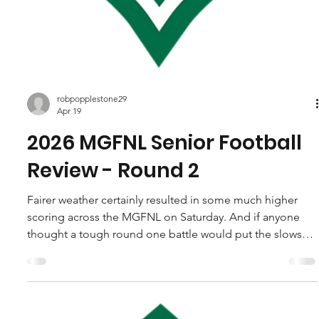
robpopplestone29
Apr 19
2026 MGFNL Senior Football
Review - Round 2
Fairer weather certainly resulted in some much higher
scoring across the MGFNL on Saturday. And if anyone
thought a tough round one battle would put the slows
on the last years Grand finalists, they were horribly
mistaken. Foster and Fish Creek combined for three