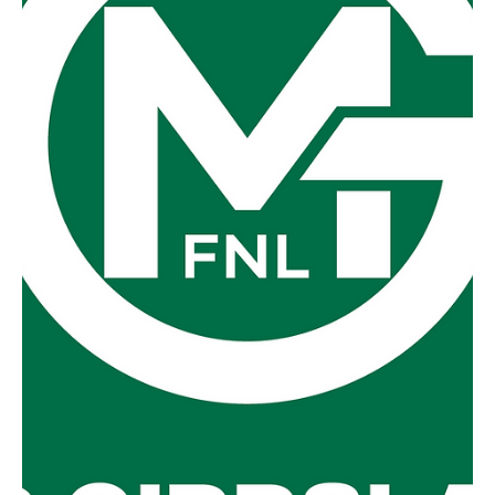
Fish Creek 7-7-49 defeated Foster 7-6-48. What the
coaches said at the time:...