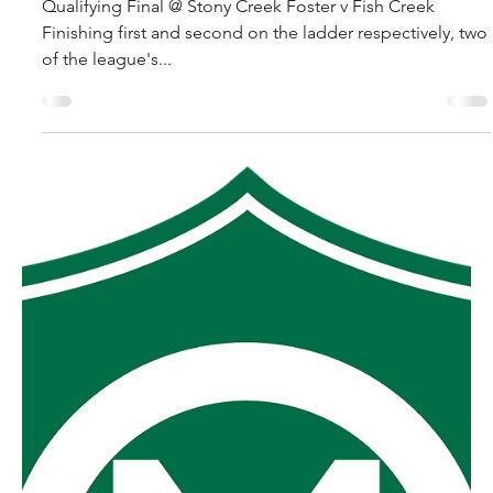
robpopplestone29