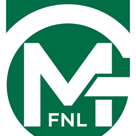
Saturday afternoon for the Grand Final replay as I was you
were even treated to the odd burst of sunshine amongst
the downpours and gusts of wind that might well have
blown a dog off a chain. Foster v Fish