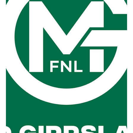
Preliminary Final
Foster v Yinnar @ Boolarra They say a week is a long time
in football and the perception is no different in the
MGFNL. Just a week ago,...