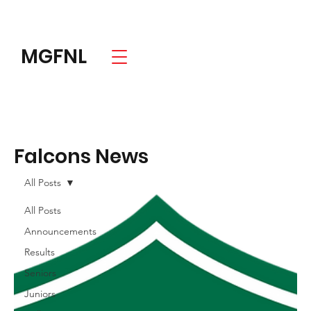
MGFNL
Falcons News
All Posts
All Posts
Announcements
Results
Seniors
Juniors