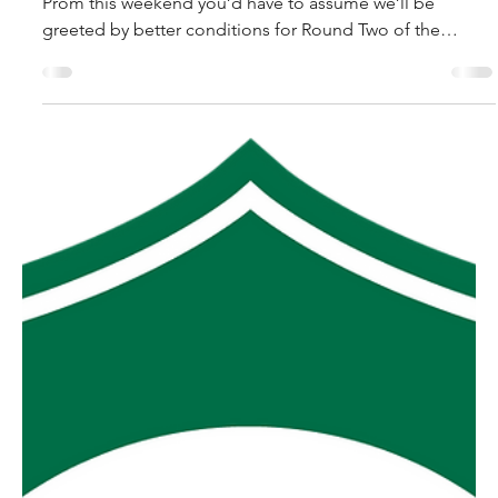
MGFNL Season 2026 - Round
2 Preview
Short of Bohdi and the 50 year storm materialising in the
Prom this weekend you’d have to assume we’ll be
greeted by better conditions for Round Two of the
MGFNL season that we saw in Round One. As if the Heavy
10 track conditions were not bad enough the wind that
accompanied them led to only four clubs getting to
“raise the bat” for putting a half century on the
scoreboard. Hopefully we see a few more goals this
week than last. Yinnar V MDU. And speaking of this week
the Gi