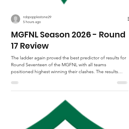
robpopplestone29
5 hours ago
MGFNL Season 2026 - Round
17 Review
The ladder again proved the best predictor of results for
Round Seventeen of the MGFNL with all teams
positioned highest winning their clashes. The results
solidified he spots at the top end while leaving the door
ajar for any of four sides still in the fight for the last two
finals positions heading into the last round. Yinnar were
the big winners of the round taking Hill End to the
cleaners, while Tarwin also registered a near on three