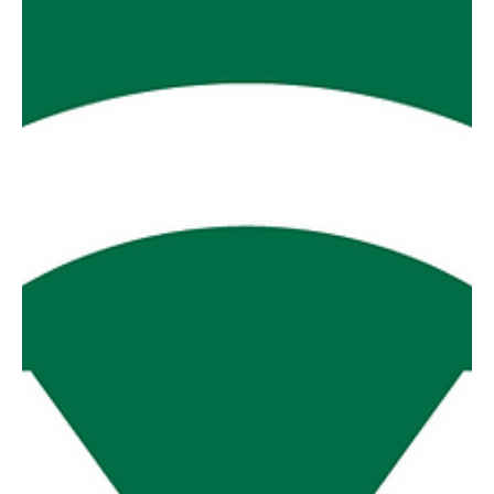
along MDU v Thorpdale The battle between these two is
p