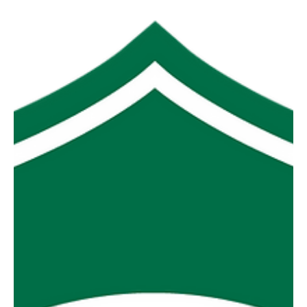
MGFNL Season 2026 - Round
16 Review
The leagues two big guns, Foster and Yinnar, asserted
their authority over the bottom two sides, Toora and
Morwell East on Saturday with a combined winning
margin of 333 points. The “finals shaper” between MDU
and Thorpy turned into a “finals fizzer” with Thorpy
atoning for their earlier season loss to the Demons in
emphatic style. Not quite so emphatic but equally
important was Hill End seven point result over Mirboo
North and to the surprise of many Stony Creek more than
he