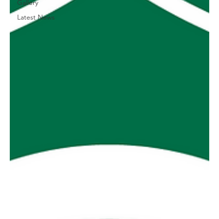
Gallery
Latest News