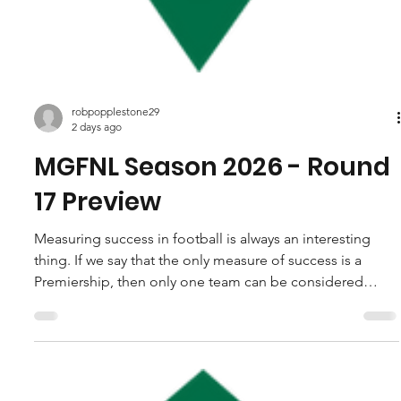
robpopplestone29
2 days ago
MGFNL Season 2026 - Round
17 Preview
Measuring success in football is always an interesting
thing. If we say that the only measure of success is a