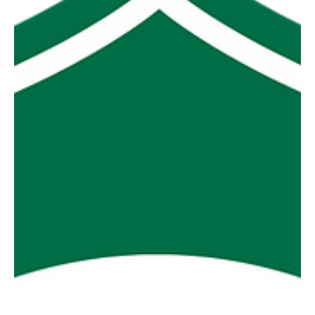
figure win over Toora. MDU saluted i