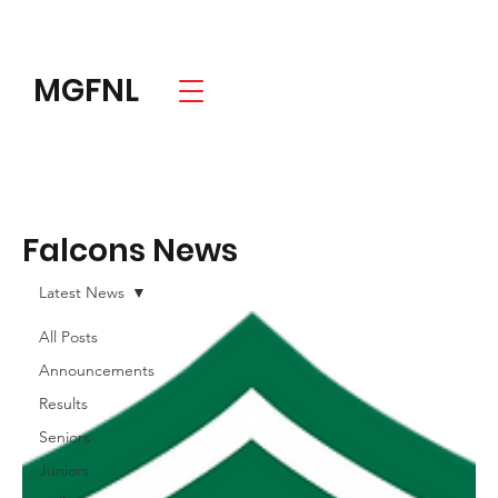
MGFNL
Falcons News
Latest News
All Posts
Announcements
Results
Seniors
Juniors