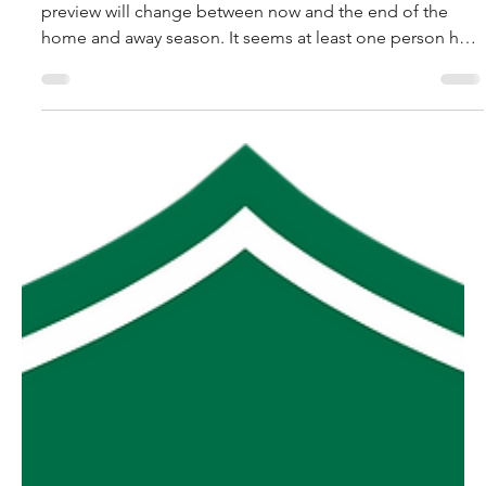
robpopplestone29
Jul 31
MGFNL Season 2026 - Round
16 Preview
After some recent feedback the tone of the Friday
preview will change between now and the end of the
home and away season. It seems at least one person has
found it of value me listing the ramifications of each
game in terms of final ladder positions so that will
continue over the next few weeks. See one person can
make a difference, so all you had to do was ask and
you’d probably have gotten whatever you wanted all