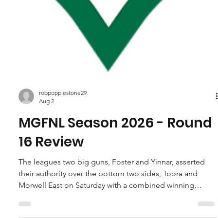
robpopplestone29
Aug 2