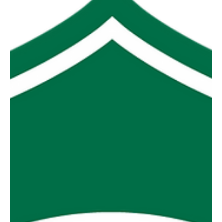
Premiership, then only one team can be considered
successful each season. And that seems absurd to me.
Sides that struggle to recruit, sides that struggle to spend
their allotted salary cap, sides that are geographically
isolated might argue making finals is a success. Heck
they might even argue that simply fielding teams is a
success. So how do we gauge success? I