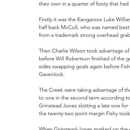
their own in a quarter of footy that had i
Firstly it was the Kangaroos Luke Will
half back McColl, who was named best 
from a trademark strong overhead grab
Then Charlie Wilson took advantage of a
before Will Robertson finished of the 
sides swapping goals again before Fis
Gavenlock.
The Creek were taking advantage of the
to one in the second term according t
Grinstead Jones slotting a late one fo
the twenty-two point margin Fishy took
When Grinstead-Jones marked on the goa