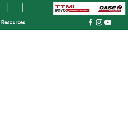
Resources