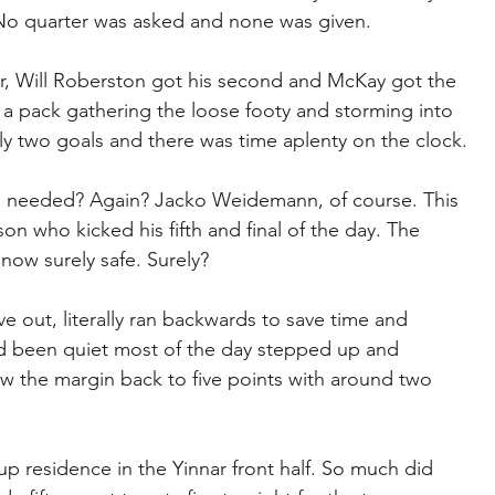
en. No quarter was asked and none was given.
ar, Will Roberston got his second and McKay got the 
 a pack gathering the loose footy and storming into 
y two goals and there was time aplenty on the clock.
 needed? Again? Jacko Weidemann, of course. This 
n who kicked his fifth and final of the day. The 
now surely safe. Surely?
e out, literally ran backwards to save time and 
ad been quiet most of the day stepped up and 
 the margin back to five points with around two 
up residence in the Yinnar front half. So much did 