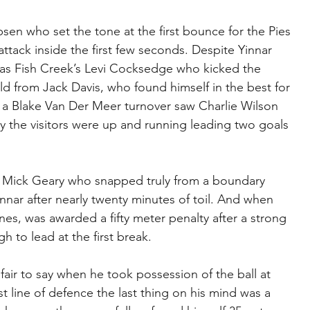
en who set the tone at the first bounce for the Pies 
attack inside the first few seconds. Despite Yinnar 
 was Fish Creek’s Levi Cocksedge who kicked the 
d from Jack Davis, who found himself in the best for 
a Blake Van Der Meer turnover saw Charlie Wilson 
day the visitors were up and running leading two goals 
s Mick Geary who snapped truly from a boundary 
nar after nearly twenty minutes of toil. And when 
nes, was awarded a fifty meter penalty after a strong 
 to lead at the first break.
fair to say when he took possession of the ball at 
t line of defence the last thing on his mind was a 