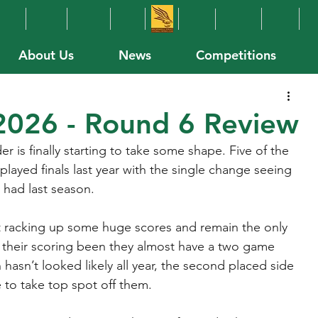
About Us
News
Competitions
026 - Round 6 Review
 is finally starting to take some shape. Five of the 
layed finals last year with the single change seeing 
 had last season.
t racking up some huge scores and remain the only 
 their scoring been they almost have a two game 
hasn’t looked likely all year, the second placed side 
e to take top spot off them.