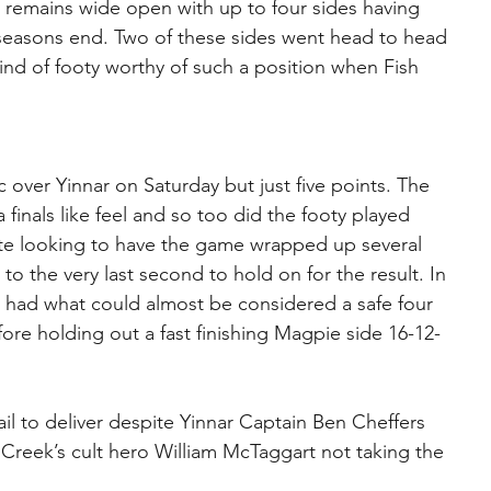
 remains wide open with up to four sides having 
t seasons end. Two of these sides went head to head 
nd of footy worthy of such a position when Fish 
c over Yinnar on Saturday but just five points. The 
finals like feel and so too did the footy played 
ite looking to have the game wrapped up several 
to the very last second to hold on for the result. In 
d had what could almost be considered a safe four 
fore holding out a fast finishing Magpie side 16-12-
l to deliver despite Yinnar Captain Ben Cheffers 
Creek’s cult hero William McTaggart not taking the 