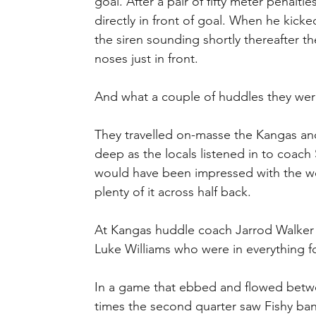
goal. After a pair of fifty meter penalt
directly in front of goal. When he kic
the siren sounding shortly thereafter th
noses just in front.
And what a couple of huddles they wer
They travelled on-masse the Kangas and
deep as the locals listened in to coac
would have been impressed with the w
plenty of it across half back.
At Kangas huddle coach Jarrod Walker
Luke Williams who were in everything fo
In a game that ebbed and flowed betwee
times the second quarter saw Fishy ban