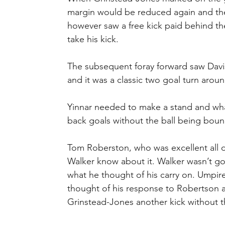
margin would be reduced again and the 
however saw a free kick paid behind th
take his kick.
The subsequent foray forward saw Davis
and it was a classic two goal turn arou
Yinnar needed to make a stand and wha
back goals without the ball being bou
Tom Roberston, who was excellent all d
Walker know about it. Walker wasn’t go
what he thought of his carry on. Umpir
thought of his response to Robertson
Grinstead-Jones another kick without t