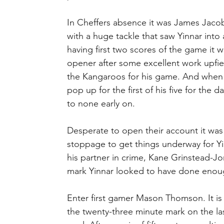
In Cheffers absence it was James Jacobs
with a huge tackle that saw Yinnar into 
having first two scores of the game it
opener after some excellent work upfiel
the Kangaroos for his game. And when 
pop up for the first of his five for the 
to none early on.
Desperate to open their account it wa
stoppage to get things underway for Yin
his partner in crime, Kane Grinstead-Jo
mark Yinnar looked to have done enough
Enter first gamer Mason Thomson. It is 
the twenty-three minute mark on the las