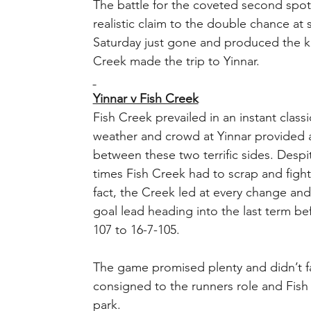
The battle for the coveted second spot
realistic claim to the double chance a
Saturday just gone and produced the ki
Creek made the trip to Yinnar. 
Yinnar v Fish Creek
Fish Creek prevailed in an instant classi
weather and crowd at Yinnar provided a 
between these two terrific sides. Desp
times Fish Creek had to scrap and fight 
fact, the Creek led at every change an
goal lead heading into the last term be
107 to 16-7-105.
The game promised plenty and didn’t fai
consigned to the runners role and Fish 
park.