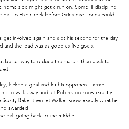
home side might get a run on. Some ill-discipline 
e ball to Fish Creek before Grinstead-Jones could 
 get involved again and slot his second for the day 
nd and the lead was as good as five goals.
t better way to reduce the margin than back to 
nced.
ay, kicked a goal and let his opponent Jarrad 
ing to walk away and let Roberston know exactly 
e Scotty Baker then let Walker know exactly what he 
 and awarded
he ball going back to the middle.