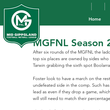
Home
MGFNL Season 2
After six rounds of the MGFNL the ladder
top six places are owned by sides who p
Tarwin grabbing the sixth spot Boolarra
Foster look to have a march on the res
undefeated side in the comp. Such has
lead as even if they drop a game, which 
will still need to match their percentag