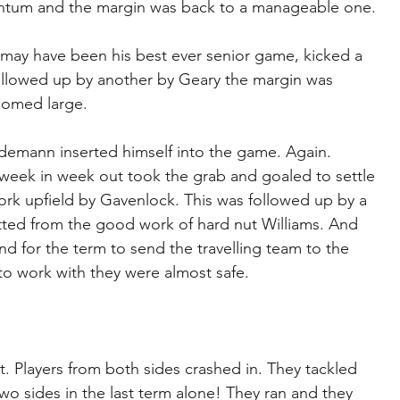
entum and the margin was back to a manageable one.
ay have been his best ever senior game, kicked a 
ollowed up by another by Geary the margin was 
oomed large.
demann inserted himself into the game. Again. 
ek in week out took the grab and goaled to settle 
rk upfield by Gavenlock. This was followed up by a 
tted from the good work of hard nut Williams. And 
for the term to send the travelling team to the 
 to work with they were almost safe.
. Players from both sides crashed in. They tackled 
wo sides in the last term alone! They ran and they 