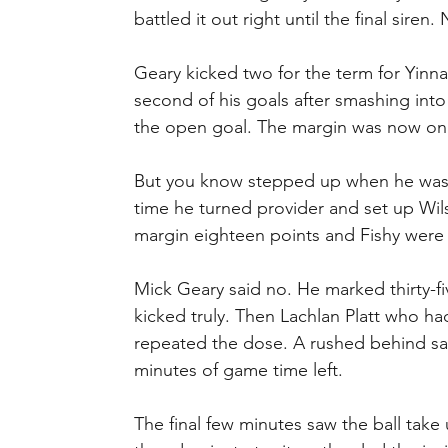
battled it out right until the final sir
Geary kicked two for the term for Yinn
second of his goals after smashing into
the open goal. The margin was now onl
But you know stepped up when he was
time he turned provider and set up Wilso
margin eighteen points and Fishy were 
Mick Geary said no. He marked thirty-fiv
kicked truly. Then Lachlan Platt who h
repeated the dose. A rushed behind saw
minutes of game time left.
The final few minutes saw the ball take 