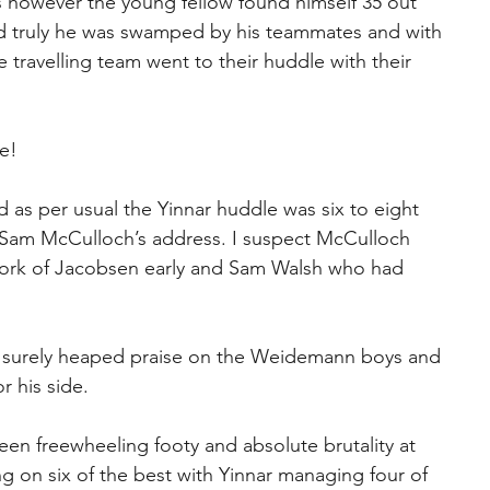
ies however the young fellow found himself 35 out 
ked truly he was swamped by his teammates and with 
e travelling team went to their huddle with their 
e!
 as per usual the Yinnar huddle was six to eight 
h Sam McCulloch’s address. I suspect McCulloch 
ork of Jacobsen early and Sam Walsh who had 
 surely heaped praise on the Weidemann boys and 
r his side.
n freewheeling footy and absolute brutality at 
g on six of the best with Yinnar managing four of 