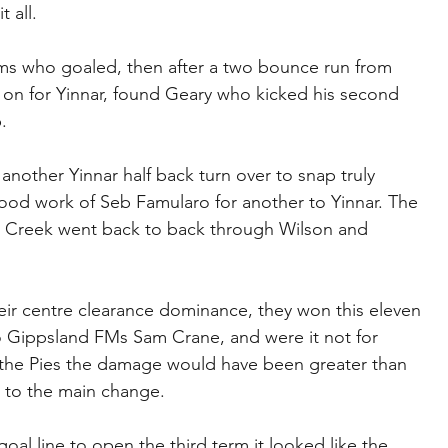
t all.
iams who goaled, then after a two bounce run from 
on for Yinnar, found Geary who kicked his second 
.
nother Yinnar half back turn over to snap truly 
good work of Seb Famularo for another to Yinnar. The 
h Creek went back to back through Wilson and 
ir centre clearance dominance, they won this eleven 
o Gippsland FMs Sam Crane, and were it not for 
r the Pies the damage would have been greater than 
 to the main change.
l line to open the third term it looked like the 