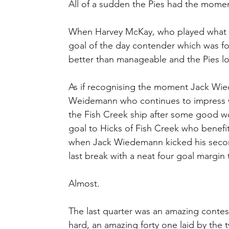
All of a sudden the Pies had the mom
When Harvey McKay, who played what m
goal of the day contender which was f
better than manageable and the Pies l
As if recognising the moment Jack Wie
Weidemann who continues to impress we
the Fish Creek ship after some good wo
goal to Hicks of Fish Creek who benefi
when Jack Wiedemann kicked his second 
last break with a neat four goal margin
Almost.
The last quarter was an amazing contest
hard, an amazing forty one laid by the t