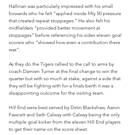
Hallinan was particularly impressed with his small 
forwards who he felt “applied inside fifty 50 pressure 
that created repeat stoppages.” He also felt his 
midfielders “provided better movement at 
stoppages” before referencing his sides eleven goal 
scorers who “showed how even a contribution there 
was”. 
As they do the Tigers rallied to the call to arms by 
coach Damien Turner at the final change to win the 
quarter but with so much at stake, against a side that 
they will be fighting with for a finals berth it was a 
disappointing outcome for the visiting team.
Hill End were best served by Dstin Blackshaw, Aaron 
Fawcett and Seth Calway with Calway being the only 
multiple goal kicker from the eleven Hill End players 
to get their name on the score sheet.