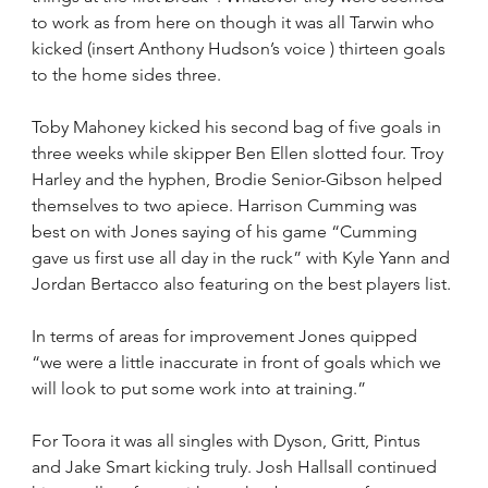
to work as from here on though it was all Tarwin who 
kicked (insert Anthony Hudson’s voice ) thirteen goals 
to the home sides three.
Toby Mahoney kicked his second bag of five goals in 
three weeks while skipper Ben Ellen slotted four. Troy 
Harley and the hyphen, Brodie Senior-Gibson helped 
themselves to two apiece. Harrison Cumming was 
best on with Jones saying of his game “Cumming 
gave us first use all day in the ruck” with Kyle Yann and 
Jordan Bertacco also featuring on the best players list.
In terms of areas for improvement Jones quipped 
“we were a little inaccurate in front of goals which we 
will look to put some work into at training.”
For Toora it was all singles with Dyson, Gritt, Pintus 
and Jake Smart kicking truly. Josh Hallsall continued 