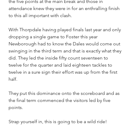
the five points at the main break and those in 
attendance knew they were in for an enthralling finish 
to this all important with clash.
With Thorpdale having played finals last year and only 
dropping a single game to Foster this year 
Newborough had to know the Dales would come out 
swinging in the third term and that is exactly what they 
did. They led the inside fifty count seventeen to 
twelve for the quarter and laid eighteen tackles to 
twelve in a sure sign their effort was up from the first 
half.
They put this dominance onto the scoreboard and as 
the final term commenced the visitors led by five 
points.
Strap yourself in, this is going to be a wild ride!