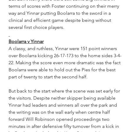
terms of scores with Foster continuing on their merry 
way and Yinnar putting Boolarra to the sword in a 
clinical and efficient game despite being without 
several first choice players.
Boolarra v Yinnar
A classy, and ruthless, Yinnar were 151 point winners 
over Boolarra kicking 26-17-173 to the home sides 3-4-
22. Making the score even more dramatic was the fact 
Boolarra were able to hold out the Pies for the best 
part of twenty to start the second half.
But back to the start where the scene was set early for 
the visitors. Despite neither skipper being available 
Yinnar had leaders and winners all over the park and 
the writing was on the wall early when centre half 
forward Will Robinson opened proceedings two 
minutes in after defensive fifty turnover from a kick in 