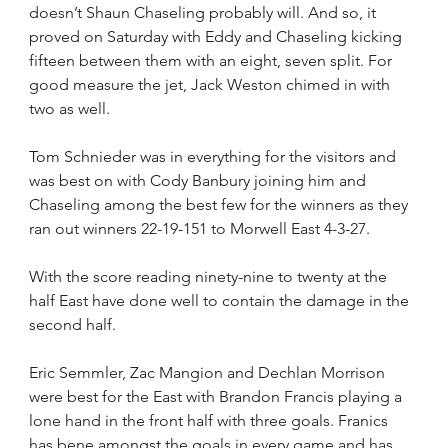
doesn’t Shaun Chaseling probably will. And so, it 
proved on Saturday with Eddy and Chaseling kicking 
fifteen between them with an eight, seven split. For 
good measure the jet, Jack Weston chimed in with 
two as well.
Tom Schnieder was in everything for the visitors and 
was best on with Cody Banbury joining him and 
Chaseling among the best few for the winners as they 
ran out winners 22-19-151 to Morwell East 4-3-27.
With the score reading ninety-nine to twenty at the 
half East have done well to contain the damage in the 
second half.
Eric Semmler, Zac Mangion and Dechlan Morrison 
were best for the East with Brandon Francis playing a 
lone hand in the front half with three goals. Franics 
has bene amongst the goals in every game and has 