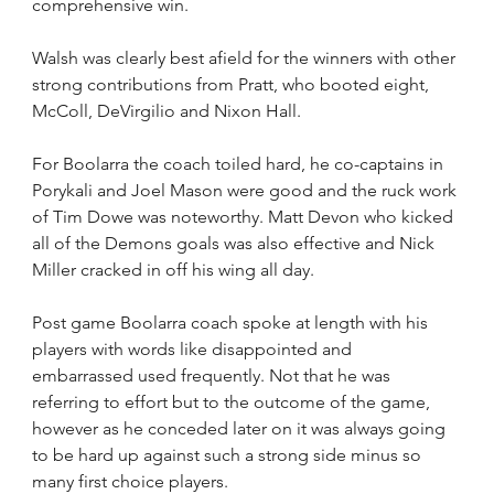
comprehensive win.
Walsh was clearly best afield for the winners with other 
strong contributions from Pratt, who booted eight, 
McColl, DeVirgilio and Nixon Hall.
For Boolarra the coach toiled hard, he co-captains in 
Porykali and Joel Mason were good and the ruck work 
of Tim Dowe was noteworthy. Matt Devon who kicked 
all of the Demons goals was also effective and Nick 
Miller cracked in off his wing all day.
Post game Boolarra coach spoke at length with his 
players with words like disappointed and 
embarrassed used frequently. Not that he was 
referring to effort but to the outcome of the game, 
however as he conceded later on it was always going 
to be hard up against such a strong side minus so 
many first choice players.