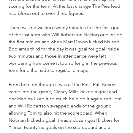
scoring for the term. At the last change The Pies lead 
had blown out to over three figures.
There was no waiting twenty minutes for the first goal 
of the last term with Will Roberston kicking one inside 
the first minute and when Matt Devon kicked his and 
Boolarra’s third for the day it was goal for goal inside 
two minutes and those in attendance were left 
wondering how come it too so long in the previous 
term for either side to register a major.
From here on though it was all the Pies. Patt Kearns 
came into the game, Clancy Mills kicked a goal and 
decided he liked it so much he’d do it again and Tom 
and Will Robertson swapped ends of the ground 
allowing Tom to also hit the scoreboard. When 
Notman kicked a goal it was a dozen goal kickers for 
Yinnar, twenty six goals on the scoreboard and a 