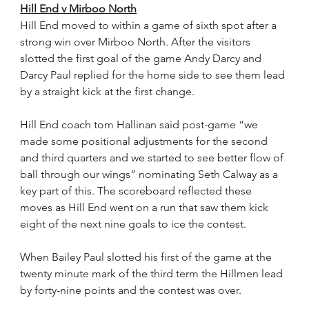
Hill End v Mirboo North
Hill End moved to within a game of sixth spot after a 
strong win over Mirboo North. After the visitors 
slotted the first goal of the game Andy Darcy and 
Darcy Paul replied for the home side to see them lead 
by a straight kick at the first change.
Hill End coach tom Hallinan said post-game “we 
made some positional adjustments for the second 
and third quarters and we started to see better flow of 
ball through our wings” nominating Seth Calway as a 
key part of this. The scoreboard reflected these 
moves as Hill End went on a run that saw them kick 
eight of the next nine goals to ice the contest.
When Bailey Paul slotted his first of the game at the 
twenty minute mark of the third term the Hillmen lead 
by forty-nine points and the contest was over.