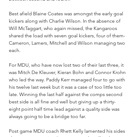
Best afield Blaine Coates was amongst the early goal 
kickers along with Charlie Wilson. In the absence of 
Will McTaggart, who again missed, the Kangaroos 
shared the load with seven goal kickers, four of them- 
Cameron, Lamers, Mitchell and Wilson managing two 
each.
For MDU, who have now lost two of their last three, it 
was Mitch De Kleuver, Kieran Bohn and Connor Krohn 
who led the way. Paddy Kerr managed four to go with 
his twelve last week but it was a case of too little too 
late. Winning the last half against the comps second 
best side is all fine and well but giving up a thirty-
eight point half time lead against a quality side was 
always going to be a bridge too far. 
Post game MDU coach Rhett Kelly lamented his sides 