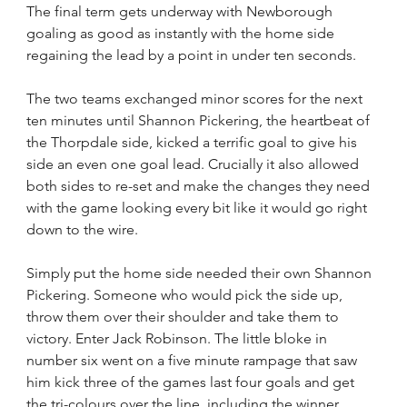
The final term gets underway with Newborough 
goaling as good as instantly with the home side 
regaining the lead by a point in under ten seconds.
The two teams exchanged minor scores for the next 
ten minutes until Shannon Pickering, the heartbeat of 
the Thorpdale side, kicked a terrific goal to give his 
side an even one goal lead. Crucially it also allowed 
both sides to re-set and make the changes they need 
with the game looking every bit like it would go right 
down to the wire.
Simply put the home side needed their own Shannon 
Pickering. Someone who would pick the side up, 
throw them over their shoulder and take them to 
victory. Enter Jack Robinson. The little bloke in 
number six went on a five minute rampage that saw 
him kick three of the games last four goals and get 
the tri-colours over the line, including the winner 