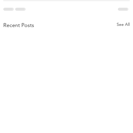
See All
Recent Posts