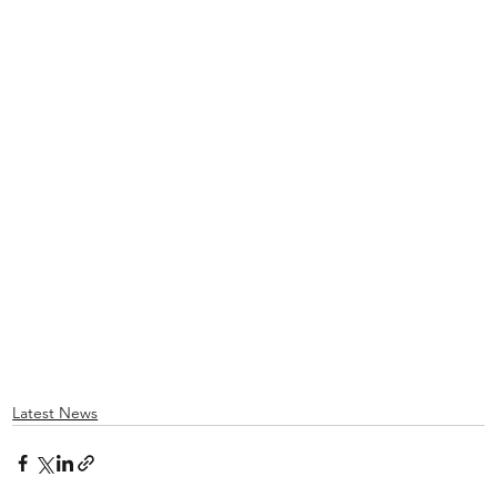
Latest News