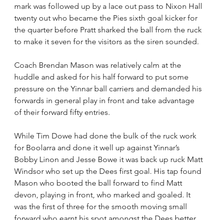
mark was followed up by a lace out pass to Nixon Hall 
twenty out who became the Pies sixth goal kicker for 
the quarter before Pratt sharked the ball from the ruck 
to make it seven for the visitors as the siren sounded.
Coach Brendan Mason was relatively calm at the 
huddle and asked for his half forward to put some 
pressure on the Yinnar ball carriers and demanded his 
forwards in general play in front and take advantage 
of their forward fifty entries.
While Tim Dowe had done the bulk of the ruck work 
for Boolarra and done it well up against Yinnar’s 
Bobby Linon and Jesse Bowe it was back up ruck Matt 
Windsor who set up the Dees first goal. His tap found 
Mason who booted the ball forward to find Matt 
devon, playing in front, who marked and goaled. It 
was the first of three for the smooth moving small 
forward who earnt his spot amongst the Dees better 