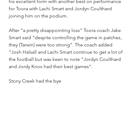
his excellent form with another best on performance 
for Toora with Lachi Smart and Jordyn Coulthard 
joining him on the podium.
After “a pretty disappointing loss” Toora coach Jake 
Smart said “despite controlling the game in patches, 
they (Tarwin) were too strong”. The coach added 
“Josh Halsall and Lachi Smart continue to get a lot of 
the football but was keen to note “Jordyn Coulthard 
and Jordy Knox had their best games”.
Stony Creek had the bye