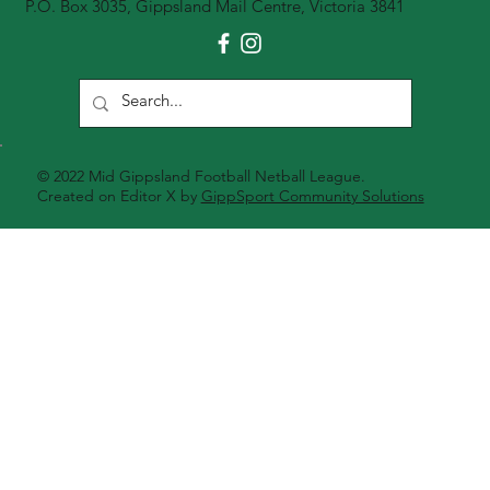
P.O. Box 3035, Gippsland Mail Centre, Victoria 3841
© 2022 Mid Gippsland Football Netball League.
Created on Editor X by
GippSport Community Solutions