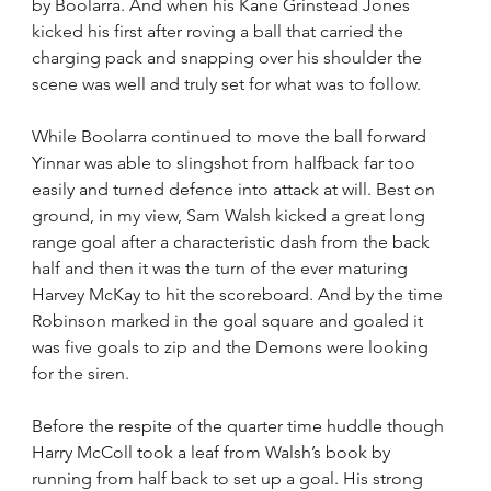
by Boolarra. And when his Kane Grinstead Jones 
kicked his first after roving a ball that carried the 
charging pack and snapping over his shoulder the 
scene was well and truly set for what was to follow.
While Boolarra continued to move the ball forward 
Yinnar was able to slingshot from halfback far too 
easily and turned defence into attack at will. Best on 
ground, in my view, Sam Walsh kicked a great long 
range goal after a characteristic dash from the back 
half and then it was the turn of the ever maturing 
Harvey McKay to hit the scoreboard. And by the time 
Robinson marked in the goal square and goaled it 
was five goals to zip and the Demons were looking 
for the siren.
Before the respite of the quarter time huddle though 
Harry McColl took a leaf from Walsh’s book by 
running from half back to set up a goal. His strong 