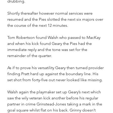
drubbing.
Shortly thereafter however normal services were 
resumed and the Pies slotted the next six majors over 
the course of the next 12 minutes. 
Tom Robertson found Walsh who passed to MacKay 
and when his kick found Geary the Pies had the 
immediate reply and the tone was set for the 
remainder of the quarter.
As if to prove his versatility Geary then turned provider 
finding Pratt hard up against the boundary line. His 
set shot from forty-five out never looked like missing.
Walsh again the playmaker set up Geary’s next which 
saw the wily veteran kick another before his regular 
partner in crime Grinstead-Jones taking a mark in the 
goal square whilst flat on his back. Grinny doesn’t 