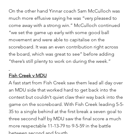
On the other hand Yinnar coach Sam McCulloch was 
much more effusive saying he was “very pleased to 
come away with a strong win.” McCulloch continued 
“we set the game up early with some good ball 
movement and were able to capitalise on the 
scoreboard. It was an even contribution right across 
the board, which was great to see” before adding 
“there’s still plenty to work on during the week.”
Fish Creek v MDU
A fast start from Fish Creek saw them lead all day over 
an MDU side that worked hard to get back into the 
contest but couldn’t quiet claw their way back into the 
game on the scoreboard. With Fish Creek leading 5-5-
35 to a single behind at the first break a seven goal to 
three second half by MDU saw the final score a much 
more respectable 11-13-79 to 9-5-59 in the battle 
between second and fourth.