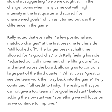
slow start suggesting “we were caught still in the 
change rooms when Fishy came out with high 
intensity in the first quarter and scored five 
unanswered goals” which as it turned out was the 
difference in the game
Kelly noted that even after “a few positional and 
matchup changes” at the first break he felt his side 
“still looked off”. The longer break at half time 
allowed for “a good chat” with Kelly feeling his side 
“adjusted our ball movement while lifting our effort 
and intent across the board, allowing us to control a 
large part of the third quarter.” Whist it was “great to 
see the team work their way back into the game” Kelly 
continued “full credit to Fishy. The reality is that you 
cannot give a top team a five-goal head start” before 
adding the slow start was “something we will focus on 
as we continue to improve.”