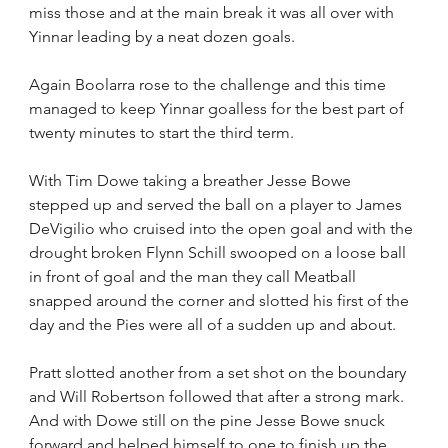
miss those and at the main break it was all over with 
Yinnar leading by a neat dozen goals.
Again Boolarra rose to the challenge and this time 
managed to keep Yinnar goalless for the best part of 
twenty minutes to start the third term.
With Tim Dowe taking a breather Jesse Bowe 
stepped up and served the ball on a player to James 
DeVigilio who cruised into the open goal and with the 
drought broken Flynn Schill swooped on a loose ball 
in front of goal and the man they call Meatball 
snapped around the corner and slotted his first of the 
day and the Pies were all of a sudden up and about.
Pratt slotted another from a set shot on the boundary 
and Will Robertson followed that after a strong mark. 
And with Dowe still on the pine Jesse Bowe snuck 
forward and helped himself to one to finish up the 