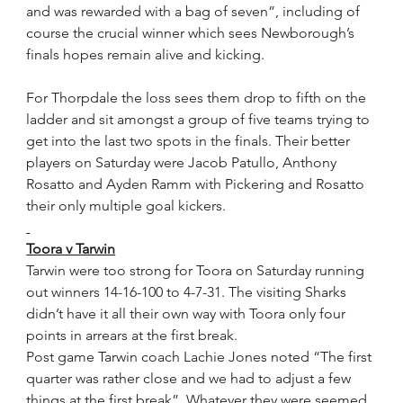
and was rewarded with a bag of seven”, including of 
course the crucial winner which sees Newborough’s 
finals hopes remain alive and kicking. 
For Thorpdale the loss sees them drop to fifth on the 
ladder and sit amongst a group of five teams trying to 
get into the last two spots in the finals. Their better 
players on Saturday were Jacob Patullo, Anthony 
Rosatto and Ayden Ramm with Pickering and Rosatto 
their only multiple goal kickers.
Toora v Tarwin
Tarwin were too strong for Toora on Saturday running 
out winners 14-16-100 to 4-7-31. The visiting Sharks 
didn’t have it all their own way with Toora only four 
points in arrears at the first break.
Post game Tarwin coach Lachie Jones noted “The first 
quarter was rather close and we had to adjust a few 
things at the first break”. Whatever they were seemed 