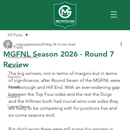
All Posts
robpopplestone29
May 24
12 min read
All Posts
MGFNL Season 2026 - Round 7
Announcements
Review
Results
The big winners, not in terms of margins but in terms 
Seniors
of significance, after Round Seven of the MGFNL were 
Juniors
Newborough and Hill End. With an ever-widening gap 
between the Top Four sides and the rest the Dogs 
Gallery
and the Hillmen both had crucial wins over sides they 
Latest News
are likely to be competing with for positions five and 
six come seasons end.
But don’t worry there were still some big winners in 