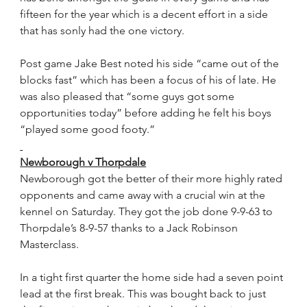
fifteen for the year which is a decent effort in a side 
that has sonly had the one victory.
Post game Jake Best noted his side “came out of the 
blocks fast” which has been a focus of his of late. He 
was also pleased that “some guys got some 
opportunities today” before adding he felt his boys 
“played some good footy.”
Newborough v Thorpdale
Newborough got the better of their more highly rated 
opponents and came away with a crucial win at the 
kennel on Saturday. They got the job done 9-9-63 to 
Thorpdale’s 8-9-57 thanks to a Jack Robinson 
Masterclass.
In a tight first quarter the home side had a seven point 
lead at the first break. This was bought back to just 