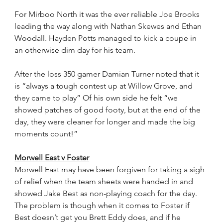
For Mirboo North it was the ever reliable Joe Brooks 
leading the way along with Nathan Skewes and Ethan 
Woodall. Hayden Potts managed to kick a coupe in 
an otherwise dim day for his team.
After the loss 350 gamer Damian Turner noted that it 
is “always a tough contest up at Willow Grove, and 
they came to play” Of his own side he felt “we 
showed patches of good footy, but at the end of the 
day, they were cleaner for longer and made the big 
moments count!”
Morwell East v Foster
Morwell East may have been forgiven for taking a sigh 
of relief when the team sheets were handed in and 
showed Jake Best as non-playing coach for the day. 
The problem is though when it comes to Foster if 
Best doesn’t get you Brett Eddy does, and if he 