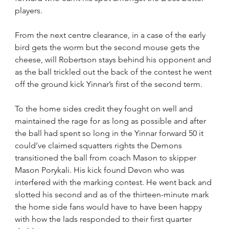
players.
From the next centre clearance, in a case of the early 
bird gets the worm but the second mouse gets the 
cheese, will Robertson stays behind his opponent and 
as the ball trickled out the back of the contest he went 
off the ground kick Yinnar’s first of the second term.
To the home sides credit they fought on well and 
maintained the rage for as long as possible and after 
the ball had spent so long in the Yinnar forward 50 it 
could’ve claimed squatters rights the Demons 
transitioned the ball from coach Mason to skipper 
Mason Porykali. His kick found Devon who was 
interfered with the marking contest. He went back and 
slotted his second and as of the thirteen-minute mark 
the home side fans would have to have been happy 
with how the lads responded to their first quarter 