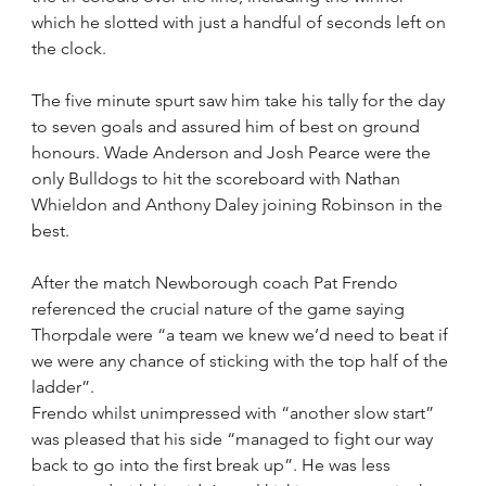
which he slotted with just a handful of seconds left on 
the clock.
The five minute spurt saw him take his tally for the day 
to seven goals and assured him of best on ground 
honours. Wade Anderson and Josh Pearce were the 
only Bulldogs to hit the scoreboard with Nathan 
Whieldon and Anthony Daley joining Robinson in the 
best.
After the match Newborough coach Pat Frendo 
referenced the crucial nature of the game saying 
Thorpdale were “a team we knew we’d need to beat if 
we were any chance of sticking with the top half of the 
ladder”.
Frendo whilst unimpressed with “another slow start” 
was pleased that his side “managed to fight our way 
back to go into the first break up”. He was less 