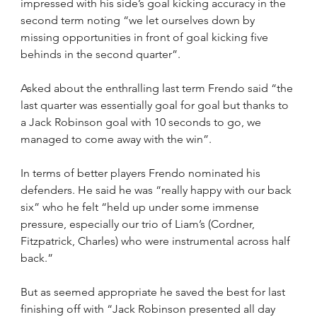
impressed with his side’s goal kicking accuracy in the 
second term noting “we let ourselves down by 
missing opportunities in front of goal kicking five 
behinds in the second quarter”.
Asked about the enthralling last term Frendo said “the 
last quarter was essentially goal for goal but thanks to 
a Jack Robinson goal with 10 seconds to go, we 
managed to come away with the win”.
In terms of better players Frendo nominated his 
defenders. He said he was “really happy with our back 
six” who he felt “held up under some immense 
pressure, especially our trio of Liam’s (Cordner, 
Fitzpatrick, Charles) who were instrumental across half 
back.”
But as seemed appropriate he saved the best for last 
finishing off with “Jack Robinson presented all day 