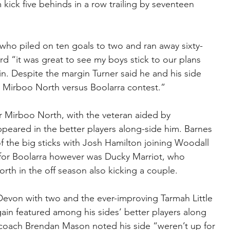
kick five behinds in a row trailing by seventeen 
 who piled on ten goals to two and ran away sixty-
rd “it was great to see my boys stick to our plans 
n. Despite the margin Turner said he and his side 
y Mirboo North versus Boolarra contest.”
r Mirboo North, with the veteran aided by 
eared in the better players along-side him. Barnes 
f the big sticks with Josh Hamilton joining Woodall 
il for Boolarra however was Ducky Marriot, who 
h in the off season also kicking a couple.
Devon with two and the ever-improving Tarmah Little 
ain featured among his sides’ better players along 
coach Brendan Mason noted his side “weren’t up for 