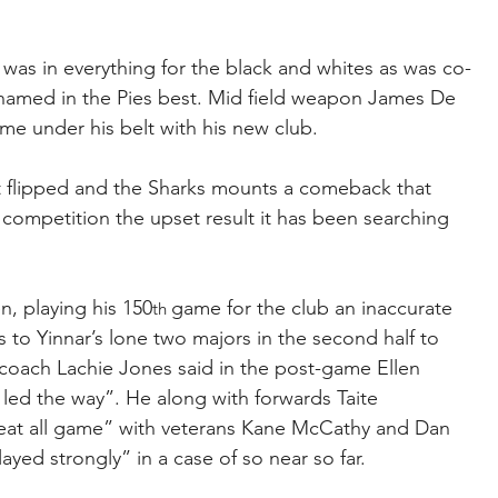
was in everything for the black and whites as was co-
amed in the Pies best. Mid field weapon James De 
ame under his belt with his new club.
t flipped and the Sharks mounts a comeback that 
competition the upset result it has been searching 
n, playing his 150
game for the club an inaccurate 
th 
 to Yinnar’s lone two majors in the second half to 
n coach Lachie Jones said in the post-game Ellen 
y led the way”. He along with forwards Taite 
t all game” with veterans Kane McCathy and Dan 
ed strongly” in a case of so near so far. 