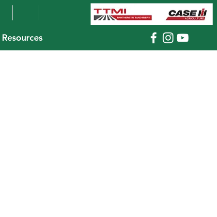
Resources