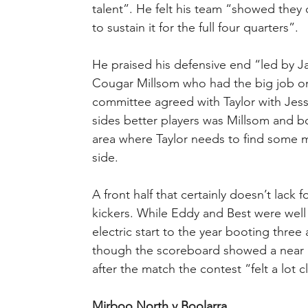
talent”. He felt his team “showed they 
to sustain it for the full four quarters”.
He praised his defensive end “led by J
Cougar Millsom who had the big job on 
committee agreed with Taylor with Jes
sides better players was Millsom and b
area where Taylor needs to find some mor
side.
A front half that certainly doesn’t lack 
kickers. While Eddy and Best were well
electric start to the year booting three
though the scoreboard showed a near 
after the match the contest “felt a lot 
Mirboo North v Boolarra