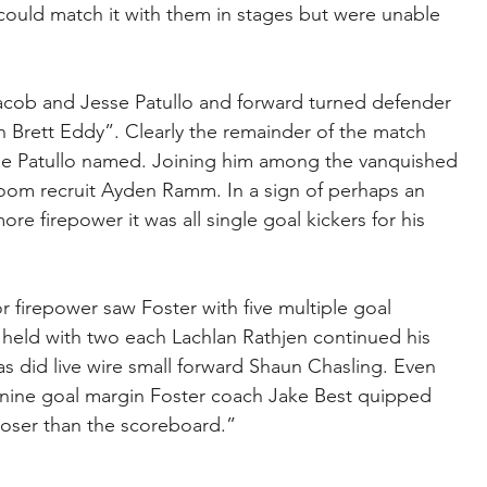
could match it with them in stages but were unable 
acob and Jesse Patullo and forward turned defender 
Brett Eddy”. Clearly the remainder of the match 
se Patullo named. Joining him among the vanquished 
oom recruit Ayden Ramm. In a sign of perhaps an 
e firepower it was all single goal kickers for his 
for firepower saw Foster with five multiple goal 
 held with two each Lachlan Rathjen continued his 
 as did live wire small forward Shaun Chasling. Even 
nine goal margin Foster coach Jake Best quipped 
closer than the scoreboard.”