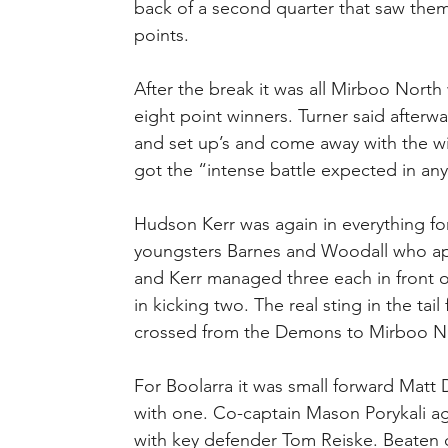
back of a second quarter that saw them 
points.
After the break it was all Mirboo North
eight point winners. Turner said afterwa
and set up’s and come away with the wi
got the “intense battle expected in an
Hudson Kerr was again in everything fo
youngsters Barnes and Woodall who app
and Kerr managed three each in front o
in kicking two. The real sting in the ta
crossed from the Demons to Mirboo Nort
For Boolarra it was small forward Matt 
with one. Co-captain Mason Porykali ag
with key defender Tom Reiske. Beaten 