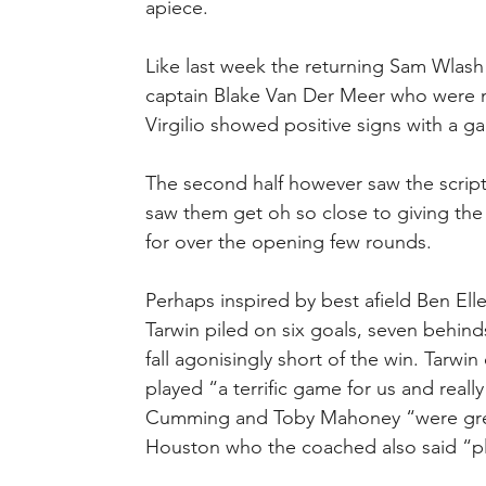
apiece.
Like last week the returning Sam Wlash 
captain Blake Van Der Meer who were n
Virgilio showed positive signs with a g
The second half however saw the scrip
saw them get oh so close to giving the 
for over the opening few rounds.
Perhaps inspired by best afield Ben Elle
Tarwin piled on six goals, seven behinds
fall agonisingly short of the win. Tarwi
played “a terrific game for us and reall
Cumming and Toby Mahoney “were grea
Houston who the coached also said “play