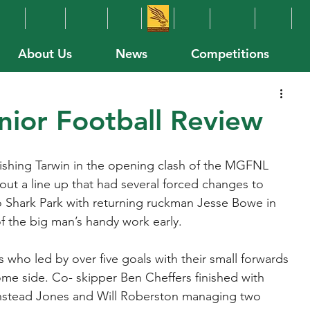
About Us
News
Competitions
ior Football Review
inishing Tarwin in the opening clash of the MGFNL 
ut a line up that had several forced changes to 
 Shark Park with returning ruckman Jesse Bowe in 
f the big man’s handy work early.
s who led by over five goals with their small forwards 
ome side. Co- skipper Ben Cheffers finished with 
rinstead Jones and Will Roberston managing two 