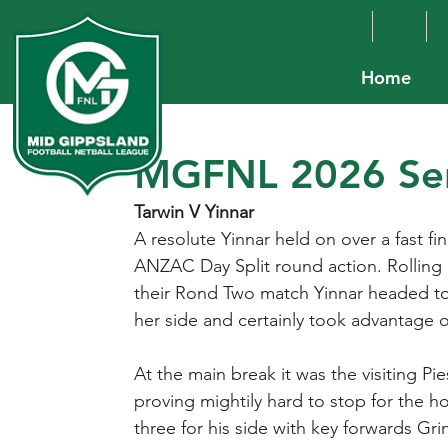
Home
MGFNL 2026 Sen
Tarwin V Yinnar
A resolute Yinnar held on over a fast f
ANZAC Day Split round action. Rolling o
their Rond Two match Yinnar headed to
her side and certainly took advantage o
At the main break it was the visiting Pie
proving mightily hard to stop for the h
three for his side with key forwards G