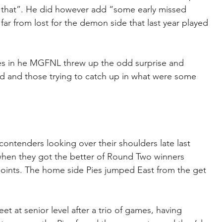
d that”. He did however add “some early missed 
s far from lost for the demon side that last year played 
 in he MGFNL threw up the odd surprise and 
d and those trying to catch up in what were some 
 contenders looking over their shoulders late last 
 when they got the better of Round Two winners 
 points. The home side Pies jumped East from the get 
t at senior level after a trio of games, having 