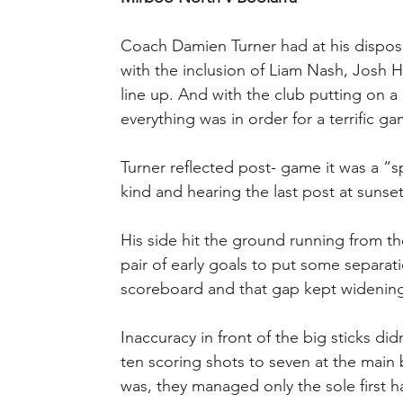
Coach Damien Turner had at his disposa
with the inclusion of Liam Nash, Josh 
line up. And with the club putting on a 
everything was in order for a terrific ga
Turner reflected post- game it was a “s
kind and hearing the last post at sunset
His side hit the ground running from th
pair of early goals to put some separ
scoreboard and that gap kept widening
Inaccuracy in front of the big sticks di
ten scoring shots to seven at the main 
was, they managed only the sole first h