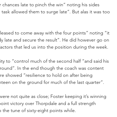
chances late to pinch the win” noting his sides 
e task allowed them to surge late”. But alas it was too 
eased to come away with the four points” noting “it 
y late and secure the result”. He did however go on 
actors that led us into the position during the week.
ity to “control much of the second half “and said his 
ground”. In the end though the coach was content 
re showed “resilience to hold on after being 
nteen on the ground for much of the last quarter”.
ere not quite as close; Foster keeping it’s winning 
point victory over Thorpdale and a full strength 
the tune of sixty-eight points while.