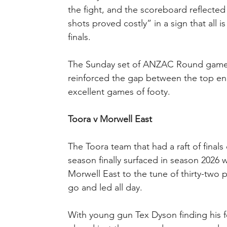
the fight, and the scoreboard reflecte
shots proved costly” in a sign that all i
finals.
The Sunday set of ANZAC Round games
reinforced the gap between the top en
excellent games of footy.
Toora v Morwell East
The Toora team that had a raft of finals
season finally surfaced in season 2026
Morwell East to the tune of thirty-two
go and led all day.
With young gun Tex Dyson finding his fee