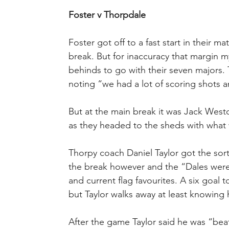
Foster v Thorpdale
Foster got off to a fast start in their 
break. But for inaccuracy that margin 
behinds to go with their seven majors
noting “we had a lot of scoring shots an
But at the main break it was Jack West
as they headed to the sheds with what
Thorpy coach Daniel Taylor got the sor
the break however and the “Dales were
and current flag favourites. A six goal 
but Taylor walks away at least knowing h
After the game Taylor said he was “beat