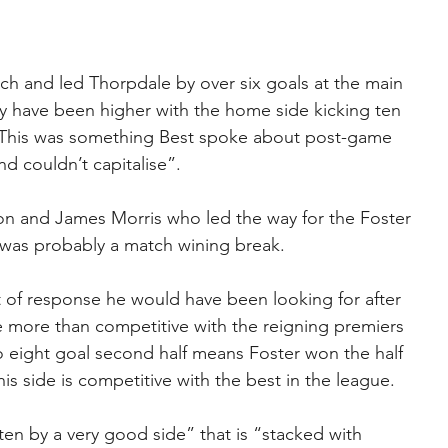
match and led Thorpdale by over six goals at the main 
my have been higher with the home side kicking ten 
. This was something Best spoke about post-game 
d couldn’t capitalise”.
on and James Morris who led the way for the Foster 
 was probably a match wining break.
t of response he would have been looking for after 
 more than competitive with the reigning premiers 
to eight goal second half means Foster won the half 
is side is competitive with the best in the league.
en by a very good side” that is “stacked with 