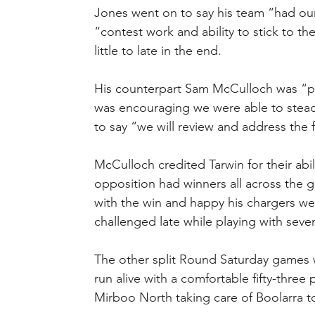
Jones went on to say his team “had our 
“contest work and ability to stick to th
little to late in the end.
His counterpart Sam McCulloch was “pl
was encouraging we were able to stead
to say “we will review and address the f
McCulloch credited Tarwin for their abil
opposition had winners all across the 
with the win and happy his chargers we
challenged late while playing with seve
The other split Round Saturday games w
run alive with a comfortable fifty-three 
Mirboo North taking care of Boolarra to 