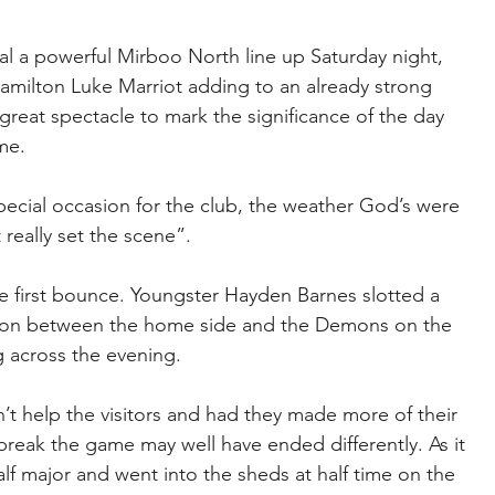
l a powerful Mirboo North line up Saturday night, 
Hamilton Luke Marriot adding to an already strong 
great spectacle to mark the significance of the day 
me.
pecial occasion for the club, the weather God’s were 
 really set the scene”. 
e first bounce. Youngster Hayden Barnes slotted a 
ation between the home side and the Demons on the 
 across the evening.
dn’t help the visitors and had they made more of their 
break the game may well have ended differently. As it 
alf major and went into the sheds at half time on the 