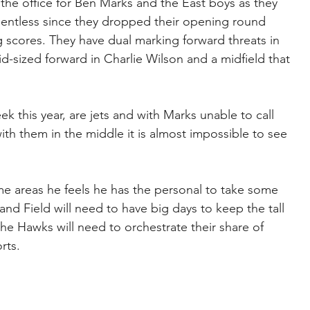
 the office for Ben Marks and the East boys as they 
lentless since they dropped their opening round 
 scores. They have dual marking forward threats in 
-sized forward in Charlie Wilson and a midfield that 
this year, are jets and with Marks unable to call 
ith them in the middle it is almost impossible to see 
e areas he feels he has the personal to take some 
and Field will need to have big days to keep the tall 
he Hawks will need to orchestrate their share of 
rts.