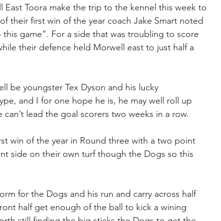
 East Toora make the trip to the kennel this week to 
 their first win of the year coach Jake Smart noted 
this game”. For a side that was troubling to score 
hile their defence held Morwell east to just half a 
ell be youngster Tex Dyson and his lucky 
type, and I for one hope he is, he may well roll up 
e can’t lead the goal scorers two weeks in a row.
st win of the year in Round three with a two point 
ent side on their own turf though the Dogs so this 
rm for the Dogs and his run and carry across half 
ront half get enough of the ball to kick a wining 
th still finding the big sticks the Dogs to get the 