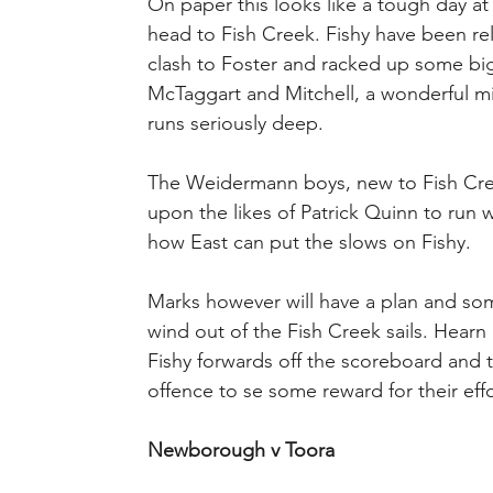
On paper this looks like a tough day at
head to Fish Creek. Fishy have been re
clash to Foster and racked up some big
McTaggart and Mitchell, a wonderful mid
runs seriously deep.
The Weidermann boys, new to Fish Creek 
upon the likes of Patrick Quinn to run w
how East can put the slows on Fishy.
Marks however will have a plan and som
wind out of the Fish Creek sails. Hearn 
Fishy forwards off the scoreboard and t
offence to se some reward for their effo
Newborough v Toora