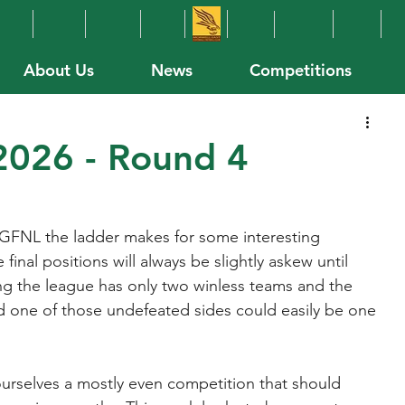
About Us
News
Competitions
026 - Round 4
GFNL the ladder makes for some interesting 
final positions will always be slightly askew until 
ng the league has only two winless teams and the 
one of those undefeated sides could easily be one 
urselves a mostly even competition that should 