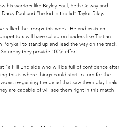
 his warriors like Bayley Paul, Seth Calway and 
arcy Paul and “he kid in the lid” Taylor Riley.
 rallied the troops this week. He and assistant 
mpetitors will have called on leaders like Tristian 
Porykali to stand up and lead the way on the track 
 Saturday they provide 100% effort.
a Hill End side who will be full of confidence after 
ling this is where things could start to turn for the 
es, re-gaining the belief that saw them play finals 
they are capable of will see them right in this match 