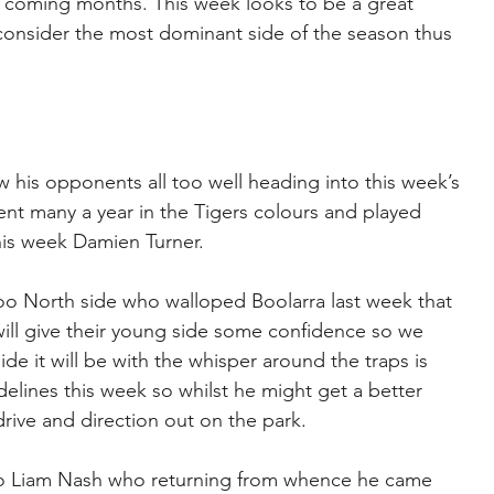
 coming months. This week looks to be a great 
 consider the most dominant side of the season thus 
 his opponents all too well heading into this week’s 
ent many a year in the Tigers colours and played 
his week Damien Turner.
oo North side who walloped Boolarra last week that 
ill give their young side some confidence so we 
e it will be with the whisper around the traps is 
delines this week so whilst he might get a better 
 drive and direction out on the park.
to Liam Nash who returning from whence he came 