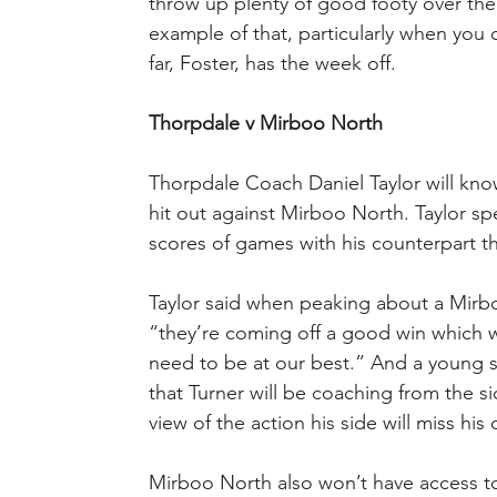
throw up plenty of good footy over the
example of that, particularly when you
far, Foster, has the week off.
Thorpdale v Mirboo North
Thorpdale Coach Daniel Taylor will know
hit out against Mirboo North. Taylor sp
scores of games with his counterpart t
Taylor said when peaking about a Mirb
“they’re coming off a good win which w
need to be at our best.” And a young sid
that Turner will be coaching from the si
view of the action his side will miss his
Mirboo North also won’t have access 