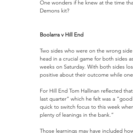
One wonders if he knew at the time th
Demons kit?
Boolarra v Hill End
Two sides who were on the wrong side o
head in a crucial game for both sides as
weeks on Saturday. With both sides los
positive about their outcome while one
For Hill End Tom Hallinan reflected that
last quarter” which he felt was a “goo
quick to switch focus to this week wh
plenty of leanings in the bank.”
Those learnings may have included ho