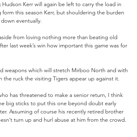
 Hudson Kerr will again be left to carry the load in 
 form this season Kerr, but shouldering the burden 
 down eventually.
as aside from loving nothing more than beating old 
fter last week’s win how important this game was for 
ield weapons which will stretch Mirboo North and with 
in the ruck the visiting Tigers appear up against it.
who has threatened to make a senior return, I think 
he big sticks to put this one beyond doubt early 
ter. Assuming of course his recently retired brother 
sn’t turn up and hurl abuse at him from the crowd. 