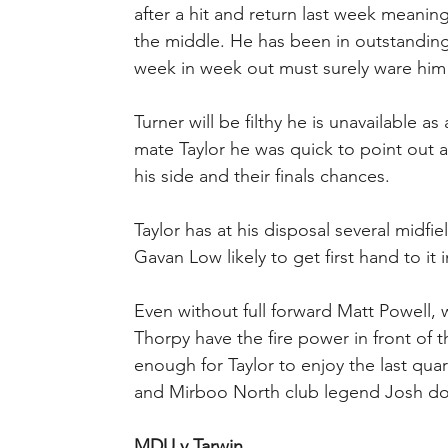
after a hit and return last week meaning
the middle. He has been in outstanding
week in week out must surely ware him
Turner will be filthy he is unavailable 
mate Taylor he was quick to point out a
his side and their finals chances.
Taylor has at his disposal several midf
Gavan Low likely to get first hand to it 
Even without full forward Matt Powell, 
Thorpy have the fire power in front of t
enough for Taylor to enjoy the last quar
and Mirboo North club legend Josh doe
MDU v Tarwin