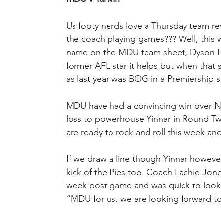
Us footy nerds love a Thursday team reve
the coach playing games??? Well, this w
name on the MDU team sheet, Dyson He
former AFL star it helps but when that sta
as last year was BOG in a Premiership si
MDU have had a convincing win over Ne
loss to powerhouse Yinnar in Round Two 
are ready to rock and roll this week an
If we draw a line though Yinnar however 
kick of the Pies too. Coach Lachie Jones
week post game and was quick to look 
“MDU for us, we are looking forward to 