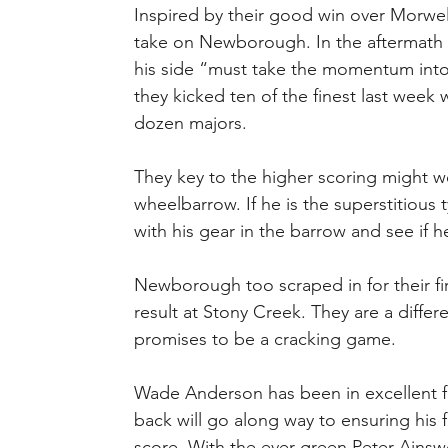
Inspired by their good win over Morwell
take on Newborough. In the aftermath of
his side “must take the momentum into 
they kicked ten of the finest last week w
dozen majors.
They key to the higher scoring might w
wheelbarrow. If he is the superstitious 
with his gear in the barrow and see if h
Newborough too scraped in for their fir
result at Stony Creek. They are a differ
promises to be a cracking game.
Wade Anderson has been in excellent fo
back will go along way to ensuring his f
score. With the ever green Peter Ainswor