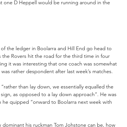
at one D Heppell would be running around in the 
f the ledger in Boolarra and Hill End go head to 
 the Rovers hit the road for the third time in four 
ing it was interesting that one coach was somewhat 
 was rather despondent after last week’s matches.
 “rather than lay down, we essentially equalled the 
d sign, as opposed to a lay down approach”. He was 
en he quipped “onward to Boolarra next week with 
w dominant his ruckman Tom Johstone can be, how 