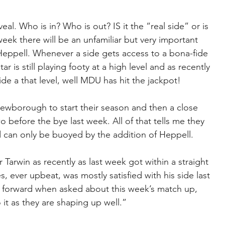
al. Who is in? Who is out? IS it the “real side” or is 
eek there will be an unfamiliar but very important 
ppell. Whenever a side gets access to a bona-fide 
r is still playing footy at a high level and as recently 
de a that level, well MDU has hit the jackpot!
wborough to start their season and then a close 
before the bye last week. All of that tells me they 
d can only be buoyed by the addition of Heppell.
Tarwin as recently as last week got within a straight 
, ever upbeat, was mostly satisfied with his side last 
forward when asked about this week’s match up, 
it as they are shaping up well.”