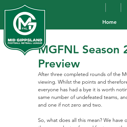
Home
MGFNL Season 2
Preview
After three completed rounds of the M
viewing. Whilst the points and therefore 
everyone has had a bye it is worth noti
same number of undefeated teams, and 
and one if not zero and two.
So, what does all this mean? We have o