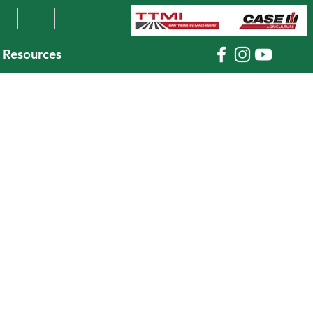
Resources