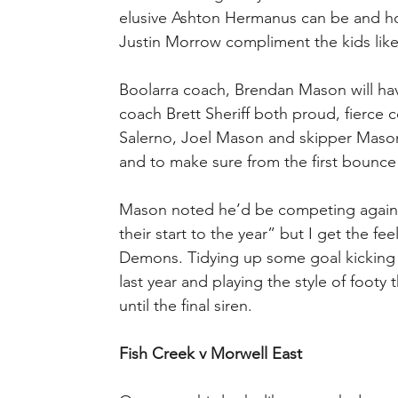
elusive Ashton Hermanus can be and how
Justin Morrow compliment the kids like D
Boolarra coach, Brendan Mason will have
coach Brett Sheriff both proud, fierce co
Salerno, Joel Mason and skipper Mason 
and to make sure from the first bounce
Mason noted he’d be competing against “
their start to the year” but I get the fee
Demons. Tidying up some goal kicking wo
last year and playing the style of footy 
until the final siren.
Fish Creek v Morwell East