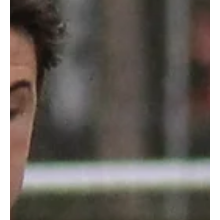
robpopplestone29
Jul 27, 2022
Eight into Six, won't go!
Eight into Six, won't go!