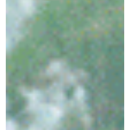
robpopplestone29
Jul 20, 2022
The Heat is on!
The Heat is on!