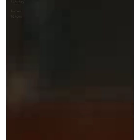
Gallery
Latest
News