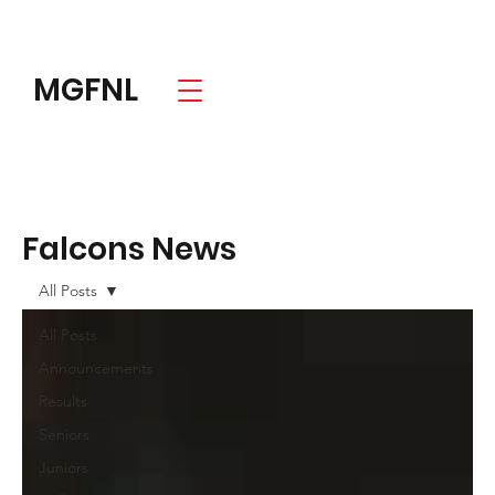
MGFNL
Falcons News
All Posts
All Posts
Announcements
Results
Seniors
Juniors