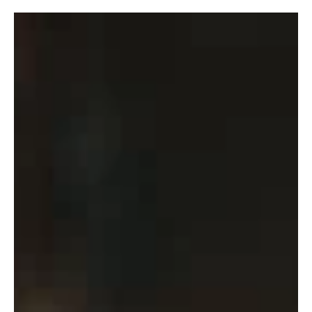
robpopplestone29
Aug 11, 2022
Last roll of the Dice!
The last round of the home and away season is still to
provide the answers to some of the competitions
biggest questions. Two hours this...