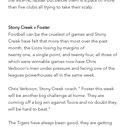
the MGFNL ladder but below them is a pack of more 
than five clubs all trying to take their scalp.
Stony Creek v Foster
Football can be the cruelest of games and Stony 
Creek have felt that more than most over the past 
month, the Lions losing by margins of 
twenty one, a single point, and twenty four, all three of 
which were winnable games now have Chris 
Verboon's men under pressure and facing one of the 
leagues powerhouses all in the same week.
Chris Verboon, Stony Creek coach “ Foster this week 
will be another big challenge at home. They are 
coming off a big win against Toora and no doubt they 
will be hard to beat." 
The Tigers have always been good, they are getting 