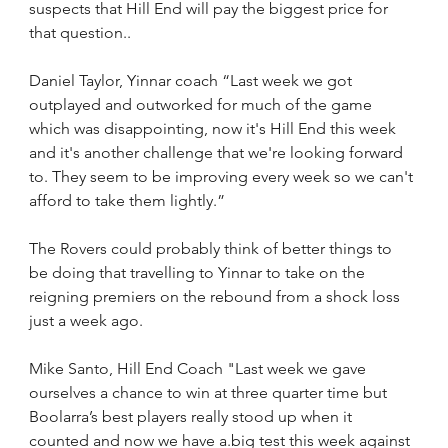
suspects that Hill End will pay the biggest price for 
that question..
Daniel Taylor, Yinnar coach “Last week we got 
outplayed and outworked for much of the game 
which was disappointing, now it's Hill End this week 
and it's another challenge that we're looking forward 
to. They seem to be improving every week so we can't 
afford to take them lightly.”
The Rovers could probably think of better things to 
be doing that travelling to Yinnar to take on the 
reigning premiers on the rebound from a shock loss 
just a week ago.
Mike Santo, Hill End Coach "Last week we gave 
ourselves a chance to win at three quarter time but 
Boolarra’s best players really stood up when it 
counted and now we have a.big test this week against 