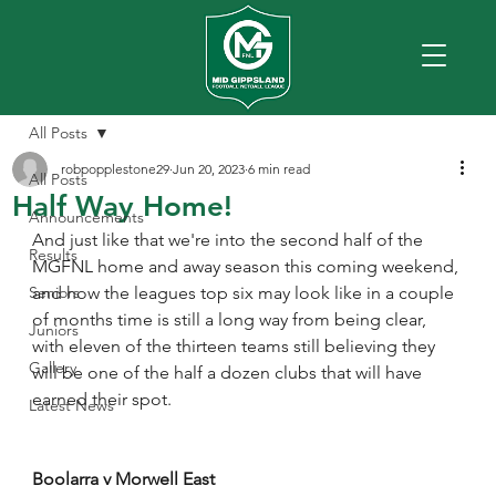
All Posts
robpopplestone29
Jun 20, 2023
6 min read
All Posts
Half Way Home!
Announcements
And just like that we're into the second half of the 
Results
MGFNL home and away season this coming weekend, 
Seniors
and how the leagues top six may look like in a couple 
of months time is still a long way from being clear, 
Juniors
with eleven of the thirteen teams still believing they 
Gallery
will be one of the half a dozen clubs that will have 
earned their spot.
Latest News
Boolarra v Morwell East