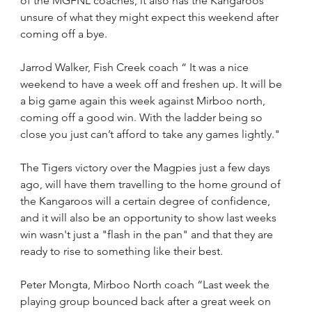
of the MGFNL coaches, it also has the Kangaroos 
unsure of what they might expect this weekend after 
coming off a bye.
Jarrod Walker, Fish Creek coach “ It was a nice 
weekend to have a week off and freshen up. It will be 
a big game again this week against Mirboo north, 
coming off a good win. With the ladder being so 
close you just can’t afford to take any games lightly."
The Tigers victory over the Magpies just a few days 
ago, will have them travelling to the home ground of 
the Kangaroos will a certain degree of confidence, 
and it will also be an opportunity to show last weeks 
win wasn't just a "flash in the pan" and that they are 
ready to rise to something like their best.
Peter Mongta, Mirboo North coach “Last week the 
playing group bounced back after a great week on 