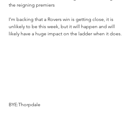
the reigning premiers  
I’m backing that a Rovers win is getting close, it is 
unlikely to be this week, but it will happen and will 
likely have a huge impact on the ladder when it does.
BYE:Thorpdale