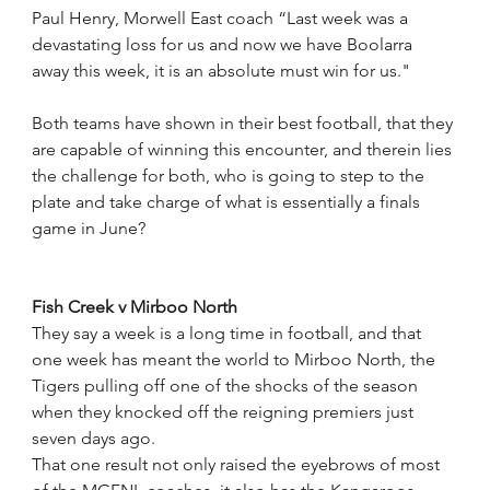
Paul Henry, Morwell East coach “Last week was a 
devastating loss for us and now we have Boolarra 
away this week, it is an absolute must win for us."
Both teams have shown in their best football, that they 
are capable of winning this encounter, and therein lies 
the challenge for both, who is going to step to the 
plate and take charge of what is essentially a finals 
game in June?
Fish Creek v Mirboo North
They say a week is a long time in football, and that 
one week has meant the world to Mirboo North, the 
Tigers pulling off one of the shocks of the season 
when they knocked off the reigning premiers just 
seven days ago.
That one result not only raised the eyebrows of most 