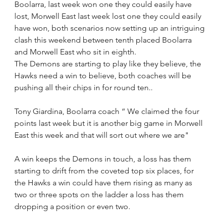
Boolarra, last week won one they could easily have 
lost, Morwell East last week lost one they could easily 
have won, both scenarios now setting up an intriguing 
clash this weekend between tenth placed Boolarra 
and Morwell East who sit in eighth.
The Demons are starting to play like they believe, the 
Hawks need a win to believe, both coaches will be 
pushing all their chips in for round ten.. 
Tony Giardina, Boolarra coach “ We claimed the four 
points last week but it is another big game in Morwell 
East this week and that will sort out where we are"
A win keeps the Demons in touch, a loss has them 
starting to drift from the coveted top six places, for 
the Hawks a win could have them rising as many as 
two or three spots on the ladder a loss has them 
dropping a position or even two.  