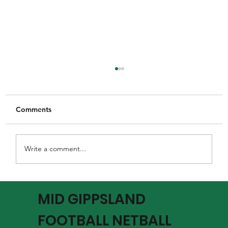
Comments
Write a comment...
MGFNL Season 2026 - Round 16 Review
MID GIPPSLAND
FOOTBALL NETBALL