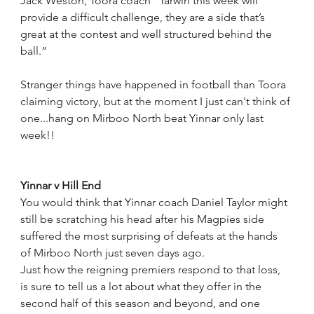
Jack Weston, Toora coach “Tarwin this week will 
provide a difficult challenge, they are a side that’s 
great at the contest and well structured behind the 
ball.”
Stranger things have happened in football than Toora 
claiming victory, but at the moment I just can't think of 
one...hang on Mirboo North beat Yinnar only last 
week!!
Yinnar v Hill End
You would think that Yinnar coach Daniel Taylor might 
still be scratching his head after his Magpies side 
suffered the most surprising of defeats at the hands 
of Mirboo North just seven days ago.
Just how the reigning premiers respond to that loss, 
is sure to tell us a lot about what they offer in the 
second half of this season and beyond, and one 