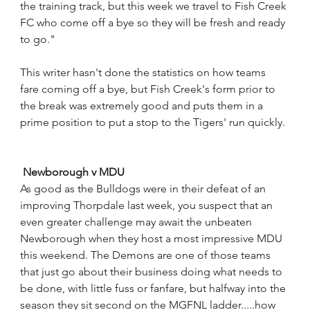
the training track, but this week we travel to Fish Creek 
FC who come off a bye so they will be fresh and ready 
to go."
This writer hasn't done the statistics on how teams 
fare coming off a bye, but Fish Creek's form prior to 
the break was extremely good and puts them in a 
prime position to put a stop to the Tigers' run quickly.
Newborough v MDU
As good as the Bulldogs were in their defeat of an 
improving Thorpdale last week, you suspect that an 
even greater challenge may await the unbeaten 
Newborough when they host a most impressive MDU 
this weekend. The Demons are one of those teams 
that just go about their business doing what needs to 
be done, with little fuss or fanfare, but halfway into the 
season they sit second on the MGFNL ladder.....how 