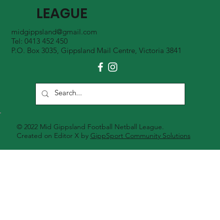
LEAGUE
midgippsland@gmail.com
Tel: 0413 452 450
P.O. Box 3035, Gippsland Mail Centre, Victoria 3841
© 2022 Mid Gippsland Football Netball League.
Created on Editor X by
GippSport Community Solutions