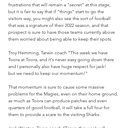
frustrations that will remain a "secret" at this stage, 
but it is fair to say that if "things" start to go the 
visitors way, you might also see the sort of football 
that was a signature of their 2022 season, and that 
prospect is sure to have those teams currently above 
them worried about being able to keep their spots.
Troy Hemming, Tarwin coach “This week we have 
Toora at Toora, and it's never easy going down there 
and I personally also have huge respect for jack! 
but we need to keep our momentum!"
That momentum is sure to cause some massive 
problems for the Magies, even on their home ground, 
as much as Toora can produce patches and even 
quarters of good football, it will take a full four for 
them to provide a scare to the visiting Sharks.