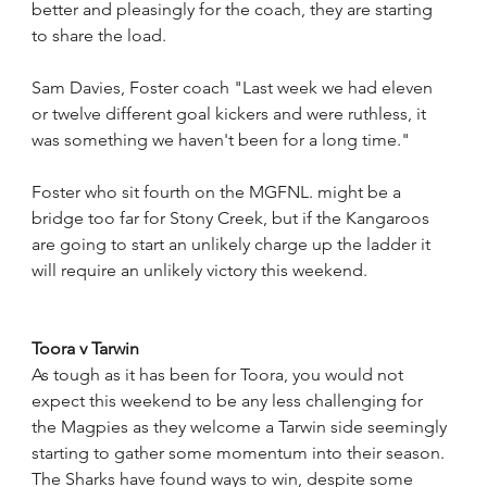
better and pleasingly for the coach, they are starting 
to share the load.
Sam Davies, Foster coach "Last week we had eleven 
or twelve different goal kickers and were ruthless, it 
was something we haven't been for a long time."
Foster who sit fourth on the MGFNL. might be a 
bridge too far for Stony Creek, but if the Kangaroos 
are going to start an unlikely charge up the ladder it 
will require an unlikely victory this weekend. 
Toora v Tarwin
As tough as it has been for Toora, you would not 
expect this weekend to be any less challenging for 
the Magpies as they welcome a Tarwin side seemingly 
starting to gather some momentum into their season.
The Sharks have found ways to win, despite some 