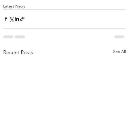
Latest News
See All
Recent Posts