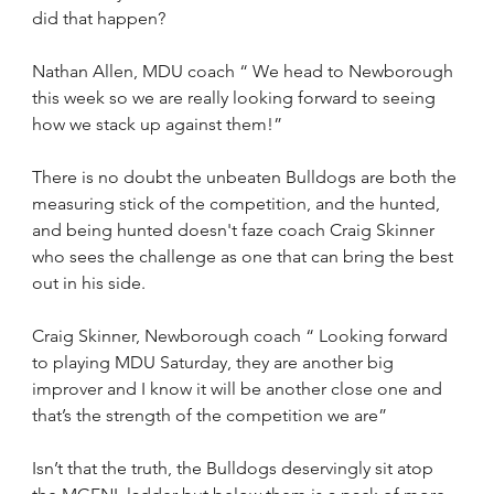
did that happen?
Nathan Allen, MDU coach “ We head to Newborough 
this week so we are really looking forward to seeing 
how we stack up against them!”
There is no doubt the unbeaten Bulldogs are both the 
measuring stick of the competition, and the hunted, 
and being hunted doesn't faze coach Craig Skinner 
who sees the challenge as one that can bring the best 
out in his side.
Craig Skinner, Newborough coach “ Looking forward 
to playing MDU Saturday, they are another big 
improver and I know it will be another close one and 
that’s the strength of the competition we are”
Isn’t that the truth, the Bulldogs deservingly sit atop 