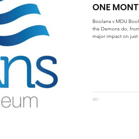
ONE MONT
Boolarra v MDU Boola
the Demons do, from
major impact on just 