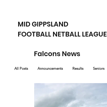
MID GIPPSLAND
FOOTBALL NETBALL LEAGUE
Falcons News
All Posts
Announcements
Results
Seniors