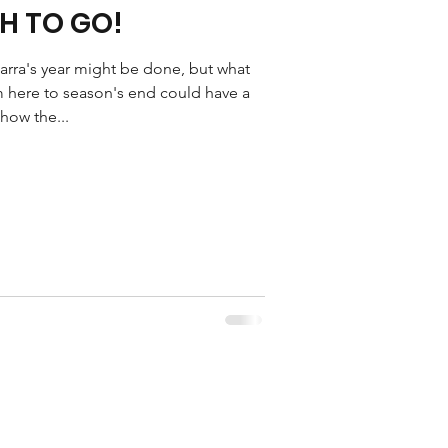
H TO GO!
rra's year might be done, but what
 here to season's end could have a
how the...