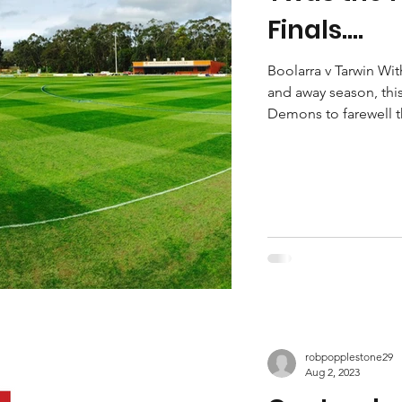
Finals....
Boolarra v Tarwin Wit
and away season, this
Demons to farewell th
robpopplestone29
Aug 2, 2023