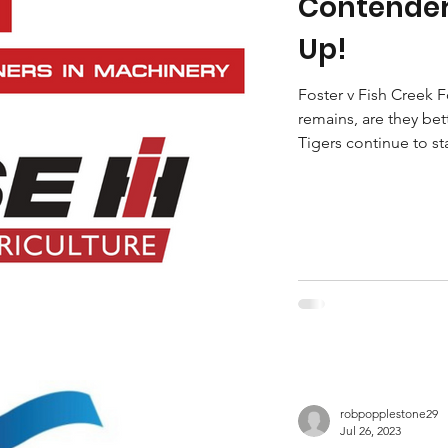
Contender
Up!
Foster v Fish Creek 
remains, are they be
Tigers continue to st
robpopplestone29
Jul 26, 2023