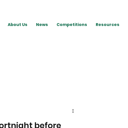
About Us
News
Competitions
Resources
ortnight before