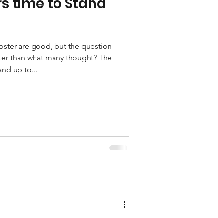
s time to Stand
Foster are good, but the question
tter than what many thought? The
and up to...