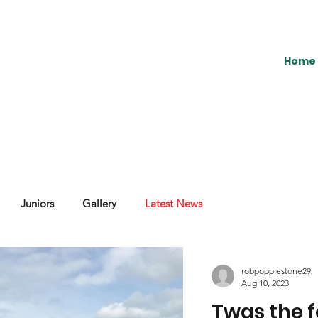
Home
Juniors
Gallery
Latest News
robpopplestone29
Aug 10, 2023
Twas the f