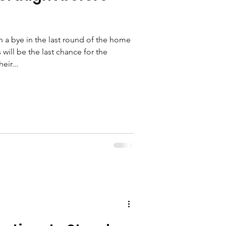
h a bye in the last round of the home
 will be the last chance for the
eir...