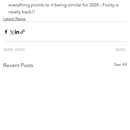
everything points to it being similar for 2024 - Footy is 
nearly back!!
Latest News
See All
Recent Posts