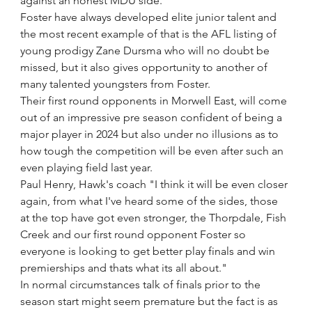
against an honest MDU side.
Foster have always developed elite junior talent and 
the most recent example of that is the AFL listing of 
young prodigy Zane Dursma who will no doubt be 
missed, but it also gives opportunity to another of 
many talented youngsters from Foster.
Their first round opponents in Morwell East, will come 
out of an impressive pre season confident of being a 
major player in 2024 but also under no illusions as to 
how tough the competition will be even after such an 
even playing field last year.
Paul Henry, Hawk's coach "I think it will be even closer 
again, from what I've heard some of the sides, those 
at the top have got even stronger, the Thorpdale, Fish 
Creek and our first round opponent Foster so 
everyone is looking to get better play finals and win 
premierships and thats what its all about."
In normal circumstances talk of finals prior to the 
season start might seem premature but the fact is as 