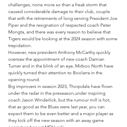
challenges, none more so than a freak storm that 
caused considerable damage to their club, couple 
that with the retirements of long serving President Joe 
Piper and the resignation of respected coach Peter 
Mongta, and there was every reason to believe that 
Tigers would be looking at the 2024 season with some 
trepidation.
However, new president Anthony McCarthy quickly 
oversaw the appointment of new coach Damian 
Turner and in the blink of an eye, Mirboo North have 
quickly turned their attention to Boolarra in the 
opening round.
Big improvers in season 2023, Thorpdale have flown 
under the radar in the preseason,under inspiring 
coach Jason Winderlick, but the rumour mill is hot,  
that as good as the Blues were last year, you can 
expect them to be even better and a major player as 
they kick off the new season with an away game 