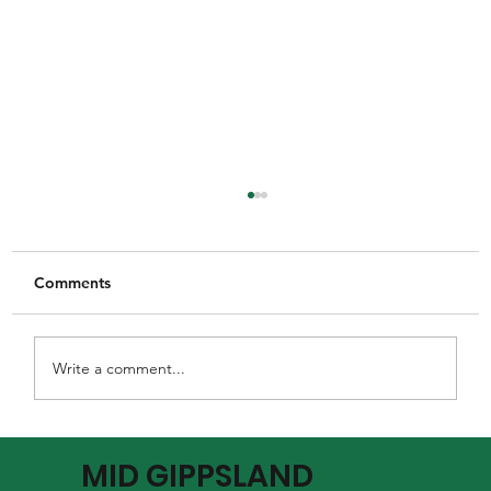
Comments
Write a comment...
MGFNL Season 2026 - Round 16 Review
MID GIPPSLAND