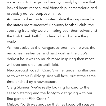
were burnt to the ground anonymously by those that 
lacked heart, reason, real friendship, camaraderie and 
probably no real purpose in life.
As many looked on to contemplate the response by 
the states most successful country football club, the 
sporting fraternity were climbing over themselves and 
the Fish Creek faithful to lend a hand where they 
could.
As impressive as the Kangaroos premiership was, the 
response, resilience, and hard work in the club's 
darkest hour was so much more inspiring than most 
will ever see on a football field.
Newborough coach, Craig Skinner under no illusions 
as to what his Bulldogs side will face, but at the same 
time excited by a new season.
Craig Skinner "we're really looking forward to the 
season starting and the footy to get going with our 
first game at Fish Creek."
Mirboo North was another that has faced off season 