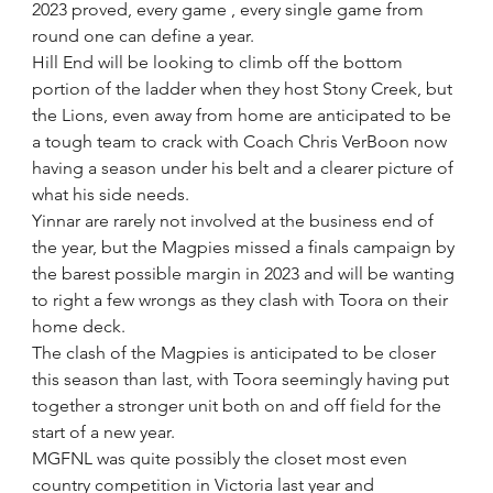
2023 proved, every game , every single game from 
round one can define a year.
Hill End will be looking to climb off the bottom 
portion of the ladder when they host Stony Creek, but 
the Lions, even away from home are anticipated to be 
a tough team to crack with Coach Chris VerBoon now 
having a season under his belt and a clearer picture of 
what his side needs.
Yinnar are rarely not involved at the business end of 
the year, but the Magpies missed a finals campaign by 
the barest possible margin in 2023 and will be wanting 
to right a few wrongs as they clash with Toora on their 
home deck.
The clash of the Magpies is anticipated to be closer 
this season than last, with Toora seemingly having put 
together a stronger unit both on and off field for the 
start of a new year.
MGFNL was quite possibly the closet most even 
country competition in Victoria last year and 