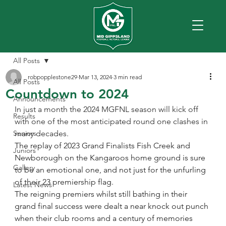
All Posts
robpopplestone29
Mar 13, 2024
3 min read
All Posts
Countdown to 2024
Announcements
In just a month the 2024 MGFNL season will kick off 
Results
with one of the most anticipated round one clashes in 
Seniors
many decades.
The replay of 2023 Grand Finalists Fish Creek and 
Juniors
Newborough on the Kangaroos home ground is sure 
Gallery
to be an emotional one, and not just for the unfurling 
of their 23 premiership flag.
Latest News
The reigning premiers whilst still bathing in their 
grand final success were dealt a near knock out punch 
when their club rooms and a century of memories 