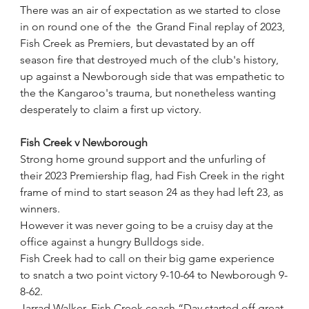
There was an air of expectation as we started to close 
in on round one of the  the Grand Final replay of 2023, 
Fish Creek as Premiers, but devastated by an off 
season fire that destroyed much of the club's history, 
up against a Newborough side that was empathetic to 
the the Kangaroo's trauma, but nonetheless wanting 
desperately to claim a first up victory. 
Fish Creek v Newborough
Strong home ground support and the unfurling of 
their 2023 Premiership flag, had Fish Creek in the right 
frame of mind to start season 24 as they had left 23, as 
winners.
However it was never going to be a cruisy day at the 
office against a hungry Bulldogs side.
Fish Creek had to call on their big game experience 
to snatch a two point victory 9-10-64 to Newborough 9-
8-62.
Jarrad Walker, Fish Creek coach “Day started off great 