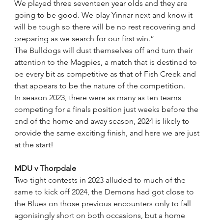
We played three seventeen year olds and they are 
going to be good. We play Yinnar next and know it 
will be tough so there will be no rest recovering and 
preparing as we search for our first win.”
The Bulldogs will dust themselves off and turn their 
attention to the Magpies, a match that is destined to 
be every bit as competitive as that of Fish Creek and 
that appears to be the nature of the competition.
In season 2023, there were as many as ten teams 
competing for a finals position just weeks before the 
end of the home and away season, 2024 is likely to 
provide the same exciting finish, and here we are just 
at the start!
MDU v Thorpdale
Two tight contests in 2023 alluded to much of the 
same to kick off 2024, the Demons had got close to 
the Blues on those previous encounters only to fall 
agonisingly short on both occasions, but a home 