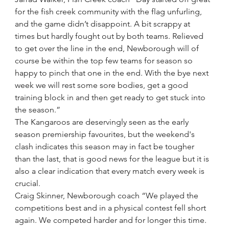
for the fish creek community with the flag unfurling, 
and the game didn’t disappoint. A bit scrappy at 
times but hardly fought out by both teams. Relieved 
to get over the line in the end, Newborough will of 
course be within the top few teams for season so 
happy to pinch that one in the end. With the bye next 
week we will rest some sore bodies, get a good 
training block in and then get ready to get stuck into 
the season.”
The Kangaroos are deservingly seen as the early 
season premiership favourites, but the weekend's 
clash indicates this season may in fact be tougher 
than the last, that is good news for the league but it is 
also a clear indication that every match every week is 
crucial.
Craig Skinner, Newborough coach “We played the 
competitions best and in a physical contest fell short 
again. We competed harder and for longer this time. 