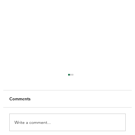
Comments
Write a comment...