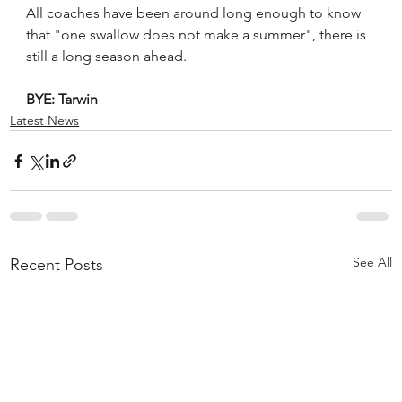
All coaches have been around long enough to know 
that "one swallow does not make a summer", there is 
still a long season ahead.
BYE: Tarwin
Latest News
See All
Recent Posts