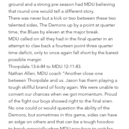
ground and a strong pre season had MDU believing 
that round one would tell a different story.
There was never but a kick or two between these two 
talented sides, The Demons up by a point at quarter 
time, the Blues by eleven at the major break.
MDU called on all they had in the final quarter in an 
attempt to claw back a fourteen point three quarter 
time deficit, only to once again fall short by the barest 
possible margin
Thorpdale.13-6-84 to MDU 12-11-83.
Nathan Allen, MDU coach “Another close one 
between Thorpdale and us. Jason has them playing a 
tough skillful brand of footy again. We were unable to 
convert our chances when we got momentum. Proud 
of the fight our boys showed right to the final siren. 
No one could or would question the ability of the 
Demons, but sometimes in this game, sides can have 
an edge on others and that can be a tough hoodoo 
to break especially when MDU now have to wait for 