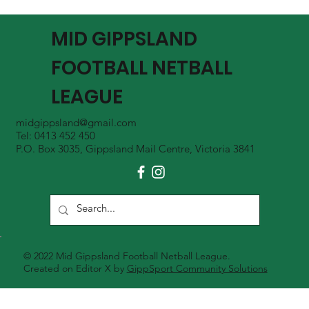
MGFNL Season 2026 - Round 16 Review
MID GIPPSLAND
FOOTBALL NETBALL
LEAGUE
midgippsland@gmail.com
Tel: 0413 452 450
P.O. Box 3035, Gippsland Mail Centre, Victoria 3841
© 2022 Mid Gippsland Football Netball League.
Created on Editor X by
GippSport Community Solutions