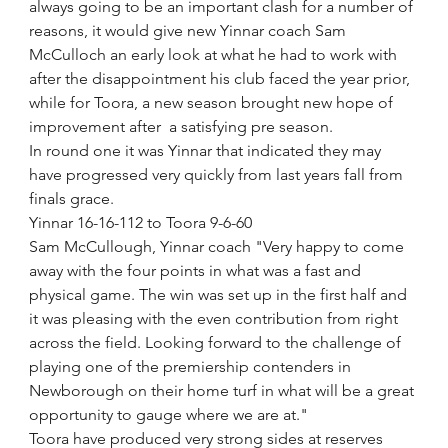
always going to be an important clash for a number of 
reasons, it would give new Yinnar coach Sam 
McCulloch an early look at what he had to work with 
after the disappointment his club faced the year prior, 
while for Toora, a new season brought new hope of 
improvement after  a satisfying pre season. 
In round one it was Yinnar that indicated they may 
have progressed very quickly from last years fall from 
finals grace.
Yinnar 16-16-112 to Toora 9-6-60
Sam McCullough, Yinnar coach "Very happy to come 
away with the four points in what was a fast and 
physical game. The win was set up in the first half and 
it was pleasing with the even contribution from right 
across the field. Looking forward to the challenge of 
playing one of the premiership contenders in 
Newborough on their home turf in what will be a great 
opportunity to gauge where we are at."
Toora have produced very strong sides at reserves 