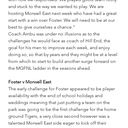
and stuck to the way we wanted to play. We are 
hosting Morwell East next week who have had a great 
start with a win over Foster. We will need to be at our 
best to give ourselves a chance."
Coach Ambu was under no illusions as to the 
challenges he would face as coach of Hill End, the 
goal for his men to improve each week, and enjoy 
doing so, so that by years end they might be at a level 
from which to start to build another surge forward on 
the MGFNL ladder in the seasons ahead.
Foster v Morwell East
The early challenge for Foster appeared to be player 
availability with the end of school holidays and 
weddings meaning that just putting a team on the 
park was going to be the first challenge for the home 
ground Tigers, a very close second however was a 
talented Morwell East side eager to kick off their 