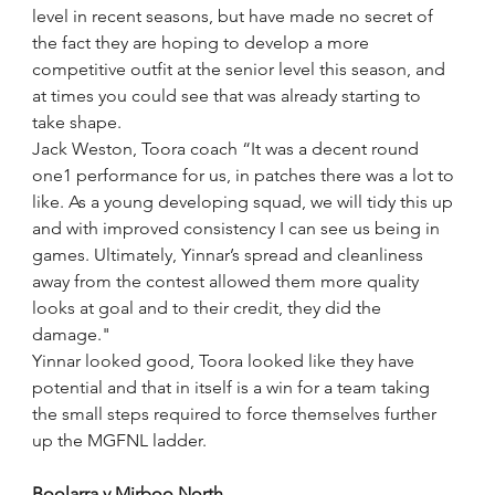
level in recent seasons, but have made no secret of 
the fact they are hoping to develop a more 
competitive outfit at the senior level this season, and 
at times you could see that was already starting to 
take shape. 
Jack Weston, Toora coach “It was a decent round 
one1 performance for us, in patches there was a lot to 
like. As a young developing squad, we will tidy this up 
and with improved consistency I can see us being in 
games. Ultimately, Yinnar’s spread and cleanliness 
away from the contest allowed them more quality 
looks at goal and to their credit, they did the 
damage." 
Yinnar looked good, Toora looked like they have 
potential and that in itself is a win for a team taking 
the small steps required to force themselves further 
up the MGFNL ladder.
Boolarra v Mirboo North