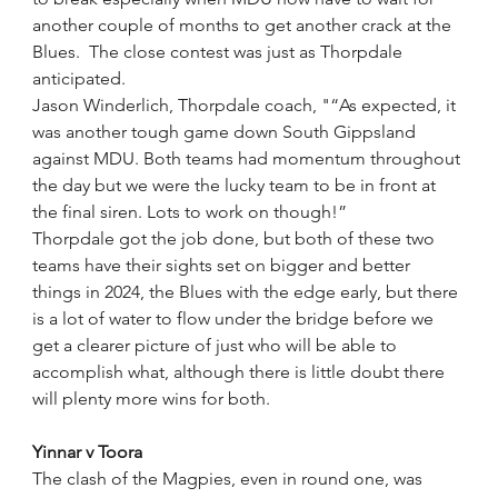
another couple of months to get another crack at the 
Blues.  The close contest was just as Thorpdale 
anticipated.
Jason Winderlich, Thorpdale coach, "“As expected, it 
was another tough game down South Gippsland 
against MDU. Both teams had momentum throughout 
the day but we were the lucky team to be in front at 
the final siren. Lots to work on though!”
Thorpdale got the job done, but both of these two 
teams have their sights set on bigger and better 
things in 2024, the Blues with the edge early, but there 
is a lot of water to flow under the bridge before we 
get a clearer picture of just who will be able to 
accomplish what, although there is little doubt there 
will plenty more wins for both.
Yinnar v Toora
The clash of the Magpies, even in round one, was 