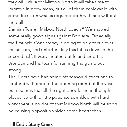
they will, while for Mirboo North it will take time to 
improve in a few areas, but all of them achievable with 
some focus on what is required both with and without 
the ball.
Damian Turner, Mirboo North coach “ We showed 
some really good signs against Boolarra. Especially 
the first half. Consistency is going to be a focus over 
the season, and unfortunately this let us down in the 
second half. It was a heated battle and credit to 
Brendan and his team for running the game out 
strong. 
The Tigers have had some off season distractions to 
contend with prior to the opening round of the year, 
but it seems that all the right people are in the right 
places, so with a little patience sprinkled with hard 
work there is no doubt that Mirboo North will be soon 
be causing opposition sides some heartaches. 
Hill End v Stony Creek