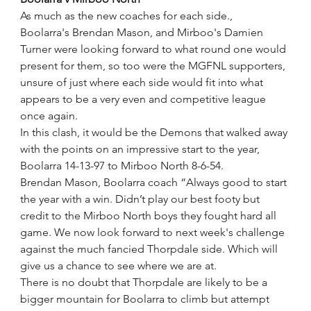
As much as the new coaches for each side., 
Boolarra's Brendan Mason, and Mirboo's Damien 
Turner were looking forward to what round one would 
present for them, so too were the MGFNL supporters, 
unsure of just where each side would fit into what 
appears to be a very even and competitive league 
once again.
In this clash, it would be the Demons that walked away 
with the points on an impressive start to the year,
Boolarra 14-13-97 to Mirboo North 8-6-54.
Brendan Mason, Boolarra coach “Always good to start 
the year with a win. Didn’t play our best footy but 
credit to the Mirboo North boys they fought hard all 
game. We now look forward to next week's challenge 
against the much fancied Thorpdale side. Which will 
give us a chance to see where we are at.
There is no doubt that Thorpdale are likely to be a 
bigger mountain for Boolarra to climb but attempt 