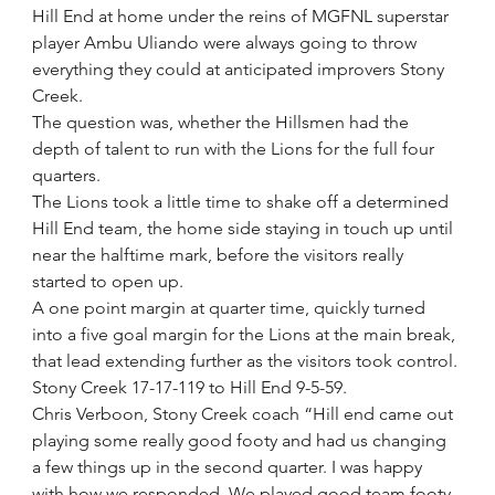
Hill End at home under the reins of MGFNL superstar 
player Ambu Uliando were always going to throw 
everything they could at anticipated improvers Stony 
Creek.
The question was, whether the Hillsmen had the 
depth of talent to run with the Lions for the full four 
quarters.
The Lions took a little time to shake off a determined 
Hill End team, the home side staying in touch up until 
near the halftime mark, before the visitors really 
started to open up.
A one point margin at quarter time, quickly turned 
into a five goal margin for the Lions at the main break, 
that lead extending further as the visitors took control.
Stony Creek 17-17-119 to Hill End 9-5-59.
Chris Verboon, Stony Creek coach “Hill end came out 
playing some really good footy and had us changing 
a few things up in the second quarter. I was happy 
with how we responded. We played good team footy 