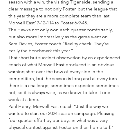
season with a win, the visiting Tiger side, sending a 
clear message to not only Foster, but the league that 
this year they are a more complete team than last.
Morwell East17-12-114 to Foster 6-9-45.
The Hawks not only won each quarter comfortably, 
but also more impressively as the game went on.
Sam Davies, Foster coach “Reality check. They're 
easily the benchmark this year.” 
That short but succinct observation by an experienced 
coach of what Morwell East produced is an obvious 
warning shot over the bow of every side in the 
competition, but the season is long and at every turn 
there is a challenge, sometimes expected sometimes 
not, so it is always wise, as we know, to take it one 
week at a time.
Paul Henry, Morwell East coach “Just the way we 
wanted to start our 2024 season campaign. Pleasing 
four quarter effort by our boys in what was a very 
physical contest against Foster on their home turf."