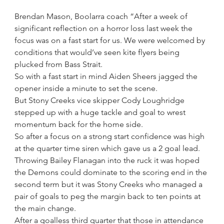
Brendan Mason, Boolarra coach “After a week of 
significant reflection on a horror loss last week the 
focus was on a fast start for us. We were welcomed by 
conditions that would’ve seen kite flyers being 
plucked from Bass Strait. 
So with a fast start in mind Aiden Sheers jagged the 
opener inside a minute to set the scene.
But Stony Creeks vice skipper Cody Loughridge 
stepped up with a huge tackle and goal to wrest 
momentum back for the home side.
So after a focus on a strong start confidence was high 
at the quarter time siren which gave us a 2 goal lead.
Throwing Bailey Flanagan into the ruck it was hoped 
the Demons could dominate to the scoring end in the 
second term but it was Stony Creeks who managed a 
pair of goals to peg the margin back to ten points at 
the main change.
After a goalless third quarter that those in attendance 