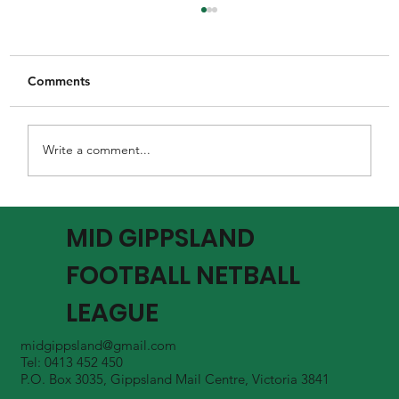
Comments
Write a comment...
MGFNL Season 2026 - Round 16 Review
MID GIPPSLAND
FOOTBALL NETBALL
LEAGUE
midgippsland@gmail.com
Tel: 0413 452 450
P.O. Box 3035, Gippsland Mail Centre, Victoria 3841