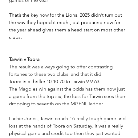
games of the year”
That’s the key now for the Lions, 2025 didn’t turn out 
the way they hoped it might, but preparing now for 
the year ahead gives them a head start on most other 
clubs.
Tarwin v Toora
The result was always going to offer contrasting 
fortunes to these two clubs, and that it did.
Toora in a thriller 10-10-70 to Tarwin 9-9-63.
The Magpies win against the odds has them now just 
a game from the top six, the loss for Tarwin sees them 
dropping to seventh on the MGFNL ladder.
Lachie Jones, Tarwin coach “A really tough game and 
loss at the hands of Toora on Saturday. It was a really 
physical game and credit too then they just wanted 