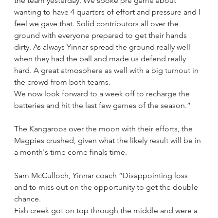
the team yesterday. We spoke pre game about 
wanting to have 4 quarters of effort and pressure and I 
feel we gave that. Solid contributors all over the 
ground with everyone prepared to get their hands 
dirty. As always Yinnar spread the ground really well 
when they had the ball and made us defend really 
hard. A great atmosphere as well with a big turnout in 
the crowd from both teams.
We now look forward to a week off to recharge the 
batteries and hit the last few games of the season.”
The Kangaroos over the moon with their efforts, the 
Magpies crushed, given what the likely result will be in 
a month's time come finals time.
Sam McCulloch, Yinnar coach “Disappointing loss 
and to miss out on the opportunity to get the double 
chance. 
Fish creek got on top through the middle and were a 