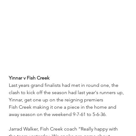
Yinnar v Fish Creek
Last years grand finalists had met in round one, the 
clash to kick off the season had last year's runners up, 
Yinnar, get one up on the reigning premiers
Fish Creek making it one a piece in the home and 
away season on the weekend 9-7-61 to 5-6-36.
Jarrad Walker, Fish Creek coach “Really happy with 