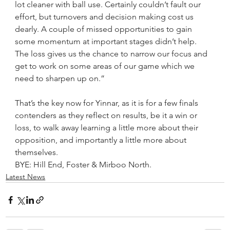
lot cleaner with ball use. Certainly couldn’t fault our 
effort, but turnovers and decision making cost us 
dearly. A couple of missed opportunities to gain 
some momentum at important stages didn’t help.
The loss gives us the chance to narrow our focus and 
get to work on some areas of our game which we 
need to sharpen up on.”
That’s the key now for Yinnar, as it is for a few finals 
contenders as they reflect on results, be it a win or 
loss, to walk away learning a little more about their 
opposition, and importantly a little more about 
themselves.
BYE: Hill End, Foster & Mirboo North.
Latest News