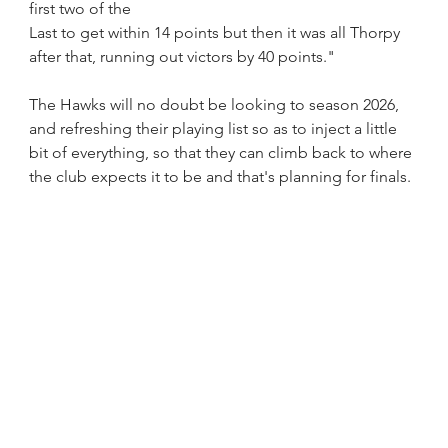
first two of the 
Last to get within 14 points but then it was all Thorpy 
after that, running out victors by 40 points."
The Hawks will no doubt be looking to season 2026, 
and refreshing their playing list so as to inject a little 
bit of everything, so that they can climb back to where 
the club expects it to be and that's planning for finals. 