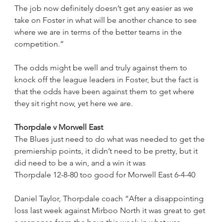
The job now definitely doesn’t get any easier as we 
take on Foster in what will be another chance to see 
where we are in terms of the better teams in the 
competition.”
The odds might be well and truly against them to 
knock off the league leaders in Foster, but the fact is 
that the odds have been against them to get where 
they sit right now, yet here we are.
Thorpdale v Morwell East
The Blues just need to do what was needed to get the 
premiership points, it didn’t need to be pretty, but it 
did need to be a win, and a win it was
Thorpdale 12-8-80 too good for Morwell East 6-4-40
Daniel Taylor, Thorpdale coach “After a disappointing 
loss last week against Mirboo North it was great to get 