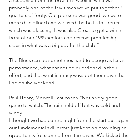
a response from the boys this week in what was 
probably one of the few times we've put together 4 
quarters of footy. Our pressure was good, we were 
more disciplined and we used the ball a lot better 
which was pleasing. It was also Great to get a win In 
front of our 1985 seniors and reserve premiership 
sides in what was a big day for the club.”
The Blues can be sometimes hard to gauge as far as 
performance, what cannot be questioned is their 
effort, and that what in many ways got them over the 
line on the weekend.
Paul Henry, Morwell East coach “Not a very good 
game to watch. The rain held off but was cold and 
windy.
I thought we had control right from the start but again 
our fundamental skill errors just kept on providing an 
opportunity for scoring from turnovers. We kicked the 