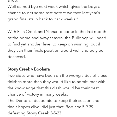
a row.
Well earned bye next week which gives the boys a 
chance to get some rest before we face last year's 
grand finalists in back to back weeks.”
With Fish Creek and Yinnar to come in the last month 
of the home and away season, the Bulldogs will need 
to find yet another level to keep on winning, but if 
they can their finals position would well and truly be 
deserved.
Stony Creek v Boolarra
Two sides who have been on the wrong sides of close 
finishes more than they would like to admit, met with 
the knowledge that this clash would be their best 
chance of victory in many weeks.
The Demons, desperate to keep their season and 
finals hopes alive, did just that. Boolarra 5-9-39 
defeating Stony Creek 3-5-23