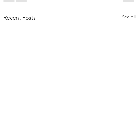
See All
Recent Posts