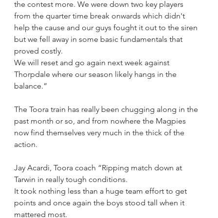
the contest more. We were down two key players 
from the quarter time break onwards which didn't 
help the cause and our guys fought it out to the siren 
but we fell away in some basic fundamentals that 
proved costly.
We will reset and go again next week against 
Thorpdale where our season likely hangs in the 
balance.”
The Toora train has really been chugging along in the 
past month or so, and from nowhere the Magpies 
now find themselves very much in the thick of the 
action.
Jay Acardi, Toora coach “Ripping match down at 
Tarwin in really tough conditions.
It took nothing less than a huge team effort to get 
points and once again the boys stood tall when it 
mattered most.