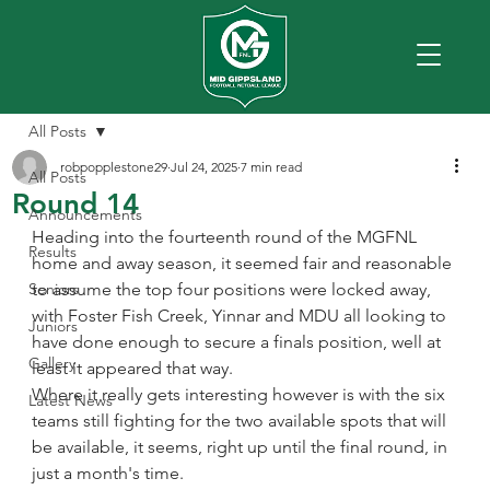
All Posts
robpopplestone29
Jul 24, 2025
7 min read
All Posts
Round 14
Announcements
Heading into the fourteenth round of the MGFNL 
Results
home and away season, it seemed fair and reasonable 
Seniors
to assume the top four positions were locked away, 
with Foster Fish Creek, Yinnar and MDU all looking to 
Juniors
have done enough to secure a finals position, well at 
Gallery
least it appeared that way.
Where it really gets interesting however is with the six 
Latest News
teams still fighting for the two available spots that will 
be available, it seems, right up until the final round, in 
just a month's time.