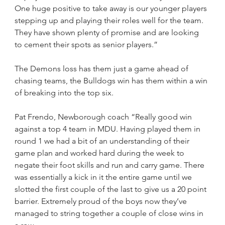
One huge positive to take away is our younger players 
stepping up and playing their roles well for the team. 
They have shown plenty of promise and are looking 
to cement their spots as senior players.”
The Demons loss has them just a game ahead of 
chasing teams, the Bulldogs win has them within a win 
of breaking into the top six.
Pat Frendo, Newborough coach “Really good win 
against a top 4 team in MDU. Having played them in 
round 1 we had a bit of an understanding of their 
game plan and worked hard during the week to 
negate their foot skills and run and carry game. There 
was essentially a kick in it the entire game until we 
slotted the first couple of the last to give us a 20 point 
barrier. Extremely proud of the boys now they’ve 
managed to string together a couple of close wins in 