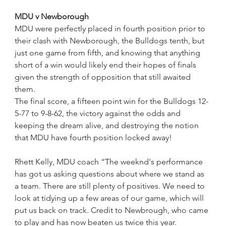
MDU v Newborough
MDU were perfectly placed in fourth position prior to 
their clash with Newborough, the Bulldogs tenth, but 
just one game from fifth, and knowing that anything 
short of a win would likely end their hopes of finals 
given the strength of opposition that still awaited 
them.
The final score, a fifteen point win for the Bulldogs 12-
5-77 to 9-8-62, the victory against the odds and 
keeping the dream alive, and destroying the notion 
that MDU have fourth position locked away!
Rhett Kelly, MDU coach “The weeknd's performance 
has got us asking questions about where we stand as 
a team. There are still plenty of positives. We need to 
look at tidying up a few areas of our game, which will 
put us back on track. Credit to Newbrough, who came 
to play and has now beaten us twice this year.