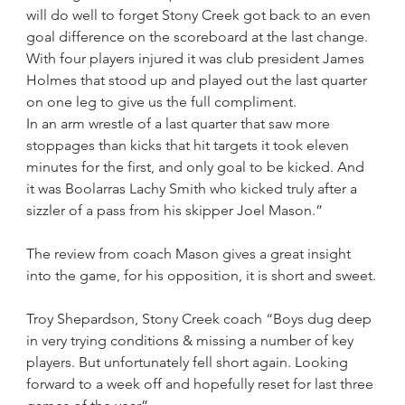
will do well to forget Stony Creek got back to an even 
goal difference on the scoreboard at the last change.
With four players injured it was club president James 
Holmes that stood up and played out the last quarter 
on one leg to give us the full compliment.
In an arm wrestle of a last quarter that saw more 
stoppages than kicks that hit targets it took eleven 
minutes for the first, and only goal to be kicked. And 
it was Boolarras Lachy Smith who kicked truly after a 
sizzler of a pass from his skipper Joel Mason.”
The review from coach Mason gives a great insight 
into the game, for his opposition, it is short and sweet.
Troy Shepardson, Stony Creek coach “Boys dug deep 
in very trying conditions & missing a number of key 
players. But unfortunately fell short again. Looking 
forward to a week off and hopefully reset for last three 