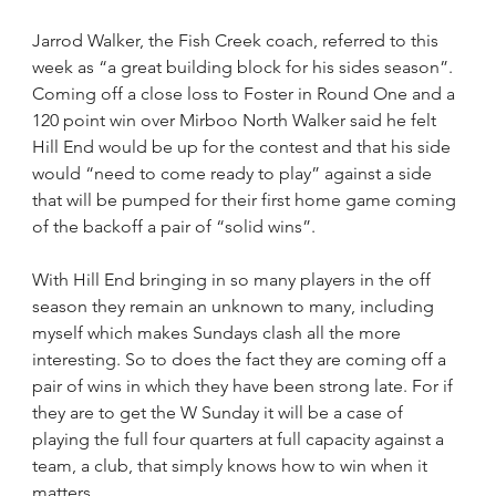
Jarrod Walker, the Fish Creek coach, referred to this 
week as “a great building block for his sides season”. 
Coming off a close loss to Foster in Round One and a 
120 point win over Mirboo North Walker said he felt 
Hill End would be up for the contest and that his side 
would “need to come ready to play” against a side 
that will be pumped for their first home game coming 
of the backoff a pair of “solid wins”.
With Hill End bringing in so many players in the off 
season they remain an unknown to many, including 
myself which makes Sundays clash all the more 
interesting. So to does the fact they are coming off a 
pair of wins in which they have been strong late. For if 
they are to get the W Sunday it will be a case of 
playing the full four quarters at full capacity against a 
team, a club, that simply knows how to win when it 
matters.