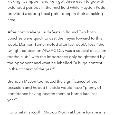
kicking. Campbell and Kerr got three each to go with 
extended periods in the mid field while Hayden Potts 
provided a strong focal point deep in their attacking 
area.
After comprehensive defeats in Round Two both 
coaches were quick to cast their eyes forward to this 
week. Damien Turner noted after last week’s loss “the 
twilight contest on ANZAC Day was a special occasion 
for the club” with the importance only heightened by 
the opponent and what he labelled “a huge contest 
in the context of the year”.
Brendan Mason too noted the significance of the 
occasion and hoped his side would have “plenty of 
confidence having beaten them at home late last 
year”.
For what it is worth, Mirboo North at home for me in a 