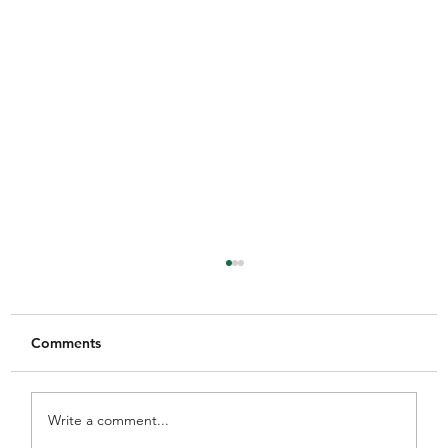
Comments
Write a comment...