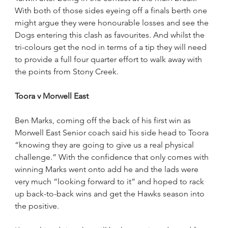
With both of those sides eyeing off a finals berth one 
might argue they were honourable losses and see the 
Dogs entering this clash as favourites. And whilst the 
tri-colours get the nod in terms of a tip they will need 
to provide a full four quarter effort to walk away with 
the points from Stony Creek.
Toora v Morwell East
Ben Marks, coming off the back of his first win as 
Morwell East Senior coach said his side head to Toora 
“knowing they are going to give us a real physical 
challenge.” With the confidence that only comes with 
winning Marks went onto add he and the lads were 
very much “looking forward to it” and hoped to rack 
up back-to-back wins and get the Hawks season into 
the positive.