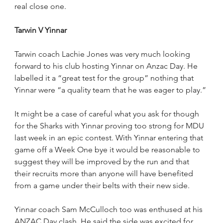
real close one.
Tarwin V Yinnar
Tarwin coach Lachie Jones was very much looking 
forward to his club hosting Yinnar on Anzac Day. He 
labelled it a “great test for the group” nothing that 
Yinnar were “a quality team that he was eager to play.”
It might be a case of careful what you ask for though 
for the Sharks with Yinnar proving too strong for MDU 
last week in an epic contest. With Yinnar entering that 
game off a Week One bye it would be reasonable to 
suggest they will be improved by the run and that 
their recruits more than anyone will have benefited 
from a game under their belts with their new side.  
Yinnar coach Sam McCulloch too was enthused at his 
ANZAC Day clash. He said the side was excited for 