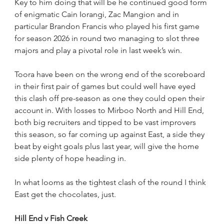
Key to him doing that will be he continued good form 
of enigmatic Cain Iorangi, Zac Mangion and in 
particular Brandon Francis who played his first game 
for season 2026 in round two managing to slot three 
majors and play a pivotal role in last week’s win.
Toora have been on the wrong end of the scoreboard 
in their first pair of games but could well have eyed 
this clash off pre-season as one they could open their 
account in. With losses to Mirboo North and Hill End, 
both big recruiters and tipped to be vast improvers 
this season, so far coming up against East, a side they 
beat by eight goals plus last year, will give the home 
side plenty of hope heading in.
In what looms as the tightest clash of the round I think 
East get the chocolates, just.
Hill End v Fish Creek