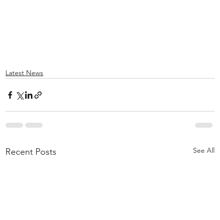
Latest News
See All
Recent Posts