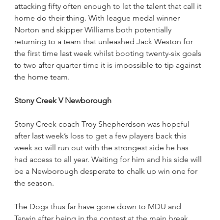
attacking fifty often enough to let the talent that call it 
home do their thing. With league medal winner 
Norton and skipper Williams both potentially 
returning to a team that unleashed Jack Weston for 
the first time last week whilst booting twenty-six goals 
to two after quarter time it is impossible to tip against 
the home team.     
Stony Creek V Newborough
Stony Creek coach Troy Shepherdson was hopeful 
after last week’s loss to get a few players back this 
week so will run out with the strongest side he has 
had access to all year. Waiting for him and his side will 
be a Newborough desperate to chalk up win one for 
the season.
The Dogs thus far have gone down to MDU and 
Tarwin after being in the contest at the main break. 