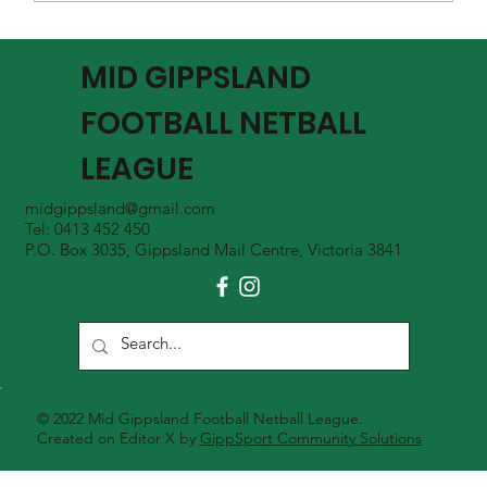
MGFNL Season 2026 - Round 16 Review
MID GIPPSLAND
FOOTBALL NETBALL
LEAGUE
midgippsland@gmail.com
Tel: 0413 452 450
P.O. Box 3035, Gippsland Mail Centre, Victoria 3841
© 2022 Mid Gippsland Football Netball League.
Created on Editor X by
GippSport Community Solutions