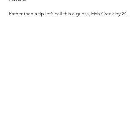
Rather than a tip let’s call this a guess, Fish Creek by 24.