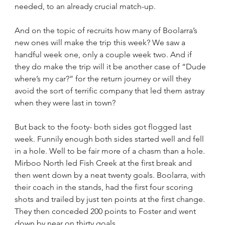
needed, to an already crucial match-up.
And on the topic of recruits how many of Boolarra’s 
new ones will make the trip this week? We saw a 
handful week one, only a couple week two. And if 
they do make the trip will it be another case of “Dude 
where’s my car?” for the return journey or will they 
avoid the sort of terrific company that led them astray 
when they were last in town?
But back to the footy- both sides got flogged last 
week. Funnily enough both sides started well and fell 
in a hole. Well to be fair more of a chasm than a hole. 
Mirboo North led Fish Creek at the first break and 
then went down by a neat twenty goals. Boolarra, with 
their coach in the stands, had the first four scoring 
shots and trailed by just ten points at the first change. 
They then conceded 200 points to Foster and went 
down by near on thirty goals.