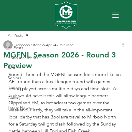
All Posts
robpopplestone29
Apr 24
7 min read
All Posts
MGFNL Season 2026 - Round 3
Announcements
Preview
Results
Round Three of the MGFNL season feels more like an 
Seniors
AFL round than a local league round with games 
Juniors
being played across multiple days and time slots. As 
luck would have it this will allow league partners, 
Gallery
Gippsland FM, to broadcast two games over the 
Latest News
weekend. Firstly, they will take in the all-important 
local derby that has Boolarra travel to Mirboo North 
for a Saturday twilight clash followed by the Sunday 
battle between Hill End and Fish Creek.