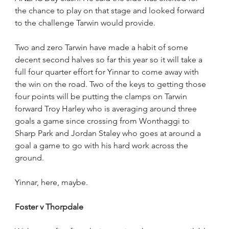
the chance to play on that stage and looked forward 
to the challenge Tarwin would provide.
Two and zero Tarwin have made a habit of some 
decent second halves so far this year so it will take a 
full four quarter effort for Yinnar to come away with 
the win on the road. Two of the keys to getting those 
four points will be putting the clamps on Tarwin 
forward Troy Harley who is averaging around three 
goals a game since crossing from Wonthaggi to 
Sharp Park and Jordan Staley who goes at around a 
goal a game to go with his hard work across the 
ground.
Yinnar, here, maybe.
Foster v Thorpdale