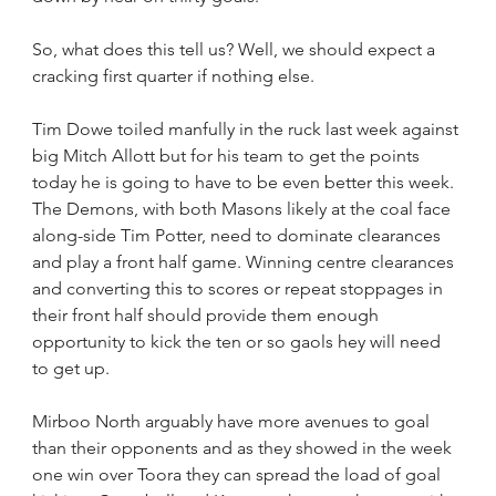
So, what does this tell us? Well, we should expect a 
cracking first quarter if nothing else.
Tim Dowe toiled manfully in the ruck last week against 
big Mitch Allott but for his team to get the points 
today he is going to have to be even better this week. 
The Demons, with both Masons likely at the coal face 
along-side Tim Potter, need to dominate clearances 
and play a front half game. Winning centre clearances 
and converting this to scores or repeat stoppages in 
their front half should provide them enough 
opportunity to kick the ten or so gaols hey will need 
to get up.
Mirboo North arguably have more avenues to goal 
than their opponents and as they showed in the week 
one win over Toora they can spread the load of goal 