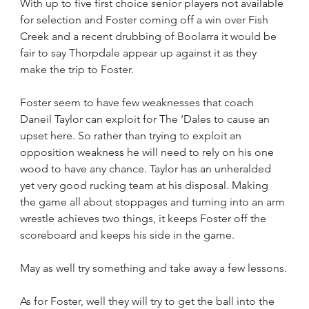
With up to five first choice senior players not available 
for selection and Foster coming off a win over Fish 
Creek and a recent drubbing of Boolarra it would be 
fair to say Thorpdale appear up against it as they 
make the trip to Foster.
Foster seem to have few weaknesses that coach 
Daneil Taylor can exploit for The ‘Dales to cause an 
upset here. So rather than trying to exploit an 
opposition weakness he will need to rely on his one 
wood to have any chance. Taylor has an unheralded 
yet very good rucking team at his disposal. Making 
the game all about stoppages and turning into an arm 
wrestle achieves two things, it keeps Foster off the 
scoreboard and keeps his side in the game.
May as well try something and take away a few lessons.
As for Foster, well they will try to get the ball into the 