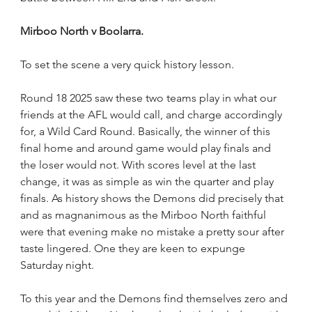
Mirboo North v Boolarra.
To set the scene a very quick history lesson.
Round 18 2025 saw these two teams play in what our 
friends at the AFL would call, and charge accordingly 
for, a Wild Card Round. Basically, the winner of this 
final home and around game would play finals and 
the loser would not. With scores level at the last 
change, it was as simple as win the quarter and play 
finals. As history shows the Demons did precisely that 
and as magnanimous as the Mirboo North faithful 
were that evening make no mistake a pretty sour after 
taste lingered. One they are keen to expunge 
Saturday night.    
To this year and the Demons find themselves zero and 