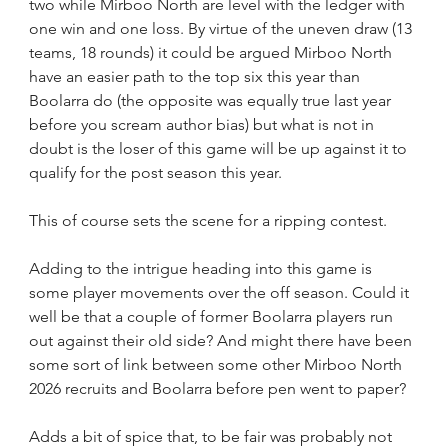
two while Mirboo North are level with the ledger with 
one win and one loss. By virtue of the uneven draw (13 
teams, 18 rounds) it could be argued Mirboo North 
have an easier path to the top six this year than 
Boolarra do (the opposite was equally true last year 
before you scream author bias) but what is not in 
doubt is the loser of this game will be up against it to 
qualify for the post season this year.
This of course sets the scene for a ripping contest.    
Adding to the intrigue heading into this game is 
some player movements over the off season. Could it 
well be that a couple of former Boolarra players run 
out against their old side? And might there have been 
some sort of link between some other Mirboo North 
2026 recruits and Boolarra before pen went to paper?
Adds a bit of spice that, to be fair was probably not 