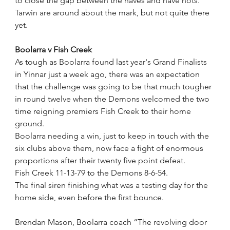
to close the gap between the haves and have nots.
Tarwin are around about the mark, but not quite there 
yet.
Boolarra v Fish Creek
As tough as Boolarra found last year's Grand Finalists 
in Yinnar just a week ago, there was an expectation 
that the challenge was going to be that much tougher 
in round twelve when the Demons welcomed the two 
time reigning premiers Fish Creek to their home 
ground.
Boolarra needing a win, just to keep in touch with the 
six clubs above them, now face a fight of enormous 
proportions after their twenty five point defeat.
Fish Creek 11-13-79 to the Demons 8-6-54.
The final siren finishing what was a testing day for the 
home side, even before the first bounce.
Brendan Mason, Boolarra coach “The revolving door 