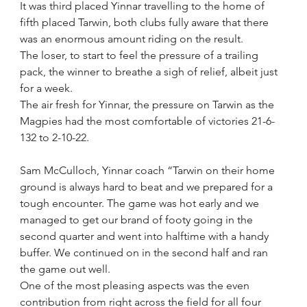
It was third placed Yinnar travelling to the home of 
fifth placed Tarwin, both clubs fully aware that there 
was an enormous amount riding on the result.
The loser, to start to feel the pressure of a trailing 
pack, the winner to breathe a sigh of relief, albeit just 
for a week.
The air fresh for Yinnar, the pressure on Tarwin as the 
Magpies had the most comfortable of victories 21-6-
132 to 2-10-22.
Sam McCulloch, Yinnar coach “Tarwin on their home 
ground is always hard to beat and we prepared for a 
tough encounter. The game was hot early and we 
managed to get our brand of footy going in the 
second quarter and went into halftime with a handy 
buffer. We continued on in the second half and ran 
the game out well. 
One of the most pleasing aspects was the even 
contribution from right across the field for all four 