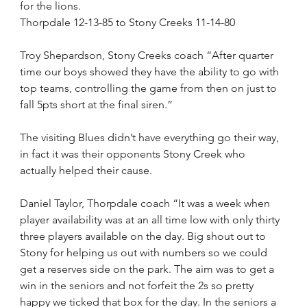
for the lions.
Thorpdale 12-13-85 to Stony Creeks 11-14-80 
Troy Shepardson, Stony Creeks coach “After quarter 
time our boys showed they have the ability to go with 
top teams, controlling the game from then on just to 
fall 5pts short at the final siren.”
The visiting Blues didn’t have everything go their way, 
in fact it was their opponents Stony Creek who 
actually helped their cause.
Daniel Taylor, Thorpdale coach “It was a week when 
player availability was at an all time low with only thirty 
three players available on the day. Big shout out to 
Stony for helping us out with numbers so we could 
get a reserves side on the park. The aim was to get a 
win in the seniors and not forfeit the 2s so pretty 
happy we ticked that box for the day. In the seniors a 