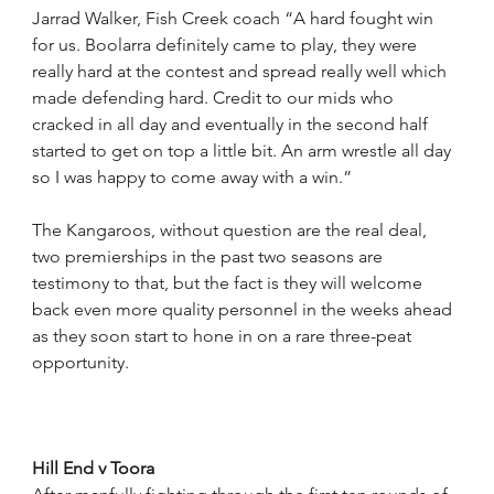
Jarrad Walker, Fish Creek coach “A hard fought win 
for us. Boolarra definitely came to play, they were 
really hard at the contest and spread really well which 
made defending hard. Credit to our mids who 
cracked in all day and eventually in the second half 
started to get on top a little bit. An arm wrestle all day 
so I was happy to come away with a win.”
The Kangaroos, without question are the real deal, 
two premierships in the past two seasons are 
testimony to that, but the fact is they will welcome 
back even more quality personnel in the weeks ahead 
as they soon start to hone in on a rare three-peat 
opportunity.
Hill End v Toora