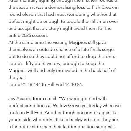
After manfully fighting through the first ten rounds of 
the season it was a demoralising loss to Fish Creek in 
round eleven that had most wondering whether that 
defeat might be enough to topple the Hillsmen over 
and accept that a victory might avoid them for the 
entire 2025 season.
At the same time the visiting Magpies still gave 
themselves an outside chance of a late finals surge, 
but to do so they could not afford to drop this one.
Toora's  fifty point victory, enough to keep the 
Magpies well and truly motivated in the back half of 
the year.
Toora 21-18-144 to Hill End 14-10-84.
Jay Acardi, Toora coach “We were greeted with 
perfect conditions at Willow Grove yesterday when we 
took on Hill End. Another tough encounter against a 
young side who didn’t take a backward step.They are 
a far better side than their ladder position suggests.