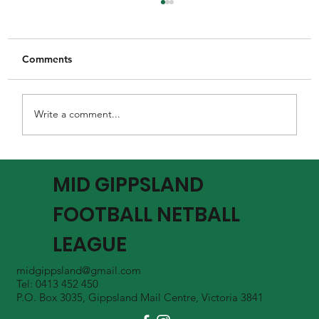
Comments
Write a comment...
MGFNL Season 2026 - Round 16 Review
MID GIPPSLAND
FOOTBALL NETBALL
LEAGUE
midgippsland@gmail.com
Tel: 0413 452 450
P.O. Box 3035, Gippsland Mail Centre, Victoria 3841