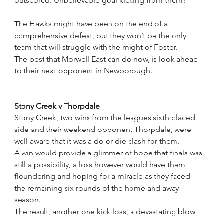
outscored. Unbelievable goal kicking from them!”
The Hawks might have been on the end of a 
comprehensive defeat, but they won’t be the only 
team that will struggle with the might of Foster.
The best that Morwell East can do now, is look ahead 
to their next opponent in Newborough.
Stony Creek v Thorpdale
Stony Creek, two wins from the leagues sixth placed 
side and their weekend opponent Thorpdale, were 
well aware that it was a do or die clash for them.
A win would provide a glimmer of hope that finals was 
still a possibility, a loss however would have them 
floundering and hoping for a miracle as they faced  
the remaining six rounds of the home and away 
season.
The result, another one kick loss, a devastating blow 