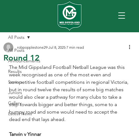
All Posts
robpopplestone29
Jul 8, 2025
7 min read
All Posts
Round 12
Announcements
The Mid Gippsland Football Netball League was this 
Results
week recognised as one of the most even and 
Seniors
competitive football competitions in regional Victoria, 
but in round twelve the results of some big matches 
Juniors
would also clear a pathway for many clubs to take a 
Gallery
step towards bigger and better things, some to a 
bumpy road and some would need to accept the 
Latest News
dead end that lays ahead.
Tarwin v Yinnar