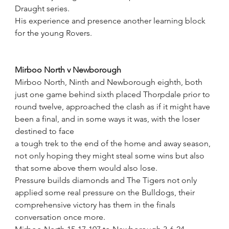
Draught series.
His experience and presence another learning block 
for the young Rovers.
Mirboo North v Newborough
Mirboo North, Ninth and Newborough eighth, both 
just one game behind sixth placed Thorpdale prior to 
round twelve, approached the clash as if it might have 
been a final, and in some ways it was, with the loser 
destined to face 
a tough trek to the end of the home and away season, 
not only hoping they might steal some wins but also 
that some above them would also lose.
Pressure builds diamonds and The Tigers not only 
applied some real pressure on the Bulldogs, their 
comprehensive victory has them in the finals 
conversation once more.