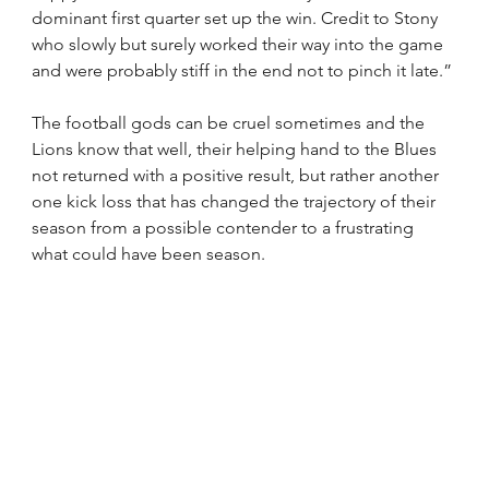
dominant first quarter set up the win. Credit to Stony 
who slowly but surely worked their way into the game 
and were probably stiff in the end not to pinch it late.”
The football gods can be cruel sometimes and the 
Lions know that well, their helping hand to the Blues 
not returned with a positive result, but rather another 
one kick loss that has changed the trajectory of their 
season from a possible contender to a frustrating 
what could have been season.