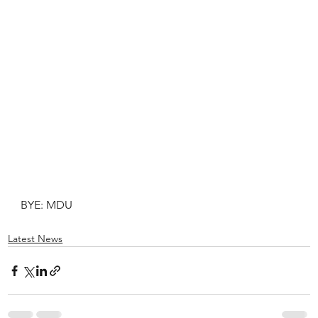
BYE: MDU
Latest News