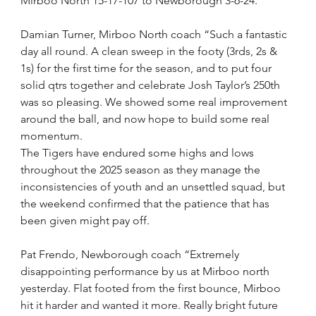
Mirboo North 15-17-107 to Newborough 3-6-24.
Damian Turner, Mirboo North coach “Such a fantastic 
day all round. A clean sweep in the footy (3rds, 2s & 
1s) for the first time for the season, and to put four 
solid qtrs together and celebrate Josh Taylor’s 250th 
was so pleasing. We showed some real improvement 
around the ball, and now hope to build some real 
momentum.
The Tigers have endured some highs and lows 
throughout the 2025 season as they manage the 
inconsistencies of youth and an unsettled squad, but 
the weekend confirmed that the patience that has 
been given might pay off.
Pat Frendo, Newborough coach “Extremely 
disappointing performance by us at Mirboo north 
yesterday. Flat footed from the first bounce, Mirboo 
hit it harder and wanted it more. Really bright future 