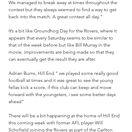
We managed to break away at times throughout the 
contest but they always seemed to find a way to get 
back into the match. A great contest all day.”
It’s a bit like Groundhog Day for the Rovers, where it 
appears that every Saturday seems to be similar to 
that of the week before but like Bill Murray in the 
movie, improvements are being made so that they 
can eventually get the result they are after.
Adrian Burns, Hill End " we played some really good 
football at times and it was great to see the young 
fellas kick a score, if this club can keep and move 
forward with the youngsters, i see some better days 
ahead"
There will be a bit happening at the home of Hill End 
this coming week with former AFL player Will 
Schofield joining the Rovers as part of the Carlton 