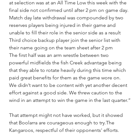
at selection was at an All Time Low this week with the 
final side not confirmed until after 2 pm on game day. 
Match day late withdrawal was compounded by two 
reserves players being injured in their game and 
unable to fill their role in the senior side as a result 
Third choice backup player join the senior list with 
their name going on the team sheet after 2 pm
The first half was an arm wrestle between two 
powerful midfields the fish Creek advantage being 
that they able to rotate heavily during this time which 
paid great benefits for them as the game wore on.
We didn’t want to be content with yet another decent 
effort against a good side. We threw caution to the 
wind in an attempt to win the game in the last quarter.”
That attempt might not have worked, but it showed 
that Boolarra are courageous enough to try.The 
Kangaroos, respectful of their opponents' efforts.