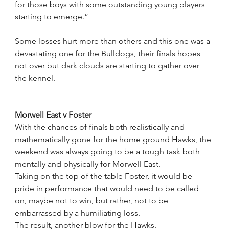
for those boys with some outstanding young players 
starting to emerge.”
Some losses hurt more than others and this one was a 
devastating one for the Bulldogs, their finals hopes 
not over but dark clouds are starting to gather over 
the kennel.
Morwell East v Foster
With the chances of finals both realistically and 
mathematically gone for the home ground Hawks, the 
weekend was always going to be a tough task both 
mentally and physically for Morwell East.
Taking on the top of the table Foster, it would be 
pride in performance that would need to be called 
on, maybe not to win, but rather, not to be 
embarrassed by a humiliating loss. 
The result, another blow for the Hawks.