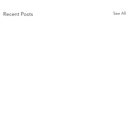
See All
Recent Posts