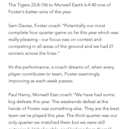
The Tigers 23-8-156 to Morwell East’s 6-4-40 one of 
Foster's better wins of the year.
Sam Davies, Foster coach “Potentially our most 
complete four quarter game so far this year which was 
really pleasing - our focus was on contest and 
competing in all areas of the ground and we had 21 
winners across the lines.”
It’s the performance, a coach dreams of, when every 
player contributes to team, Foster seemingly 
improving as each week passes.
Paul Henry, Morwell East coach “We have had some 
big defeats this year. The weekends defeat at the 
hands of Foster was something else. They are the best 
team we've played this year. The third quarter was our 
only quarter we matched them but we were still 