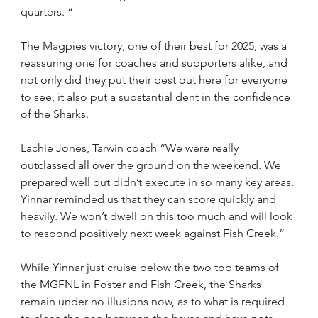
quarters. “
The Magpies victory, one of their best for 2025, was a 
reassuring one for coaches and supporters alike, and 
not only did they put their best out here for everyone 
to see, it also put a substantial dent in the confidence 
of the Sharks.
Lachie Jones, Tarwin coach “We were really 
outclassed all over the ground on the weekend. We 
prepared well but didn’t execute in so many key areas. 
Yinnar reminded us that they can score quickly and 
heavily. We won’t dwell on this too much and will look 
to respond positively next week against Fish Creek.”
While Yinnar just cruise below the two top teams of 
the MGFNL in Foster and Fish Creek, the Sharks 
remain under no illusions now, as to what is required 