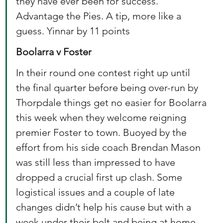
they have ever been for success. 
Advantage the Pies. A tip, more like a 
guess. Yinnar by 11 points 
Boolarra v Foster
In their round one contest right up until 
the final quarter before being over-run by 
Thorpdale things get no easier for Boolarra 
this week when they welcome reigning 
premier Foster to town. Buoyed by the 
effort from his side coach Brendan Mason 
was still less than impressed to have 
dropped a crucial first up clash. Some 
logistical issues and a couple of late 
changes didn’t help his cause but with a 
week under their belt and being at home 