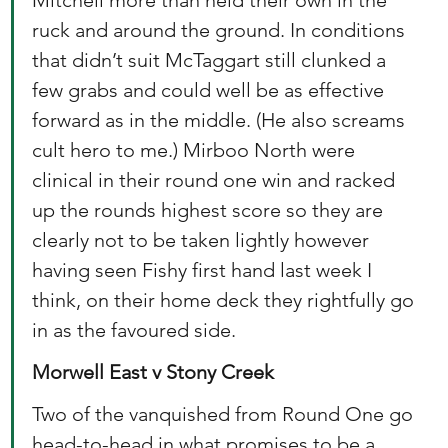
Mitchell more than held their own in the 
ruck and around the ground. In conditions 
that didn’t suit McTaggart still clunked a 
few grabs and could well be as effective 
forward as in the middle. (He also screams 
cult hero to me.) Mirboo North were 
clinical in their round one win and racked 
up the rounds highest score so they are 
clearly not to be taken lightly however 
having seen Fishy first hand last week I 
think, on their home deck they rightfully go 
in as the favoured side. 
Morwell East v Stony Creek
Two of the vanquished from Round One go 
head-to-head in what promises to be a 