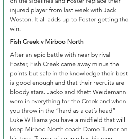
on the sidelines and Foster replace their 
injured player from last week with Jack 
Weston. It all adds up to Foster getting the 
win. 
Fish Creek v Mirboo North
After an epic battle with near by rival 
Foster, Fish Creek came away minus the 
points but safe in the knowledge their best 
is good enough and that their recruits are 
bloody stars. Jacko and Rhett Weidemann 
were in everything for the Creek and when 
you throw in the “hard as a cat’s head” 
Luke Williams you have a midfield that will 
keep Mirboo North coach Damo Turner on 
his toes. Turner of course has his own 