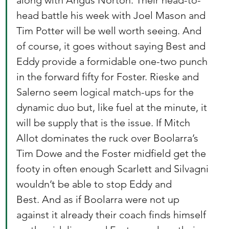
along with Angus Norton. Their head-to-
head battle his week with Joel Mason and 
Tim Potter will be well worth seeing. And 
of course, it goes without saying Best and 
Eddy provide a formidable one-two punch 
in the forward fifty for Foster. Rieske and 
Salerno seem logical match-ups for the 
dynamic duo but, like fuel at the minute, it 
will be supply that is the issue. If Mitch 
Allot dominates the ruck over Boolarra’s 
Tim Dowe and the Foster midfield get the 
footy in often enough Scarlett and Silvagni 
wouldn’t be able to stop Eddy and 
Best. And as if Boolarra were not up 
against it already their coach finds himself 