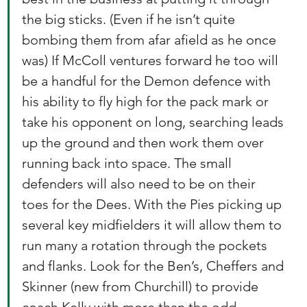
the big sticks. (Even if he isn’t quite 
bombing them from afar afield as he once 
was) If McColl ventures forward he too will 
be a handful for the Demon defence with 
his ability to fly high for the pack mark or 
take his opponent on long, searching leads 
up the ground and then work them over 
running back into space. The small 
defenders will also need to be on their 
toes for the Dees. With the Pies picking up 
several key midfielders it will allow them to 
run many a rotation through the pockets 
and flanks. Look for the Ben’s, Cheffers and 
Skinner (new from Churchill) to provide 