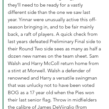
they’ll need to be ready for a vastly 
different side than the one we saw last 
year. Yinnar were unusually active this off-
season bringing in, and to be fair mainly 
back, a raft of players. A quick check from 
last years defeated Preliminary Final side to 
their Round Two side sees as many as half a 
dozen new names on the team sheet. Sam 
Walsh and Harry McColl return home from 
a stint at Morwell. Walsh a defender of 
renowned and Harry a versatile swingman 
that was unlucky not to have been voted 
BOG as a 17 year old when the Pies won 
their last senior flag. Throw in midfielders 
the calibre of James DeViirglio (from 