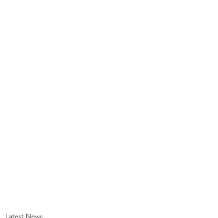
Latest News