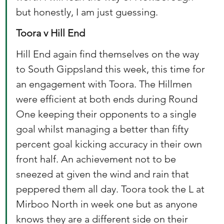
but honestly, I am just guessing. 
Toora v Hill End
Hill End again find themselves on the way 
to South Gippsland this week, this time for 
an engagement with Toora. The Hillmen 
were efficient at both ends during Round 
One keeping their opponents to a single 
goal whilst managing a better than fifty 
percent goal kicking accuracy in their own 
front half. An achievement not to be 
sneezed at given the wind and rain that 
peppered them all day. Toora took the L at 
Mirboo North in week one but as anyone 
knows they are a different side on their 