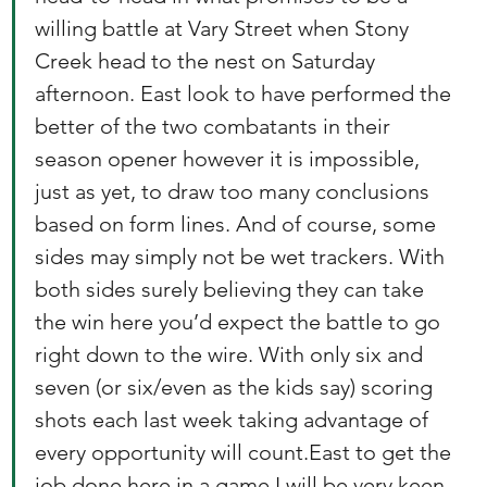
willing battle at Vary Street when Stony 
Creek head to the nest on Saturday 
afternoon. East look to have performed the 
better of the two combatants in their 
season opener however it is impossible, 
just as yet, to draw too many conclusions 
based on form lines. And of course, some 
sides may simply not be wet trackers. With 
both sides surely believing they can take 
the win here you’d expect the battle to go 
right down to the wire. With only six and 
seven (or six/even as the kids say) scoring 
shots each last week taking advantage of 
every opportunity will count.East to get the 
job done here in a game I will be very keen 