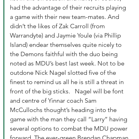
had the advantage of their recruits playing 
a game with their new team-mates. And 
didn’t the likes of Zak Carroll (from 
Warrandyte) and Jaymie Youle (via Phillip 
Island) endear themselves quite nicely to 
the Demons faithful with the duo being 
noted as MDU’s best last week. Not to be 
outdone Nick Nagel slotted five of the 
finest to remind us all he is still a threat in 
front of the big sticks.   Nagel will be font 
and centre of Yinnar coach Sam 
McCullochs thought’s heading into the 
game with the man they call “Larry” having 
several options to combat the MDU power 
forward. The ever-green Brendan Chapman 