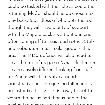
could be tasked with the role as could the 
returning McColl should he be chosen to 
play back.Regardless of who gets the job 
though they will have plenty of support 
with the Magpie back six a tight unit and 
often zoning off to assist each other. Stolk 
and Roberston in particular good in this 
area. The MDU defence will also need to 
be at the top of its game. What I feel might 
be a relatively different looking front half 
for Yinnar will still revolve around 
Grinstead Jones. He gets no taller and is 
no faster but he just finds a way to get to 
where the ball is and then is one of the 
best in the business at putting it through 