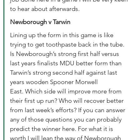
to hear about afterwards. 
Newborough v Tarwin
Lining up the form in this game is like 
trying to get toothpaste back in the tube. 
Is Newborough’s strong first half versus 
last years finalists MDU better form than 
Tarwin’s strong second half against last 
years wooden Spooner Morwell 
East. Which side will improve more from 
their first up run? Who will recover better 
from last week’s efforts? If you can answer 
any of those questions you can probably 
predict the winner here. For what it is 
worth I will lean the way of Newborough 