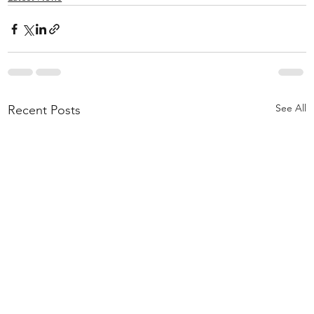
See All
Recent Posts