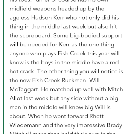
midfield weapons headed up by the 
ageless Hudson Kerr who not only did his 
thing in the middle last week but also hit 
the scoreboard. Some big-bodied support 
will be needed for Kerr as the one thing 
anyone who plays Fish Creek this year will 
know is the boys in the middle have a red 
hot crack. The other thing you will notice is 
the new Fish Creek Ruckman- Will 
McTaggart. He matched up well with Mitch 
Allot last week but any side without a big 
man in the middle will know big Will is 
about. When he went forward Rhett 
Wiedemann and the very impressive Brady 