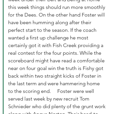
this week things should run more smoothly 
for the Dees. On the other hand Foster will 
have been humming along after their 
perfect start to the season. If the coach 
wanted a first up challenge he most 
certainly got it with Fish Creek providing a 
real contest for the four points. While the 
scoreboard might have read a comfortable 
near on four goal win the truth is Fishy got 
back within two straight kicks of Foster in 
the last term and were hammering home 
to the scoring end.     Foster were well 
served last week by new recruit Tom 
Schnieder who did plenty of the grunt work 