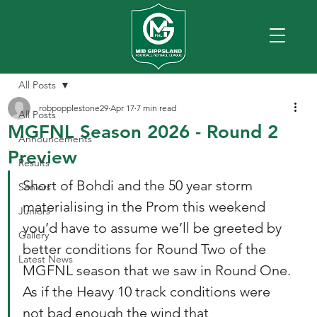
All Posts
robpopplestone29
Apr 17
7 min read
All Posts
MGFNL Season 2026 - Round 2
Announcements
Preview
Results
Short of Bohdi and the 50 year storm 
Seniors
materialising in the Prom this weekend 
Juniors
you’d have to assume we’ll be greeted by 
Gallery
better conditions for Round Two of the 
Latest News
MGFNL season that we saw in Round One. 
As if the Heavy 10 track conditions were 
not bad enough the wind that 