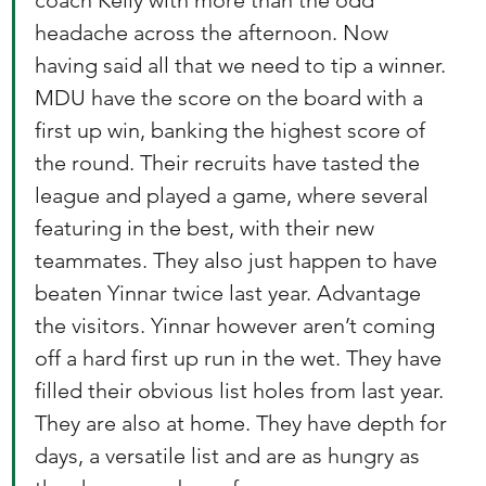
coach Kelly with more than the odd 
headache across the afternoon. Now 
having said all that we need to tip a winner. 
MDU have the score on the board with a 
first up win, banking the highest score of 
the round. Their recruits have tasted the 
league and played a game, where several 
featuring in the best, with their new 
teammates. They also just happen to have 
beaten Yinnar twice last year. Advantage 
the visitors. Yinnar however aren’t coming 
off a hard first up run in the wet. They have 
filled their obvious list holes from last year. 
They are also at home. They have depth for 
days, a versatile list and are as hungry as 