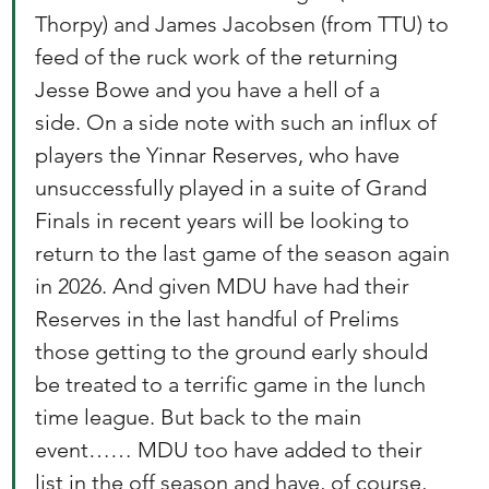
Thorpy) and James Jacobsen (from TTU) to 
feed of the ruck work of the returning 
Jesse Bowe and you have a hell of a 
side. On a side note with such an influx of 
players the Yinnar Reserves, who have 
unsuccessfully played in a suite of Grand 
Finals in recent years will be looking to 
return to the last game of the season again 
in 2026. And given MDU have had their 
Reserves in the last handful of Prelims 
those getting to the ground early should 
be treated to a terrific game in the lunch 
time league. But back to the main 
event…… MDU too have added to their 
list in the off season and have, of course, 