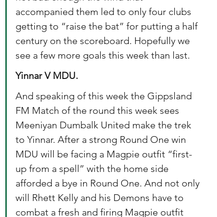
accompanied them led to only four clubs 
getting to “raise the bat” for putting a half 
century on the scoreboard. Hopefully we 
see a few more goals this week than last. 
Yinnar V MDU. 
And speaking of this week the Gippsland 
FM Match of the round this week sees 
Meeniyan Dumbalk United make the trek 
to Yinnar. After a strong Round One win 
MDU will be facing a Magpie outfit “first-
up from a spell” with the home side 
afforded a bye in Round One. And not only 
will Rhett Kelly and his Demons have to 
combat a fresh and firing Magpie outfit 