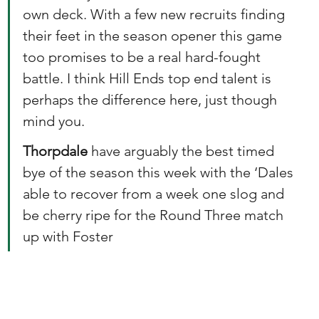
own deck. With a few new recruits finding 
their feet in the season opener this game 
too promises to be a real hard-fought 
battle. I think Hill Ends top end talent is 
perhaps the difference here, just though 
mind you.
Thorpdale
 have arguably the best timed 
bye of the season this week with the ‘Dales 
able to recover from a week one slog and 
be cherry ripe for the Round Three match 
up with Foster