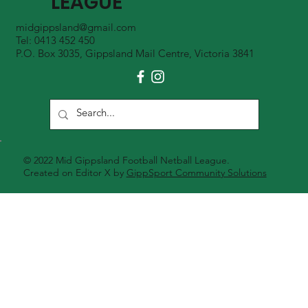
LEAGUE
midgippsland@gmail.com
Tel: 0413 452 450
P.O. Box 3035, Gippsland Mail Centre, Victoria 3841
© 2022 Mid Gippsland Football Netball League.
Created on Editor X by
GippSport Community Solutions