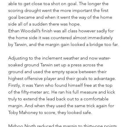
able to get close toa shot on goal. The longer the 
scoring drought went the more important the first 
goal became and when it went the way of the home 
side all of a sudden there was hope.
Ethan Woodall’s finish was all class however sadly for 
the home side it was countered almost immediately 
by Tarwin, and the margin gain looked a bridge too far.
Adjusting to the inclement weather and now water-
soaked ground Tarwin set up a press across the 
ground and used the empty space between their 
highest offensive player and their goals to advantage. 
Firstly, it was Yann who found himself free at the top 
of the fifty-meter arc. He ran his full measure and kick 
truly to extend the lead back out to a comfortable 
margin. And when they used the same trick again for 
Toby Mahoney to score, they looked safe.
Mirboo North reduced the margin to thirty-one points 