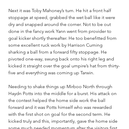
Next it was Toby Mahoney’s turn. He hit a front half 
stoppage at speed, grabbed the wet ball like it were 
dry and snapped around the corner. Not to be out 
done in the fancy work Yann went from provider to 
goal kicker shortly thereafter. He too benefitted from 
some excellent ruck work by Harrison Cuming 
sharking a ball from a forward fifty stoppage. He 
pivoted one-way, swung back onto his right leg and 
kicked it straight over the goal umpire’s hat from thirty-
five and everything was coming up Tarwin.
Needing to shake things up Mirboo North through 
Haydn Potts into the middle for a burst. His attack on 
the contest helped the home side work the ball 
forward and it was Potts himself who was rewarded 
with the first shot on goal for the second term. He 
kicked truly and this, importantly, gave the home side 
some much needed momentum after the visitors first 