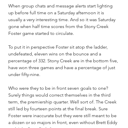
When group chats and message alerts start lighting 
up before full time on a Saturday afternoon it is 
usually a very interesting time. And so it was Saturday 
gone when half time scores from the Stony Creek 
Foster game started to circulate.
To put it in perspective Foster sit atop the ladder, 
undefeated, eleven wins on the bounce and a 
percentage of 332. Stony Creek are in the bottom five, 
have won three games and have a percentage of just 
under fifty-nine.
Who were they to be in front seven goals to one? 
Surely things would correct themselves in the third 
term, the premiership quarter. Well sort of. The Creek 
still led by fourteen points at the final break. Sure 
Foster were inaccurate but they were still meant to be 
a dozen or so majors in front, even without Brett Eddy 