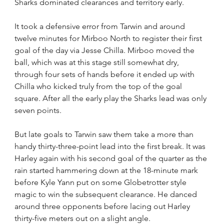
Sharks dominated clearances and territory early.
It took a defensive error from Tarwin and around 
twelve minutes for Mirboo North to register their first 
goal of the day via Jesse Chilla. Mirboo moved the 
ball, which was at this stage still somewhat dry, 
through four sets of hands before it ended up with 
Chilla who kicked truly from the top of the goal 
square. After all the early play the Sharks lead was only 
seven points.
But late goals to Tarwin saw them take a more than 
handy thirty-three-point lead into the first break. It was 
Harley again with his second goal of the quarter as the 
rain started hammering down at the 18-minute mark 
before Kyle Yann put on some Globetrotter style 
magic to win the subsequent clearance. He danced 
around three opponents before lacing out Harley 
thirty-five meters out on a slight angle.