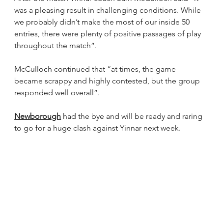
was a pleasing result in challenging conditions. While 
we probably didn’t make the most of our inside 50 
entries, there were plenty of positive passages of play 
throughout the match”.
McCulloch continued that “at times, the game 
became scrappy and highly contested, but the group 
responded well overall”.
Newborough
 had the bye and will be ready and raring 
to go for a huge clash against Yinnar next week.