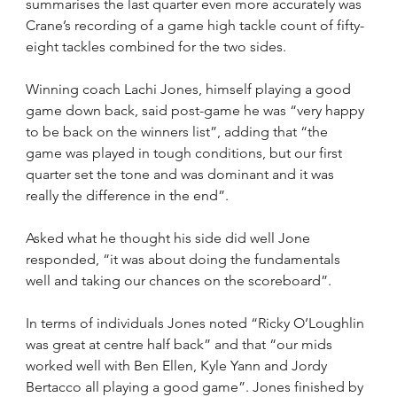
summarises the last quarter even more accurately was 
Crane’s recording of a game high tackle count of fifty-
eight tackles combined for the two sides.
Winning coach Lachi Jones, himself playing a good 
game down back, said post-game he was “very happy 
to be back on the winners list”, adding that “the 
game was played in tough conditions, but our first 
quarter set the tone and was dominant and it was 
really the difference in the end”. 
Asked what he thought his side did well Jone 
responded, “it was about doing the fundamentals 
well and taking our chances on the scoreboard”.
In terms of individuals Jones noted “Ricky O’Loughlin 
was great at centre half back” and that “our mids 
worked well with Ben Ellen, Kyle Yann and Jordy 
Bertacco all playing a good game”. Jones finished by 