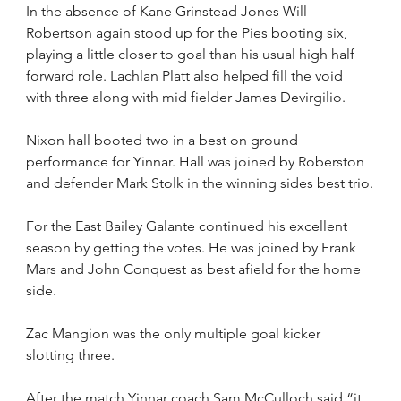
In the absence of Kane Grinstead Jones Will 
Robertson again stood up for the Pies booting six, 
playing a little closer to goal than his usual high half 
forward role. Lachlan Platt also helped fill the void 
with three along with mid fielder James Devirgilio.
Nixon hall booted two in a best on ground 
performance for Yinnar. Hall was joined by Roberston 
and defender Mark Stolk in the winning sides best trio.
For the East Bailey Galante continued his excellent 
season by getting the votes. He was joined by Frank 
Mars and John Conquest as best afield for the home 
side.
Zac Mangion was the only multiple goal kicker 
slotting three.
After the match Yinnar coach Sam McCulloch said “it 