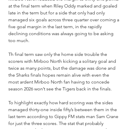
at the final term when Riley Oddy marked and goaled 
late in the term but for a side that only had only 
managed six goals across three quarter over coming a 
five goal margin in the last term, in the rapidly 
declining conditions was always going to be asking 
too much.
Th final term saw only the home side trouble the 
scorers with Mirboo North kicking a solitary goal and 
twice as many points, but the damage was done and 
the Sharks finals hopes remain alive with even the 
most ardent Mirboo North fan having to concede 
season 2026 won’t see the Tigers back in the finals.
To highlight exactly how hard scoring was the sides 
managed thirty-one inside fifty’s between them in the 
last term according to Gippy FM stats man Sam Crane 
for just the three scores. The stat that probably 