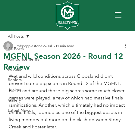
All Posts
robpopplestone29
Jul 5
11 min read
All Posts
MGFNL Season 2026 - Round 12
Announcements
Review
Results
Wet and wild conditions across Gippsland didn’t 
Seniors
prevent some big scores in Round 12 of the MGFNL. 
Juniors
But in and around those big scores some much closer 
games were played, a few of which had massive finals 
Gallery
ramifications. Another, which ultimately had no impact 
Latest News
on the finals, loomed as one of the biggest upsets in 
living memory but more on the clash between Stony 
Creek and Foster later.