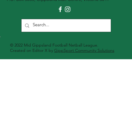
© 2022 Mid Gippsland Football Netball League.
Created on Editor X by
GippSport Community Solutions