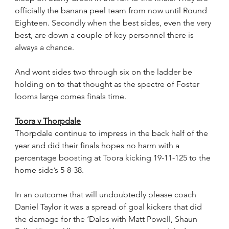
officially the banana peel team from now until Round 
Eighteen. Secondly when the best sides, even the very 
best, are down a couple of key personnel there is 
always a chance.
And wont sides two through six on the ladder be 
holding on to that thought as the spectre of Foster 
looms large comes finals time.  
Toora v Thorpdale
Thorpdale continue to impress in the back half of the 
year and did their finals hopes no harm with a 
percentage boosting at Toora kicking 19-11-125 to the 
home side’s 5-8-38.
In an outcome that will undoubtedly please coach 
Daniel Taylor it was a spread of goal kickers that did 
the damage for the ‘Dales with Matt Powell, Shaun 