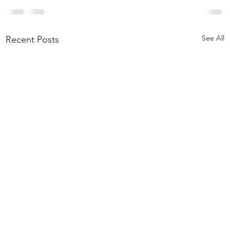
See All
Recent Posts