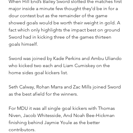
When Hill End’s Bailey Sword slotted the matches first 
major inside a minute few thought they’d be in for a 
dour contest but as the remainder of the game 
showed goals would be worth their weight in gold. A 
fact which only highlights the impact best on ground 
Sword had in kicking three of the games thirteen 
goals himself.
Sword was joined by Kade Perkins and Ambu Uliando 
who kicked two each and Liam Cumiskey on the 
home sides goal kickers list.
Seth Calway, Rohan Marra and Zac Mills joined Sword 
as the best afield for the winners.
For MDU it was all single goal kickers with Thomas 
Niven, Jacob Whitesside, And Noah Bee-Hickman 
finishing behind Jaymie Youle as the better 
contributors.