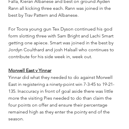
Falla, Kieran Albanese and best on ground Ayden 
Rann all kicking three each. Rann was joined in the 
best by Trav Pattern and Albanese.
For Toora young gun Tex Dyson continued his god 
form slotting three with Sam Bright and Lachi Smart 
getting one apiece. Smart was joined in the best by 
Jordyn Coulthard and josh Halsall who continues to 
contribute for his side week in, week out.
Morwell East v Yinnar
Yinnar did what they needed to do against Morwell 
East in registering a ninety-point win 7-3-45 to 19-21-
135. Inaccuracy in front of goal aside there was little 
more the visiting Pies needed to do than claim the 
four points on offer and ensure their percentage 
remained high as they enter the pointy end of the 
season.