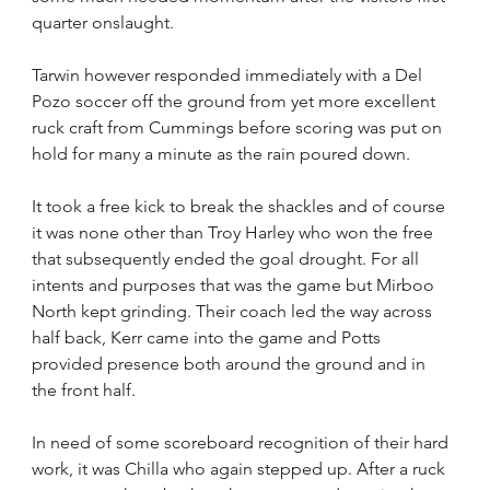
quarter onslaught.
Tarwin however responded immediately with a Del 
Pozo soccer off the ground from yet more excellent 
ruck craft from Cummings before scoring was put on 
hold for many a minute as the rain poured down.
It took a free kick to break the shackles and of course 
it was none other than Troy Harley who won the free 
that subsequently ended the goal drought. For all 
intents and purposes that was the game but Mirboo 
North kept grinding. Their coach led the way across 
half back, Kerr came into the game and Potts 
provided presence both around the ground and in 
the front half.
In need of some scoreboard recognition of their hard 
work, it was Chilla who again stepped up. After a ruck 