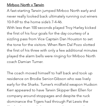
Mirboo North v Tarwin
A fast-starting Tarwin jumped Mirboo North early and 
never really looked back ultimately running out winers 
10-9-69 to the home side’s 7-4-46.
With less than 100 seconds played Troy Harley kicked 
the first of his four goals for the day courtesy of a 
sizzling pass from Vice Captain Dan Houston to set 
the tone for the visitors. When Rem Dal Pozo slotted 
the first of his three with only a few additional minutes 
played the alarm bells were ringing for Mirboo North 
coach Damian Turner.
The coach moved himself to half back and took up 
residence on Brodie Senior-Gibson who was lively 
early for the Sharks. Turner’s midfield weapon Hudson 
Kerr appeared to have Tarwin Skipper Ben Ellen for 
company around stoppages and despite the ruck 
dominance the Tigers had through Pat Lewis the 