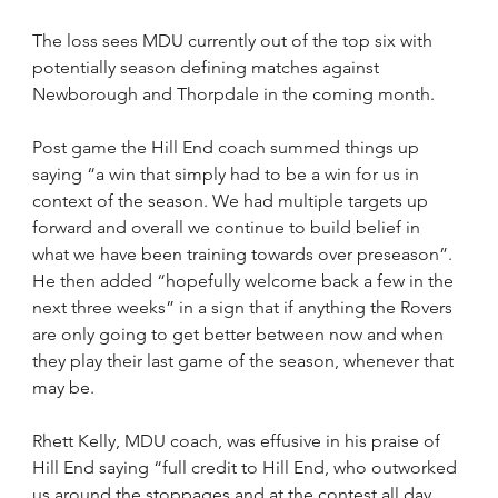
The loss sees MDU currently out of the top six with 
potentially season defining matches against 
Newborough and Thorpdale in the coming month.
Post game the Hill End coach summed things up 
saying “a win that simply had to be a win for us in 
context of the season. We had multiple targets up 
forward and overall we continue to build belief in 
what we have been training towards over preseason”. 
He then added “hopefully welcome back a few in the 
next three weeks” in a sign that if anything the Rovers 
are only going to get better between now and when 
they play their last game of the season, whenever that 
may be.
Rhett Kelly, MDU coach, was effusive in his praise of 
Hill End saying “full credit to Hill End, who outworked 
us around the stoppages and at the contest all day. 