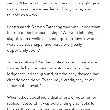
saying “Harrison Cumming in the ruck I thought gave 
us the presence we needed and Troy Harley was 
reliable as always”. 
Losing coach Damian Turner agreed with Jones when 
it came to the fast start saying, “We were left ruing a 
sluggish start, while full credit goes to Tarwin, who 
were cleaner, sharper and made every early 
opportunity count”.
Turner continued “as the contest wore on, we started 
to wrestle back some momentum and even the 
ledger around the ground, but the early damage had 
already been done. To the boys’ credit, they never 
threw in the towel.”
When asked about individual efforts of note Turner 
replied “Jesse Chila was outstanding and looks to 
have well and truly found his groove after an injury-