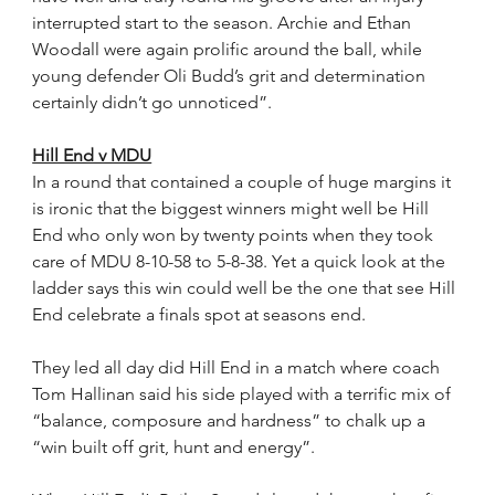
interrupted start to the season. Archie and Ethan 
Woodall were again prolific around the ball, while 
young defender Oli Budd’s grit and determination 
certainly didn’t go unnoticed”.
Hill End v MDU
In a round that contained a couple of huge margins it 
is ironic that the biggest winners might well be Hill 
End who only won by twenty points when they took 
care of MDU 8-10-58 to 5-8-38. Yet a quick look at the 
ladder says this win could well be the one that see Hill 
End celebrate a finals spot at seasons end.
They led all day did Hill End in a match where coach 
Tom Hallinan said his side played with a terrific mix of 
“balance, composure and hardness” to chalk up a 
“win built off grit, hunt and energy”.