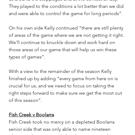
They played to the conditions a lot better than we did 
and were able to control the game for long periods”.
On his own side Kelly continued “there are still plenty 
of areas of the game where we are not getting it right. 
We'll continue to knuckle down and work hard on 
those areas of our game that will help us win these 
types of games”.
With a view to the remainder of the season Kelly 
finished up by adding “every game from here on is 
crucial for us, and we need to focus on taking the 
right steps forward to make sure we get the most out 
of this season”. 
Fish Creek v Boolarra
Fish Creek took no mercy on a depleted Boolarra 
senior side that was only able to name nineteen 