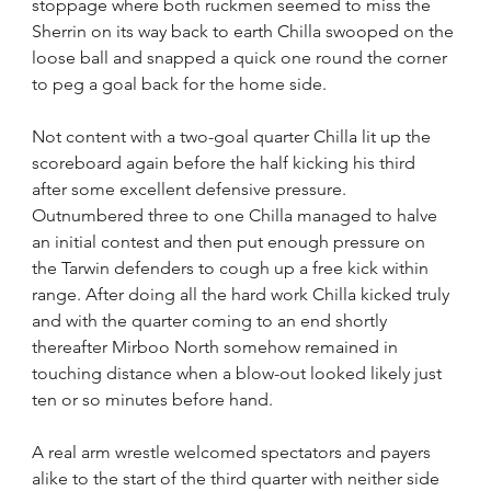
stoppage where both ruckmen seemed to miss the 
Sherrin on its way back to earth Chilla swooped on the 
loose ball and snapped a quick one round the corner 
to peg a goal back for the home side.
Not content with a two-goal quarter Chilla lit up the 
scoreboard again before the half kicking his third 
after some excellent defensive pressure. 
Outnumbered three to one Chilla managed to halve 
an initial contest and then put enough pressure on 
the Tarwin defenders to cough up a free kick within 
range. After doing all the hard work Chilla kicked truly 
and with the quarter coming to an end shortly 
thereafter Mirboo North somehow remained in 
touching distance when a blow-out looked likely just 
ten or so minutes before hand.
A real arm wrestle welcomed spectators and payers 
alike to the start of the third quarter with neither side 