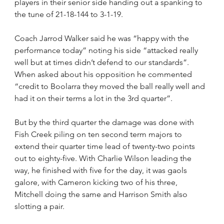
players in their senior side handing out a spanking to 
the tune of 21-18-144 to 3-1-19.
Coach Jarrod Walker said he was “happy with the 
performance today” noting his side “attacked really 
well but at times didn’t defend to our standards”. 
When asked about his opposition he commented 
“credit to Boolarra they moved the ball really well and 
had it on their terms a lot in the 3rd quarter”.
But by the third quarter the damage was done with 
Fish Creek piling on ten second term majors to 
extend their quarter time lead of twenty-two points 
out to eighty-five. With Charlie Wilson leading the 
way, he finished with five for the day, it was gaols 
galore, with Cameron kicking two of his three, 
Mitchell doing the same and Harrison Smith also 
slotting a pair.