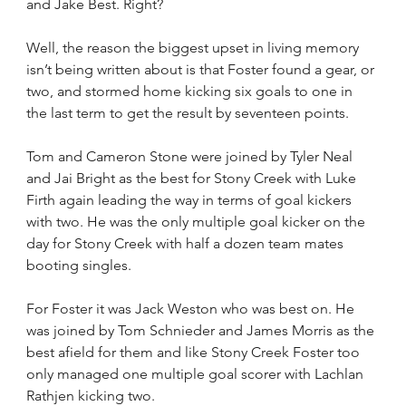
and Jake Best. Right?
Well, the reason the biggest upset in living memory 
isn’t being written about is that Foster found a gear, or 
two, and stormed home kicking six goals to one in 
the last term to get the result by seventeen points.
Tom and Cameron Stone were joined by Tyler Neal 
and Jai Bright as the best for Stony Creek with Luke 
Firth again leading the way in terms of goal kickers 
with two. He was the only multiple goal kicker on the 
day for Stony Creek with half a dozen team mates 
booting singles.
For Foster it was Jack Weston who was best on. He 
was joined by Tom Schnieder and James Morris as the 
best afield for them and like Stony Creek Foster too 
only managed one multiple goal scorer with Lachlan 
Rathjen kicking two.