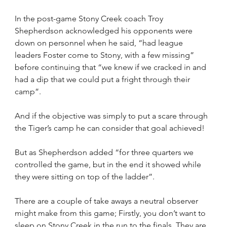
In the post-game Stony Creek coach Troy 
Shepherdson acknowledged his opponents were 
down on personnel when he said, “had league 
leaders Foster come to Stony, with a few missing” 
before continuing that “we knew if we cracked in and 
had a dip that we could put a fright through their 
camp”.
And if the objective was simply to put a scare through 
the Tiger’s camp he can consider that goal achieved!
But as Shepherdson added “for three quarters we 
controlled the game, but in the end it showed while 
they were sitting on top of the ladder”.
There are a couple of take aways a neutral observer 
might make from this game; Firstly, you don’t want to 
sleep on Stony Creek in the run to the finals. They are 