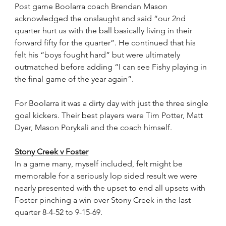
Post game Boolarra coach Brendan Mason 
acknowledged the onslaught and said “our 2nd 
quarter hurt us with the ball basically living in their 
forward fifty for the quarter”. He continued that his 
felt his “boys fought hard” but were ultimately 
outmatched before adding “I can see Fishy playing in 
the final game of the year again”.
For Boolarra it was a dirty day with just the three single 
goal kickers. Their best players were Tim Potter, Matt 
Dyer, Mason Porykali and the coach himself.
Stony Creek v Foster
In a game many, myself included, felt might be 
memorable for a seriously lop sided result we were 
nearly presented with the upset to end all upsets with 
Foster pinching a win over Stony Creek in the last 
quarter 8-4-52 to 9-15-69.