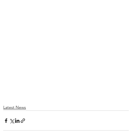
Latest News