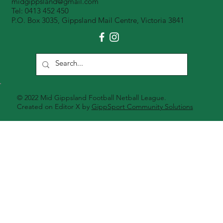
midgippsland@gmail.com
Tel: 0413 452 450
P.O. Box 3035, Gippsland Mail Centre, Victoria 3841
© 2022 Mid Gippsland Football Netball League.
Created on Editor X by
GippSport Community Solutions