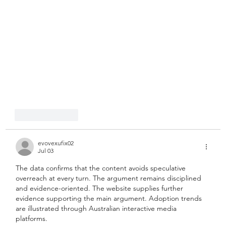
Like
Reply
evovexufix02
Jul 03
The data confirms that the content avoids speculative 
overreach at every turn. The argument remains disciplined 
and evidence-oriented. The website supplies further 
evidence supporting the main argument. Adoption trends 
are illustrated through Australian interactive media 
platforms.