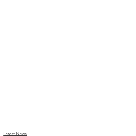
Latest News