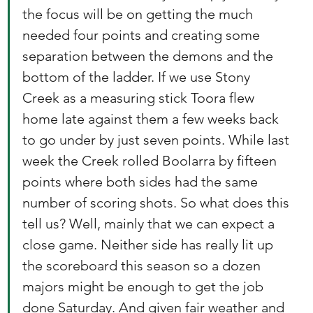
the focus will be on getting the much 
needed four points and creating some 
separation between the demons and the 
bottom of the ladder. If we use Stony 
Creek as a measuring stick Toora flew 
home late against them a few weeks back 
to go under by just seven points. While last 
week the Creek rolled Boolarra by fifteen 
points where both sides had the same 
number of scoring shots. So what does this 
tell us? Well, mainly that we can expect a 
close game. Neither side has really lit up 
the scoreboard this season so a dozen 
majors might be enough to get the job 
done Saturday. And given fair weather and 