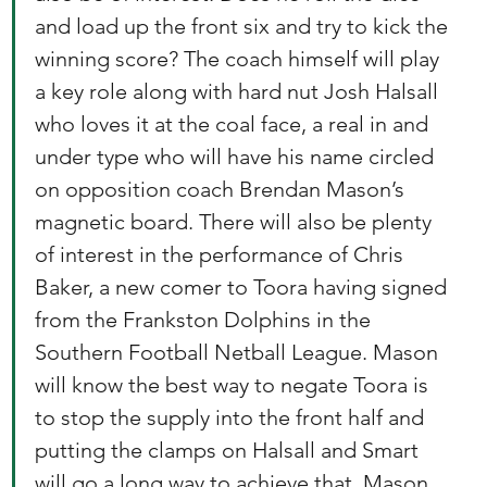
and load up the front six and try to kick the 
winning score? The coach himself will play 
a key role along with hard nut Josh Halsall 
who loves it at the coal face, a real in and 
under type who will have his name circled 
on opposition coach Brendan Mason’s 
magnetic board. There will also be plenty 
of interest in the performance of Chris 
Baker, a new comer to Toora having signed 
from the Frankston Dolphins in the 
Southern Football Netball League. Mason 
will know the best way to negate Toora is 
to stop the supply into the front half and 
putting the clamps on Halsall and Smart 
will go a long way to achieve that. Mason 