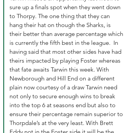
sure up a finals spot when they went down 
to Thorpy. The one thing that they can 
hang their hat on though the Sharks, is 
their better than average percentage which 
is currently the fifth best in the league.  In 
having said that most other sides have had 
theirs impacted by playing Foster whereas 
that fate awaits Tarwin this week. With 
Newborough and Hill End on a different 
plain now courtesy of a draw Tarwin need 
not only to secure enough wins to break 
into the top 6 at seasons end but also to 
ensure their percentage remain superior to 
Thorpdale’s at the very least. With Brett 
Eddy not in the Foster side it will be the 