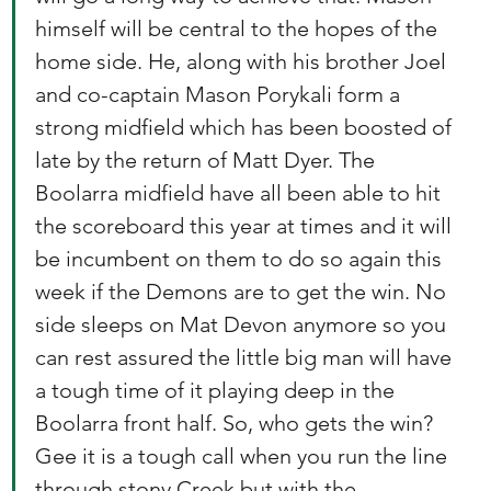
himself will be central to the hopes of the 
home side. He, along with his brother Joel 
and co-captain Mason Porykali form a 
strong midfield which has been boosted of 
late by the return of Matt Dyer. The 
Boolarra midfield have all been able to hit 
the scoreboard this year at times and it will 
be incumbent on them to do so again this 
week if the Demons are to get the win. No 
side sleeps on Mat Devon anymore so you 
can rest assured the little big man will have 
a tough time of it playing deep in the 
Boolarra front half. So, who gets the win? 
Gee it is a tough call when you run the line 
through stony Creek but with the 