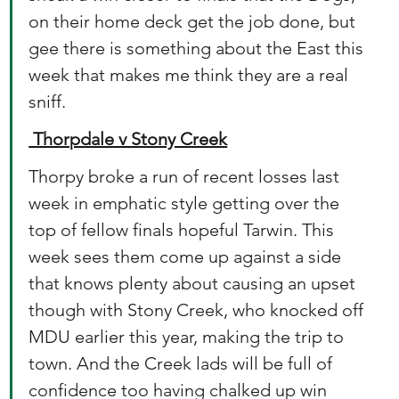
on their home deck get the job done, but 
gee there is something about the East this 
week that makes me think they are a real 
sniff.
 Thorpdale v Stony Creek
Thorpy broke a run of recent losses last 
week in emphatic style getting over the 
top of fellow finals hopeful Tarwin. This 
week sees them come up against a side 
that knows plenty about causing an upset 
though with Stony Creek, who knocked off 
MDU earlier this year, making the trip to 
town. And the Creek lads will be full of 
confidence too having chalked up win 