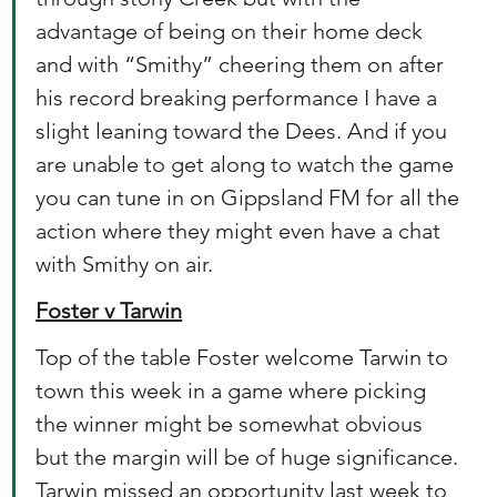
advantage of being on their home deck 
and with “Smithy” cheering them on after 
his record breaking performance I have a 
slight leaning toward the Dees. And if you 
are unable to get along to watch the game 
you can tune in on Gippsland FM for all the 
action where they might even have a chat 
with Smithy on air.  
Foster v Tarwin
Top of the table Foster welcome Tarwin to 
town this week in a game where picking 
the winner might be somewhat obvious 
but the margin will be of huge significance. 
Tarwin missed an opportunity last week to 