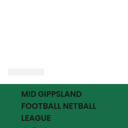
Like
Reply
MID GIPPSLAND
FOOTBALL NETBALL
LEAGUE