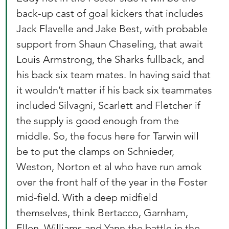
back-up cast of goal kickers that includes 
Jack Flavelle and Jake Best, with probable 
support from Shaun Chaseling, that await 
Louis Armstrong, the Sharks fullback, and 
his back six team mates. In having said that 
it wouldn’t matter if his back six teammates 
included Silvagni, Scarlett and Fletcher if 
the supply is good enough from the 
middle. So, the focus here for Tarwin will 
be to put the clamps on Schnieder, 
Weston, Norton et al who have run amok 
over the front half of the year in the Foster 
mid-field. With a deep midfield 
themselves, think Bertacco, Garnham, 
Ellen, Williams and Yann the battle in the 