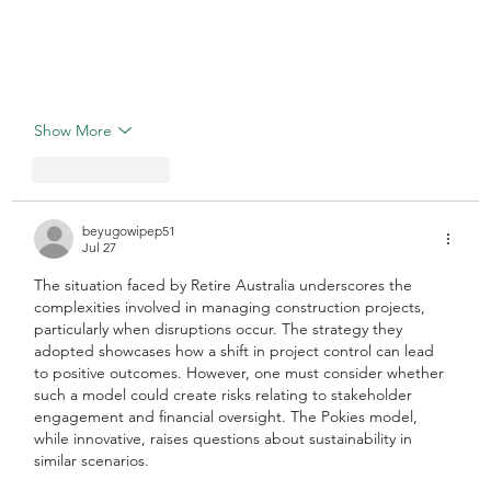
Show More
Like
Reply
beyugowipep51
Jul 27
The situation faced by Retire Australia underscores the 
complexities involved in managing construction projects, 
particularly when disruptions occur. The strategy they 
adopted showcases how a shift in project control can lead 
to positive outcomes. However, one must consider whether 
such a model could create risks relating to stakeholder 
engagement and financial oversight. The Pokies model, 
while innovative, raises questions about sustainability in 
similar scenarios.