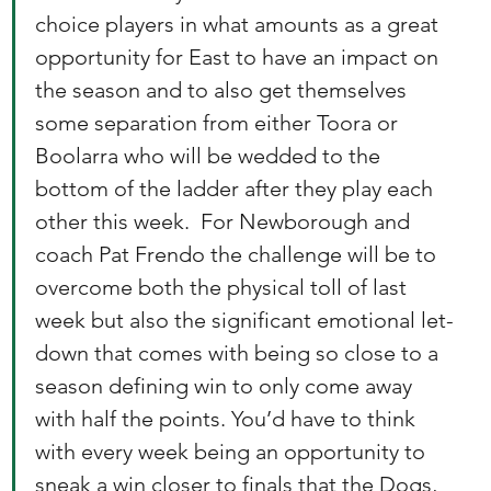
choice players in what amounts as a great 
opportunity for East to have an impact on 
the season and to also get themselves 
some separation from either Toora or 
Boolarra who will be wedded to the 
bottom of the ladder after they play each 
other this week.  For Newborough and 
coach Pat Frendo the challenge will be to 
overcome both the physical toll of last 
week but also the significant emotional let-
down that comes with being so close to a 
season defining win to only come away 
with half the points. You’d have to think 
with every week being an opportunity to 
sneak a win closer to finals that the Dogs, 