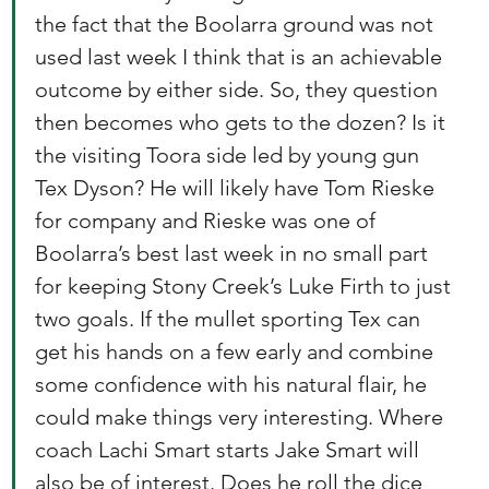
the fact that the Boolarra ground was not 
used last week I think that is an achievable 
outcome by either side. So, they question 
then becomes who gets to the dozen? Is it 
the visiting Toora side led by young gun 
Tex Dyson? He will likely have Tom Rieske 
for company and Rieske was one of 
Boolarra’s best last week in no small part 
for keeping Stony Creek’s Luke Firth to just 
two goals. If the mullet sporting Tex can 
get his hands on a few early and combine 
some confidence with his natural flair, he 
could make things very interesting. Where 
coach Lachi Smart starts Jake Smart will 
also be of interest. Does he roll the dice 