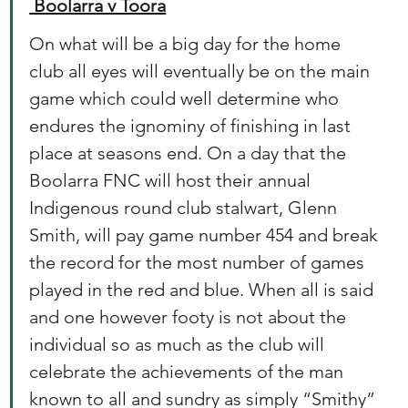
 Boolarra v Toora
On what will be a big day for the home 
club all eyes will eventually be on the main 
game which could well determine who 
endures the ignominy of finishing in last 
place at seasons end. On a day that the 
Boolarra FNC will host their annual 
Indigenous round club stalwart, Glenn 
Smith, will pay game number 454 and break 
the record for the most number of games 
played in the red and blue. When all is said 
and one however footy is not about the 
individual so as much as the club will 
celebrate the achievements of the man 
known to all and sundry as simply “Smithy” 