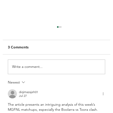
3 Comments
Write a comment...
Newest
MGFNL Season 2026 - Round 16
Preview
diqimazajeh01
Jul 27
The article presents an intriguing analysis of this week’s 
MGFNL matchups, especially the Boolarra vs Toora clash. 