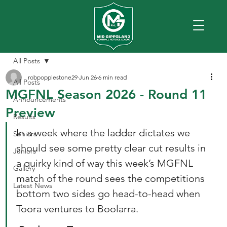
All Posts
robpopplestone29
Jun 26
6 min read
All Posts
MGFNL Season 2026 - Round 11
Announcements
Preview
Results
In a week where the ladder dictates we 
Seniors
should see some pretty clear cut results in 
Juniors
a quirky kind of way this week’s MGFNL 
Gallery
match of the round sees the competitions 
Latest News
bottom two sides go head-to-head when 
Toora ventures to Boolarra.