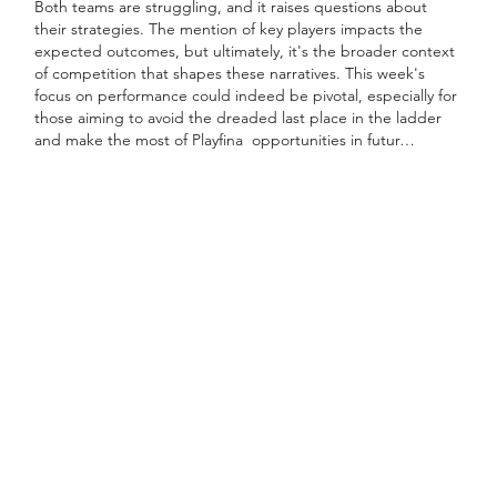
Both teams are struggling, and it raises questions about 
their strategies. The mention of key players impacts the 
expected outcomes, but ultimately, it's the broader context 
of competition that shapes these narratives. This week's 
focus on performance could indeed be pivotal, especially for 
those aiming to avoid the dreaded last place in the ladder 
and make the most of Playfina  opportunities in futur…