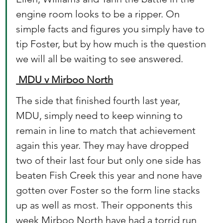
engine room looks to be a ripper. On 
simple facts and figures you simply have to 
tip Foster, but by how much is the question 
we will all be waiting to see answered.
 MDU v Mirboo North
The side that finished fourth last year, 
MDU, simply need to keep winning to 
remain in line to match that achievement 
again this year. They may have dropped 
two of their last four but only one side has 
beaten Fish Creek this year and none have 
gotten over Foster so the form line stacks 
up as well as most. Their opponents this 
week Mirboo North have had a torrid run 