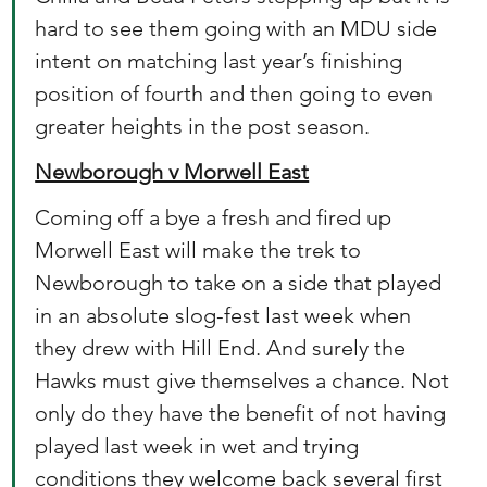
hard to see them going with an MDU side 
intent on matching last year’s finishing 
position of fourth and then going to even 
greater heights in the post season.
Newborough v Morwell East
Coming off a bye a fresh and fired up 
Morwell East will make the trek to 
Newborough to take on a side that played 
in an absolute slog-fest last week when 
they drew with Hill End. And surely the 
Hawks must give themselves a chance. Not 
only do they have the benefit of not having 
played last week in wet and trying 
conditions they welcome back several first 