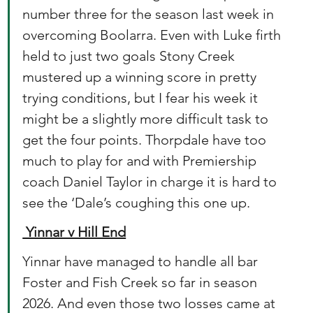
number three for the season last week in 
overcoming Boolarra. Even with Luke firth 
held to just two goals Stony Creek 
mustered up a winning score in pretty 
trying conditions, but I fear his week it 
might be a slightly more difficult task to 
get the four points. Thorpdale have too 
much to play for and with Premiership 
coach Daniel Taylor in charge it is hard to 
see the ‘Dale’s coughing this one up. 
 Yinnar v Hill End
Yinnar have managed to handle all bar 
Foster and Fish Creek so far in season 
2026. And even those two losses came at 