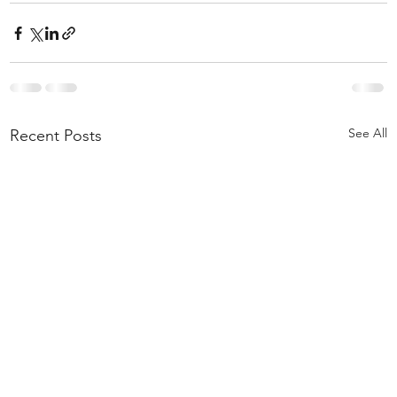
See All
Recent Posts