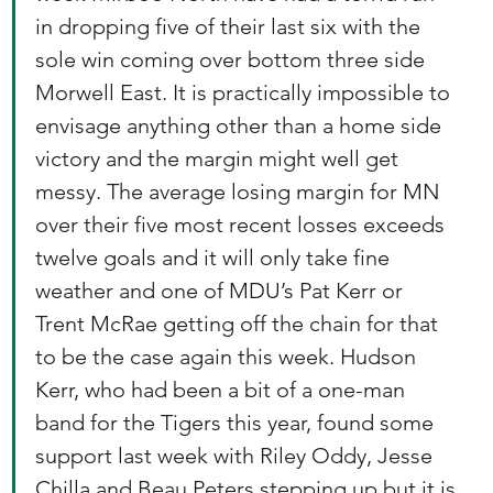
in dropping five of their last six with the 
sole win coming over bottom three side 
Morwell East. It is practically impossible to 
envisage anything other than a home side 
victory and the margin might well get 
messy. The average losing margin for MN 
over their five most recent losses exceeds 
twelve goals and it will only take fine 
weather and one of MDU’s Pat Kerr or 
Trent McRae getting off the chain for that 
to be the case again this week. Hudson 
Kerr, who had been a bit of a one-man 
band for the Tigers this year, found some 
support last week with Riley Oddy, Jesse 
Chilla and Beau Peters stepping up but it is 