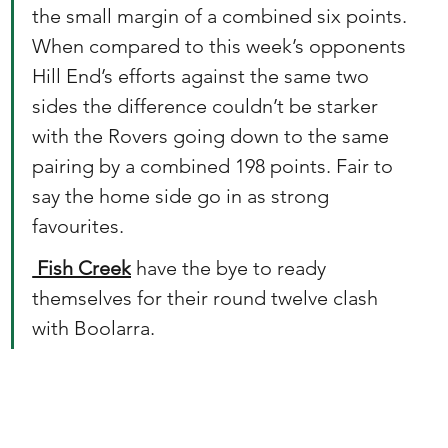
the small margin of a combined six points. 
When compared to this week’s opponents 
Hill End’s efforts against the same two 
sides the difference couldn’t be starker 
with the Rovers going down to the same 
pairing by a combined 198 points. Fair to 
say the home side go in as strong 
favourites.
 Fish Creek
 have the bye to ready 
themselves for their round twelve clash 
with Boolarra.