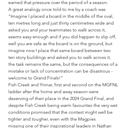
earned that pressure over the period of a season.  
A great analogy once told to me by a coach was 
"Imagine I placed a board in the middle of the oval, 
ten metres long and just thirty centimetres wide and 
asked you and your teammates to walk across it, 
seems easy enough and if you did happen to slip off, 
well you are safe as the board is on the ground, but 
imagine now I place that same board between two 
ten story buildings and asked you to walk across it, 
the task remains the same, but the consequences of a 
mistake or lack of concentration can be disastrous - 
welcome to Grand Finals!"
Fish Creek and Yinnar, first and second on the MGFNL 
ladder after the home and away season were 
deserving of their place in the 2024 Grand Final, and 
despite Fish Creek being warm favourites the very wet 
conditions promised that the contest might well be 
tighter and tougher, even with the Magpies 
missing one of their inspirational leaders in Nathan 