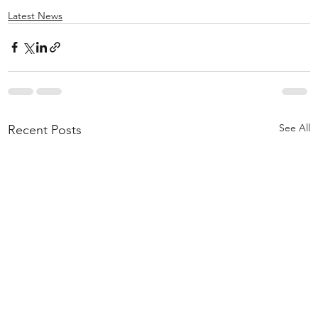
Latest News
See All
Recent Posts