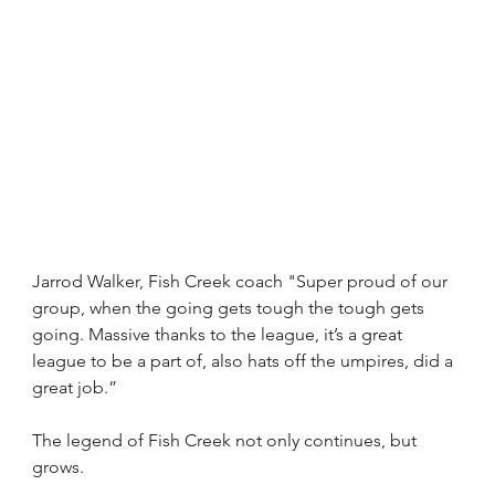
Jarrod Walker, Fish Creek coach "Super proud of our 
group, when the going gets tough the tough gets 
going. Massive thanks to the league, it’s a great 
league to be a part of, also hats off the umpires, did a 
great job.”
The legend of Fish Creek not only continues, but 
grows.