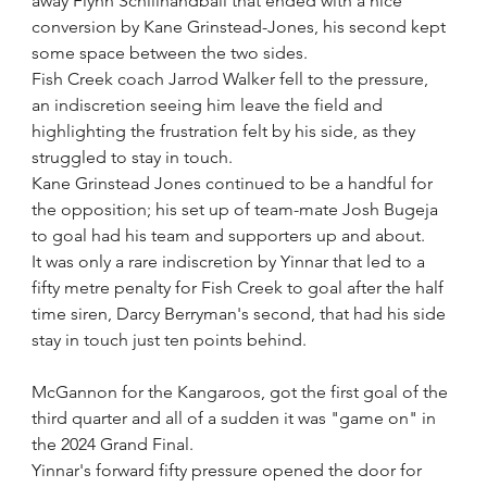
away Flynn Schillhandball that ended with a nice 
conversion by Kane Grinstead-Jones, his second kept 
some space between the two sides.
Fish Creek coach Jarrod Walker fell to the pressure, 
an indiscretion seeing him leave the field and 
highlighting the frustration felt by his side, as they 
struggled to stay in touch.
Kane Grinstead Jones continued to be a handful for 
the opposition; his set up of team-mate Josh Bugeja 
to goal had his team and supporters up and about.
It was only a rare indiscretion by Yinnar that led to a 
fifty metre penalty for Fish Creek to goal after the half 
time siren, Darcy Berryman's second, that had his side 
stay in touch just ten points behind.
McGannon for the Kangaroos, got the first goal of the 
third quarter and all of a sudden it was "game on" in 
the 2024 Grand Final.
Yinnar's forward fifty pressure opened the door for 