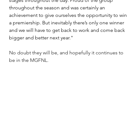
stages throughout the day. Proud of the group 
throughout the season and was certainly an 
achievement to give ourselves the opportunity to win 
a premiership. But inevitably there’s only one winner 
and we will have to get back to work and come back 
bigger and better next year."
No doubt they will be, and hopefully it continues to 
be in the MGFNL.