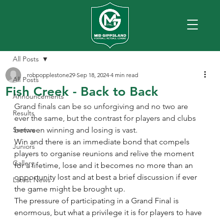
All Posts
robpopplestone29
Sep 18, 2024
4 min read
All Posts
Fish Creek - Back to Back
Announcements
Grand finals can be so unforgiving and no two are 
Results
ever the same, but the contrast for players and clubs 
Seniors
between winning and losing is vast.
Win and there is an immediate bond that compels 
Juniors
players to organise reunions and relive the moment 
Gallery
for a lifetime, lose and it becomes no more than an 
opportunity lost and at best a brief discussion if ever 
Latest News
the game might be brought up.
The pressure of participating in a Grand Final is 
enormous, but what a privilege it is for players to have 