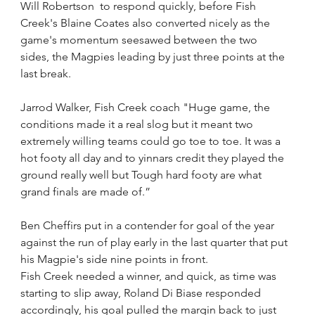
Will Robertson  to respond quickly, before Fish 
Creek's Blaine Coates also converted nicely as the 
game's momentum seesawed between the two 
sides, the Magpies leading by just three points at the 
last break. 
Jarrod Walker, Fish Creek coach "Huge game, the 
conditions made it a real slog but it meant two 
extremely willing teams could go toe to toe. It was a 
hot footy all day and to yinnars credit they played the 
ground really well but Tough hard footy are what 
grand finals are made of.”
Ben Cheffirs put in a contender for goal of the year 
against the run of play early in the last quarter that put 
his Magpie's side nine points in front.
Fish Creek needed a winner, and quick, as time was 
starting to slip away, Roland Di Biase responded 
accordingly, his goal pulled the margin back to just 