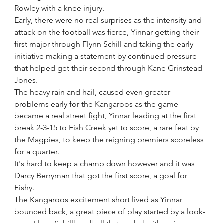
Rowley with a knee injury. 
Early, there were no real surprises as the intensity and 
attack on the football was fierce, Yinnar getting their 
first major through Flynn Schill and taking the early 
initiative making a statement by continued pressure 
that helped get their second through Kane Grinstead-
Jones.
The heavy rain and hail, caused even greater 
problems early for the Kangaroos as the game 
became a real street fight, Yinnar leading at the first 
break 2-3-15 to Fish Creek yet to score, a rare feat by 
the Magpies, to keep the reigning premiers scoreless 
for a quarter.
It's hard to keep a champ down however and it was 
Darcy Berryman that got the first score, a goal for 
Fishy.
The Kangaroos excitement short lived as Yinnar 
bounced back, a great piece of play started by a look-