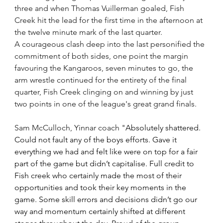
three and when Thomas Vuillerman goaled, Fish 
Creek hit the lead for the first time in the afternoon at 
the twelve minute mark of the last quarter.  
A courageous clash deep into the last personified the 
commitment of both sides, one point the margin 
favouring the Kangaroos, seven minutes to go, the 
arm wrestle continued for the entirety of the final 
quarter, Fish Creek clinging on and winning by just 
two points in one of the league's great grand finals.
Sam McCulloch, Yinnar coach "
Absolutely shattered. 
Could not fault any of the boys efforts. Gave it 
everything we had and felt like were on top for a fair 
part of the game but didn’t capitalise. Full credit to 
Fish creek who certainly made the most of their 
opportunities and took their key moments in the 
game. Some skill errors and decisions didn’t go our 
way and momentum certainly shifted at different 