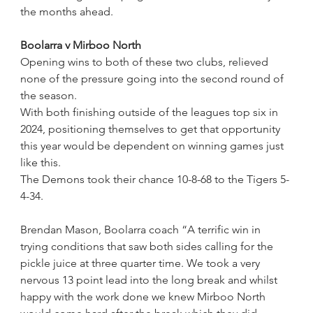
the months ahead. 
Boolarra v Mirboo North
Opening wins to both of these two clubs, relieved 
none of the pressure going into the second round of 
the season.
With both finishing outside of the leagues top six in 
2024, positioning themselves to get that opportunity 
this year would be dependent on winning games just 
like this.
The Demons took their chance 10-8-68 to the Tigers 5-
4-34.
Brendan Mason, Boolarra coach “A terrific win in 
trying conditions that saw both sides calling for the 
pickle juice at three quarter time. We took a very 
nervous 13 point lead into the long break and whilst 
happy with the work done we knew Mirboo North 