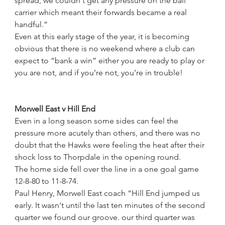
spread, we couldn't get any pressure on the ball 
carrier which meant their forwards became a real 
handful.”
Even at this early stage of the year, it is becoming 
obvious that there is no weekend where a club can 
expect to “bank a win” either you are ready to play or 
you are not, and if you’re not, you’re in trouble!
Morwell East v Hill End
Even in a long season some sides can feel the 
pressure more acutely than others, and there was no 
doubt that the Hawks were feeling the heat after their 
shock loss to Thorpdale in the opening round.
The home side fell over the line in a one goal game 
12-8-80 to 11-8-74.
Paul Henry, Morwell East coach “Hill End jumped us 
early. It wasn't until the last ten minutes of the second 
quarter we found our groove. our third quarter was 