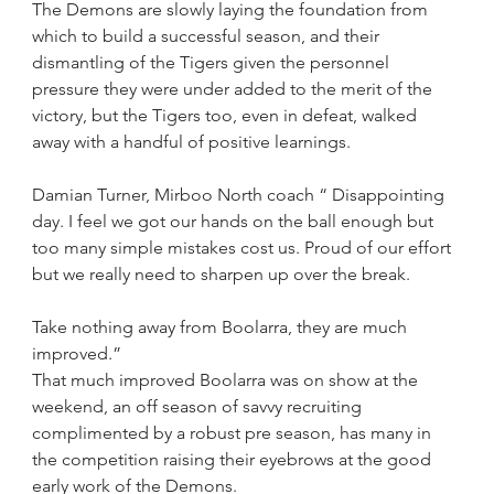
The Demons are slowly laying the foundation from 
which to build a successful season, and their 
dismantling of the Tigers given the personnel 
pressure they were under added to the merit of the 
victory, but the Tigers too, even in defeat, walked 
away with a handful of positive learnings.
Damian Turner, Mirboo North coach “ Disappointing 
day. I feel we got our hands on the ball enough but 
too many simple mistakes cost us. Proud of our effort 
but we really need to sharpen up over the break. 
Take nothing away from Boolarra, they are much 
improved.”
That much improved Boolarra was on show at the 
weekend, an off season of savvy recruiting 
complimented by a robust pre season, has many in 
the competition raising their eyebrows at the good 
early work of the Demons.