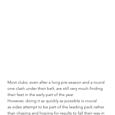
Most clubs, even after a long pre-season and a round 
one clash under their belt, are still very much finding 
their feet in the early part of the year.
However, doing it as quickly as possible is crucial 
as sides attempt to be part of the leading pack rather 
than chasing and hoping for results to fall their way in 