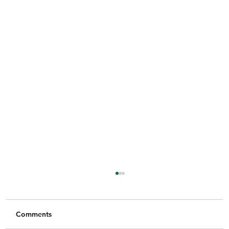
Comments