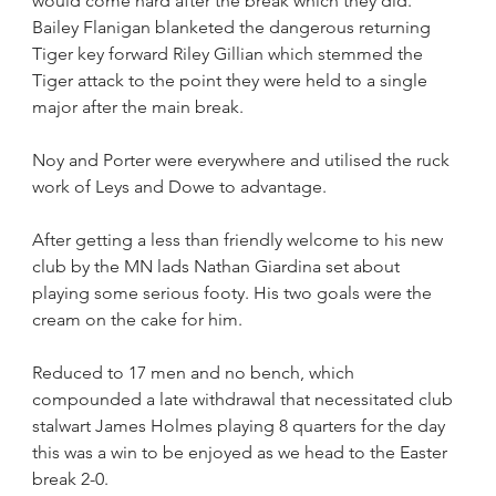
would come hard after the break which they did. 
Bailey Flanigan blanketed the dangerous returning 
Tiger key forward Riley Gillian which stemmed the 
Tiger attack to the point they were held to a single 
major after the main break.
Noy and Porter were everywhere and utilised the ruck 
work of Leys and Dowe to advantage.
After getting a less than friendly welcome to his new 
club by the MN lads Nathan Giardina set about 
playing some serious footy. His two goals were the 
cream on the cake for him.
Reduced to 17 men and no bench, which 
compounded a late withdrawal that necessitated club 
stalwart James Holmes playing 8 quarters for the day 
this was a win to be enjoyed as we head to the Easter 
break 2-0.