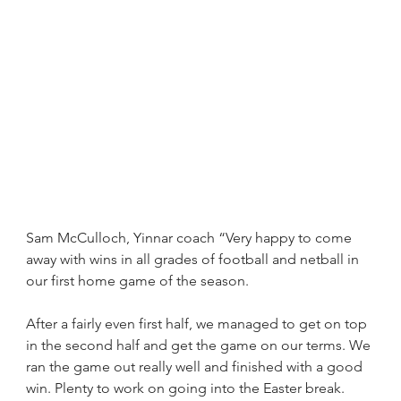
Sam McCulloch, Yinnar coach “Very happy to come 
away with wins in all grades of football and netball in 
our first home game of the season. 
After a fairly even first half, we managed to get on top 
in the second half and get the game on our terms. We 
ran the game out really well and finished with a good 
win. Plenty to work on going into the Easter break.