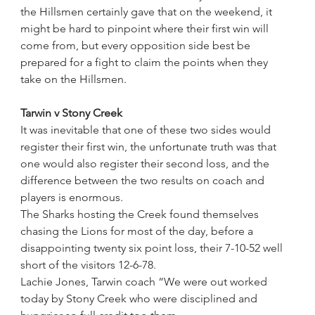
the Hillsmen certainly gave that on the weekend, it 
might be hard to pinpoint where their first win will 
come from, but every opposition side best be 
prepared for a fight to claim the points when they 
take on the Hillsmen.
Tarwin v Stony Creek
It was inevitable that one of these two sides would 
register their first win, the unfortunate truth was that 
one would also register their second loss, and the 
difference between the two results on coach and 
players is enormous.
The Sharks hosting the Creek found themselves 
chasing the Lions for most of the day, before a 
disappointing twenty six point loss, their 7-10-52 well 
short of the visitors 12-6-78.
Lachie Jones, Tarwin coach “We were out worked 
today by Stony Creek who were disciplined and 