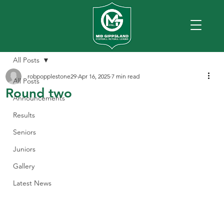
All Posts
robpopplestone29
Apr 16, 2025
7 min read
All Posts
Round two
Announcements
Results
Seniors
Juniors
Gallery
Latest News