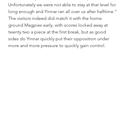
Unfortunately we were not able to stay at that level for 
long enough and Yinnar ran all over us after halftime.”
The visitors indeed did match it with the home 
ground Magpies early, with scores locked away at 
twenty two a piece at the first break, but as good 
sides do Yinnar quickly put their opposition under 
more and more pressure to quickly gain control.