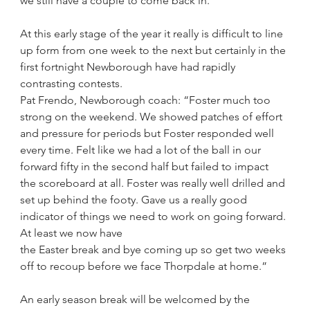
we still have a couple to come back in.”
At this early stage of the year it really is difficult to line 
up form from one week to the next but certainly in the 
first fortnight Newborough have had rapidly 
contrasting contests.
Pat Frendo, Newborough coach: “Foster much too 
strong on the weekend. We showed patches of effort 
and pressure for periods but Foster responded well 
every time. Felt like we had a lot of the ball in our 
forward fifty in the second half but failed to impact 
the scoreboard at all. Foster was really well drilled and 
set up behind the footy. Gave us a really good 
indicator of things we need to work on going forward. 
At least we now have
the Easter break and bye coming up so get two weeks 
off to recoup before we face Thorpdale at home.”
An early season break will be welcomed by the 