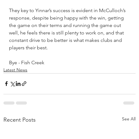
They key to Yinnar’s success is evident in McCulloch’s 
response, despite being happy with the win, getting 
the game on their terms and running the game out 
well, he feels there is still plenty to work on, and that 
constant drive to be better is what makes clubs and 
players their best.
Bye - Fish Creek
Latest News
See All
Recent Posts