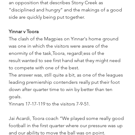
an opposition that describes Stony Creek as 
“disciplined and hungry” and the makings of a good 
side are quickly being put together.
Yinnar v Toora
The clash of the Magpies on Yinnar's home ground 
was one in which the visitors were aware of the 
enormity of the task,Toora, regardl;ess of the 
result wanted to see first hand what they might need 
to compete with one of the best.
The answer was, still quite a bit, as one of the leagues 
leading premiership contenders really put their foot 
down after quarter time to win by better than ten 
goals.
Yinnars 17-17-119 to the visitors 7-9-51.
Jai Acardi, Toora coach “We played some really good 
football in the first quarter where our pressure was up 
and our ability to move the ball was on point. 