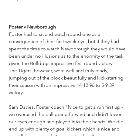
Foster v Newborough
Foster had to sit and watch round one as a 
consequence of their first week bye, but if they had 
spent the time to watch Newborough they would have 
been under no illusions as to the enormity of the task 
given the Bulldogs impressive first round victory.
The Tigers, however, were well and truly ready,
jumping out of the block beautifully and kick-starting 
their season with an impressive 14-12-96 to 5-9-39 
victory.
Sam Davies, Foster coach “Nice to get a win first up - 
we overused the ball going forward and didn’t lower 
our eyes enough and played into their hands. We did 
end up with plenty of goal kickers which is nice and 