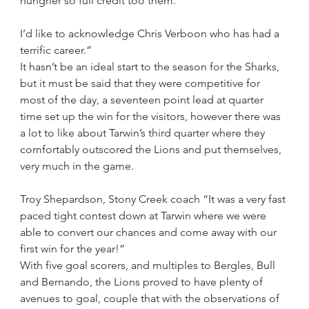
hungrier so full credit too them. 
I’d like to acknowledge Chris Verboon who has had a 
terrific career.”
It hasn’t be an ideal start to the season for the Sharks, 
but it must be said that they were competitive for 
most of the day, a seventeen point lead at quarter 
time set up the win for the visitors, however there was 
a lot to like about Tarwin’s third quarter where they 
comfortably outscored the Lions and put themselves, 
very much in the game.
Troy Shepardson, Stony Creek coach “It was a very fast 
paced tight contest down at Tarwin where we were 
able to convert our chances and come away with our 
first win for the year!”
With five goal scorers, and multiples to Bergles, Bull 
and Bernando, the Lions proved to have plenty of 
avenues to goal, couple that with the observations of 