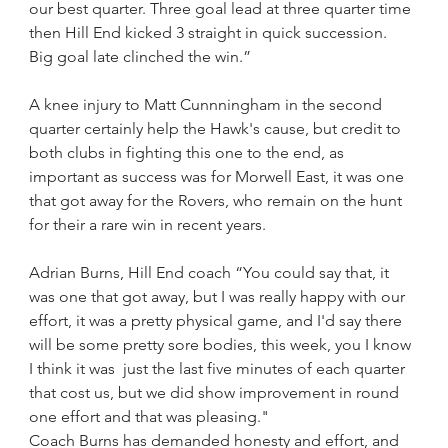
our best quarter. Three goal lead at three quarter time 
then Hill End kicked 3 straight in quick succession. 
Big goal late clinched the win.”
A knee injury to Matt Cunnningham in the second 
quarter certainly help the Hawk's cause, but credit to 
both clubs in fighting this one to the end, as 
important as success was for Morwell East, it was one 
that got away for the Rovers, who remain on the hunt 
for their a rare win in recent years. 
Adrian Burns, Hill End coach “You could say that, it 
was one that got away, but I was really happy with our 
effort, it was a pretty physical game, and I'd say there 
will be some pretty sore bodies, this week, you I know 
I think it was  just the last five minutes of each quarter 
that cost us, but we did show improvement in round 
one effort and that was pleasing."
Coach Burns has demanded honesty and effort, and 