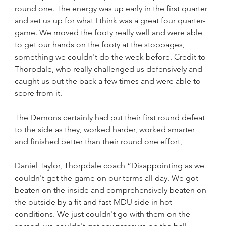
round one. The energy was up early in the first quarter 
and set us up for what I think was a great four quarter-
game. We moved the footy really well and were able 
to get our hands on the footy at the stoppages, 
something we couldn't do the week before. Credit to 
Thorpdale, who really challenged us defensively and 
caught us out the back a few times and were able to 
score from it.
The Demons certainly had put their first round defeat 
to the side as they, worked harder, worked smarter 
and finished better than their round one effort,
Daniel Taylor, Thorpdale coach “Disappointing as we 
couldn't get the game on our terms all day. We got 
beaten on the inside and comprehensively beaten on 
the outside by a fit and fast MDU side in hot 
conditions. We just couldn't go with them on the 