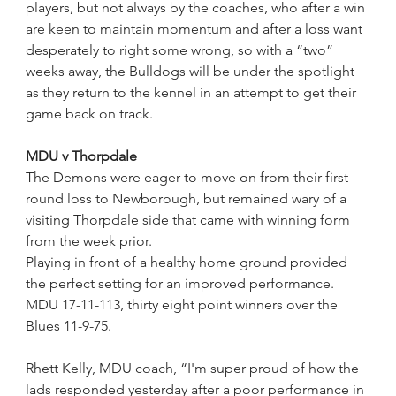
players, but not always by the coaches, who after a win 
are keen to maintain momentum and after a loss want 
desperately to right some wrong, so with a “two” 
weeks away, the Bulldogs will be under the spotlight 
as they return to the kennel in an attempt to get their 
game back on track.
MDU v Thorpdale
The Demons were eager to move on from their first 
round loss to Newborough, but remained wary of a 
visiting Thorpdale side that came with winning form 
from the week prior.
Playing in front of a healthy home ground provided 
the perfect setting for an improved performance.
MDU 17-11-113, thirty eight point winners over the 
Blues 11-9-75.
Rhett Kelly, MDU coach, “I'm super proud of how the 
lads responded yesterday after a poor performance in 