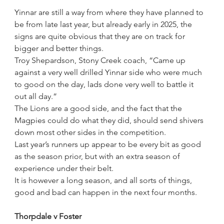
Yinnar are still a way from where they have planned to 
be from late last year, but already early in 2025, the 
signs are quite obvious that they are on track for 
bigger and better things.
Troy Shepardson, Stony Creek coach, “Came up 
against a very well drilled Yinnar side who were much 
to good on the day, lads done very well to battle it 
out all day.”
The Lions are a good side, and the fact that the 
Magpies could do what they did, should send shivers 
down most other sides in the competition.
Last year’s runners up appear to be every bit as good 
as the season prior, but with an extra season of 
experience under their belt.
It is however a long season, and all sorts of things, 
good and bad can happen in the next four months.
Thorpdale v Foster