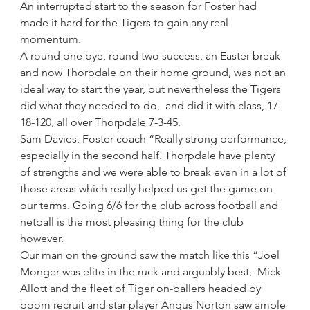
An interrupted start to the season for Foster had 
made it hard for the Tigers to gain any real 
momentum.
A round one bye, round two success, an Easter break 
and now Thorpdale on their home ground, was not an 
ideal way to start the year, but nevertheless the Tigers 
did what they needed to do,  and did it with class, 17-
18-120, all over Thorpdale 7-3-45.
Sam Davies, Foster coach “Really strong performance, 
especially in the second half. Thorpdale have plenty 
of strengths and we were able to break even in a lot of 
those areas which really helped us get the game on 
our terms. Going 6/6 for the club across football and 
netball is the most pleasing thing for the club 
however.
Our man on the ground saw the match like this “Joel 
Monger was elite in the ruck and arguably best,  Mick 
Allott and the fleet of Tiger on-ballers headed by 
boom recruit and star player Angus Norton saw ample 