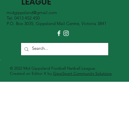
LEAGUE
midgippsland@gmail.com
Tel: 0413 452 450
P.O. Box 3035, Gippsland Mail Centre, Victoria 3841
© 2022 Mid Gippsland Football Netball League.
Created on Editor X by
GippSport Community Solutions