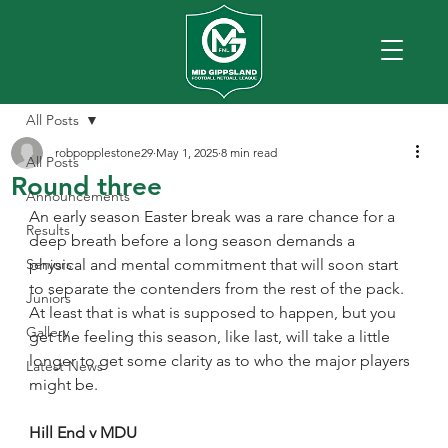
All Posts
robpopplestone29
May 1, 2025
8 min read
All Posts
Round three
Announcements
An early season Easter break was a rare chance for a 
Results
deep breath before a long season demands a 
Seniors
physical and mental commitment that will soon start 
to separate the contenders from the rest of the pack.
Juniors
At least that is what is supposed to happen, but you 
Gallery
get the feeling this season, like last, will take a little 
longer to get some clarity as to who the major players 
Latest News
might be.
Hill End v MDU