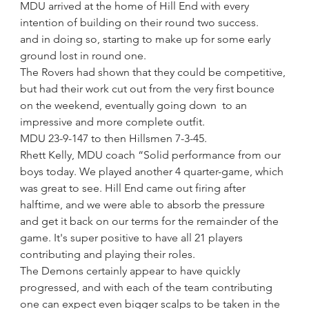
MDU arrived at the home of Hill End with every 
intention of building on their round two success.
and in doing so, starting to make up for some early 
ground lost in round one.
The Rovers had shown that they could be competitive, 
but had their work cut out from the very first bounce 
on the weekend, eventually going down  to an 
impressive and more complete outfit. 
MDU 23-9-147 to then Hillsmen 7-3-45. 
Rhett Kelly, MDU coach “Solid performance from our 
boys today. We played another 4 quarter-game, which 
was great to see. Hill End came out firing after 
halftime, and we were able to absorb the pressure 
and get it back on our terms for the remainder of the 
game. It's super positive to have all 21 players 
contributing and playing their roles.
The Demons certainly appear to have quickly 
progressed, and with each of the team contributing 
one can expect even bigger scalps to be taken in the 