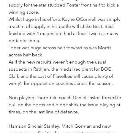
supply for the star studded Foster front half to kick a 
winning score. 
Whilst huge in his efforts Kayne OConnell was simply 
a victim of supply in his battle with Jake Best. Best 
finished with 4 majors but had at least twice as many 
gettable shots.
Toner was huge across half forward as was Morris 
across half back.
As if the new recruits weren’t enough the usual 
suspects in Rathjen, the medal recipient for BOG, 
Clark and the cast of Flavelkes will cause plenty of 
worry’s for opposition coaches across the season.
Non playing Thorpdale coach Daniel Taylor, forced to 
pull on the boots and didn’t shirk the issue playing at 
times, on the last line of defence.
Harrison Sinclair Stanley, Mitch Gorman and new 