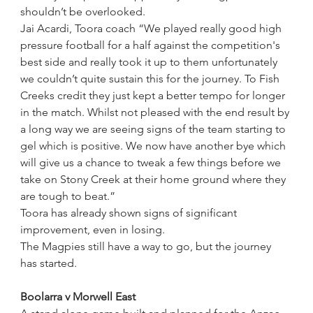
shouldn’t be overlooked.
Jai Acardi, Toora coach “We played really good high 
pressure football for a half against the competition's 
best side and really took it up to them unfortunately 
we couldn’t quite sustain this for the journey. To Fish 
Creeks credit they just kept a better tempo for longer 
in the match. Whilst not pleased with the end result by 
a long way we are seeing signs of the team starting to 
gel which is positive. We now have another bye which 
will give us a chance to tweak a few things before we 
take on Stony Creek at their home ground where they 
are tough to beat.”
Toora has already shown signs of significant 
improvement, even in losing.
The Magpies still have a way to go, but the journey 
has started.
Boolarra v Morwell East