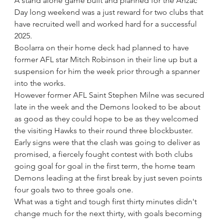
A stand alone game built and planned for the Anzac 
Day long weekend was a just reward for two clubs that 
have recruited well and worked hard for a successful 
2025.
Boolarra on their home deck had planned to have 
former AFL star Mitch Robinson in their line up but a 
suspension for him the week prior through a spanner 
into the works.
However former AFL Saint Stephen Milne was secured 
late in the week and the Demons looked to be about 
as good as they could hope to be as they welcomed 
the visiting Hawks to their round three blockbuster.
Early signs were that the clash was going to deliver as 
promised, a fiercely fought contest with both clubs 
going goal for goal in the first term, the home team 
Demons leading at the first break by just seven points 
four goals two to three goals one. 
What was a tight and tough first thirty minutes didn't 
change much for the next thirty, with goals becoming 