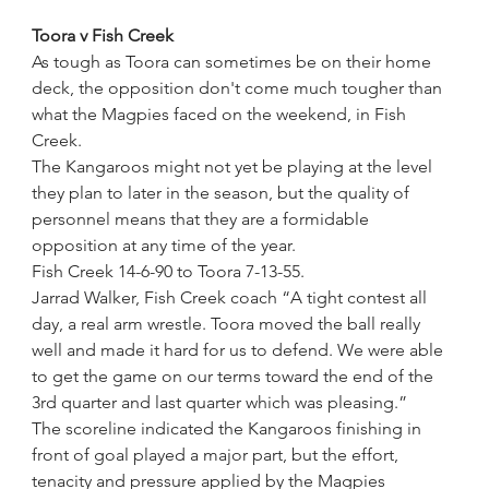
Toora v Fish Creek
As tough as Toora can sometimes be on their home 
deck, the opposition don't come much tougher than 
what the Magpies faced on the weekend, in Fish 
Creek.
The Kangaroos might not yet be playing at the level 
they plan to later in the season, but the quality of 
personnel means that they are a formidable 
opposition at any time of the year.
Fish Creek 14-6-90 to Toora 7-13-55.
Jarrad Walker, Fish Creek coach “A tight contest all 
day, a real arm wrestle. Toora moved the ball really 
well and made it hard for us to defend. We were able 
to get the game on our terms toward the end of the 
3rd quarter and last quarter which was pleasing.”
The scoreline indicated the Kangaroos finishing in 
front of goal played a major part, but the effort, 
tenacity and pressure applied by the Magpies 