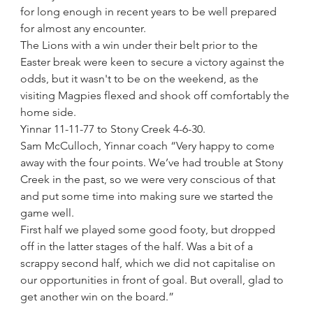
for long enough in recent years to be well prepared 
for almost any encounter.
The Lions with a win under their belt prior to the 
Easter break were keen to secure a victory against the 
odds, but it wasn't to be on the weekend, as the 
visiting Magpies flexed and shook off comfortably the 
home side.
Yinnar 11-11-77 to Stony Creek 4-6-30.
Sam McCulloch, Yinnar coach “Very happy to come 
away with the four points. We’ve had trouble at Stony 
Creek in the past, so we were very conscious of that 
and put some time into making sure we started the 
game well. 
First half we played some good footy, but dropped 
off in the latter stages of the half. Was a bit of a 
scrappy second half, which we did not capitalise on 
our opportunities in front of goal. But overall, glad to 
get another win on the board.”