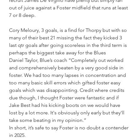
recruit James De Virgilio have plenty but simply ran 
out of juice against a Foster midfield that runs at least 
7 or 8 deep.
Cory Meloury, 3 goals, is a find for Thorpy but with so 
many of their best 21 missing the fact they kicked 3 
last qtr goals after going scoreless in the third term is 
perhaps the biggest take away for the Blues
Daniel Taylor, Blue’s coach “Completely out worked 
and comprehensively beaten by a very good side in 
foster. We had too many lapses in concentration and 
too many basic skill errors which gifted foster easy 
goals which was disappointing. Credit where credits 
due though, I thought Foster were fantastic and if 
Jake Best had his kicking boots on we would have 
lost by a lot more. It's obviously only early but they'll 
take some beating in my opinion.”
In short, it’s safe to say Foster is no doubt a contender 
in 2025.