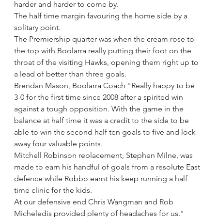
harder and harder to come by.
The half time margin favouring the home side by a 
solitary point.
The Premiership quarter was when the cream rose to 
the top with Boolarra really putting their foot on the 
throat of the visiting Hawks, opening them right up to 
a lead of better than three goals.
Brendan Mason, Boolarra Coach "Really happy to be 
3-0 for the first time since 2008 after a spirited win 
against a tough opposition. With the game in the 
balance at half time it was a credit to the side to be 
able to win the second half ten goals to five and lock 
away four valuable points. 
Mitchell Robinson replacement, Stephen Milne, was 
made to earn his handful of goals from a resolute East 
defence while Robbo earnt his keep running a half 
time clinic for the kids.
At our defensive end Chris Wangman and Rob 
Micheledis provided plenty of headaches for us."