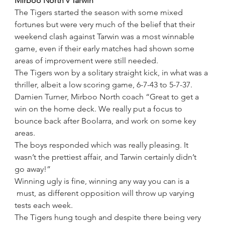
Mirboo North v Tarwin
The Tigers started the season with some mixed 
fortunes but were very much of the belief that their 
weekend clash against Tarwin was a most winnable 
game, even if their early matches had shown some 
areas of improvement were still needed.
The Tigers won by a solitary straight kick, in what was a 
thriller, albeit a low scoring game, 6-7-43 to 5-7-37. 
Damien Turner, Mirboo North coach “Great to get a 
win on the home deck. We really put a focus to 
bounce back after Boolarra, and work on some key 
areas.
The boys responded which was really pleasing. It 
wasn’t the prettiest affair, and Tarwin certainly didn’t 
go away!”
Winning ugly is fine, winning any way you can is a 
 must, as different opposition will throw up varying 
tests each week.
The Tigers hung tough and despite there being very 