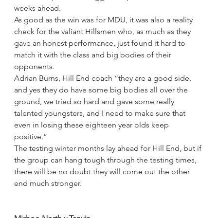
weeks ahead.
As good as the win was for MDU, it was also a reality 
check for the valiant Hillsmen who, as much as they 
gave an honest performance, just found it hard to 
match it with the class and big bodies of their 
opponents.
Adrian Burns, Hill End coach “they are a good side, 
and yes they do have some big bodies all over the 
ground, we tried so hard and gave some really 
talented youngsters, and I need to make sure that 
even in losing these eighteen year olds keep 
positive.”
The testing winter months lay ahead for Hill End, but if 
the group can hang tough through the testing times, 
there will be no doubt they will come out the other 
end much stronger.