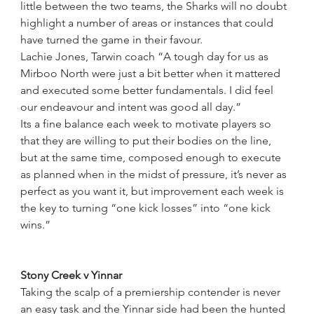
little between the two teams, the Sharks will no doubt 
highlight a number of areas or instances that could 
have turned the game in their favour.
Lachie Jones, Tarwin coach “A tough day for us as 
Mirboo North were just a bit better when it mattered 
and executed some better fundamentals. I did feel 
our endeavour and intent was good all day.”
Its a fine balance each week to motivate players so 
that they are willing to put their bodies on the line, 
but at the same time, composed enough to execute 
as planned when in the midst of pressure, it’s never as 
perfect as you want it, but improvement each week is 
the key to turning “one kick losses” into “one kick 
wins.”
Stony Creek v Yinnar
Taking the scalp of a premiership contender is never 
an easy task and the Yinnar side had been the hunted 