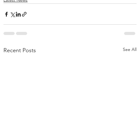
Latest News
See All
Recent Posts