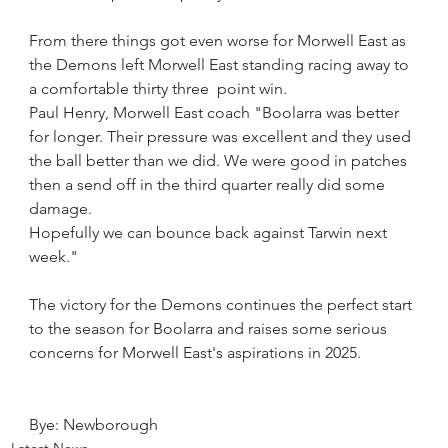
From there things got even worse for Morwell East as 
the Demons left Morwell East standing racing away to 
a comfortable thirty three  point win.
Paul Henry, Morwell East coach "Boolarra was better 
for longer. Their pressure was excellent and they used 
the ball better than we did. We were good in patches 
then a send off in the third quarter really did some 
damage.
Hopefully we can bounce back against Tarwin next 
week."
The victory for the Demons continues the perfect start 
to the season for Boolarra and raises some serious 
concerns for Morwell East's aspirations in 2025.
Bye: Newborough