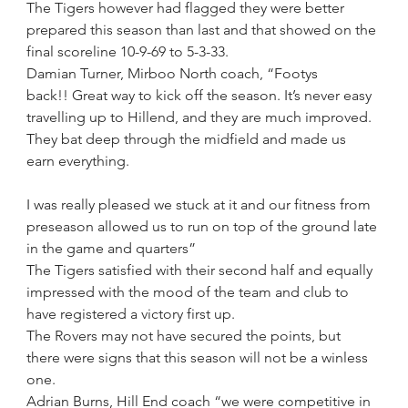
The Tigers however had flagged they were better 
prepared this season than last and that showed on the 
final scoreline 10-9-69 to 5-3-33.
Damian Turner, Mirboo North coach, “Footys 
back!! Great way to kick off the season. It’s never easy 
travelling up to Hillend, and they are much improved. 
They bat deep through the midfield and made us 
earn everything.
I was really pleased we stuck at it and our fitness from 
preseason allowed us to run on top of the ground late 
in the game and quarters”
The Tigers satisfied with their second half and equally 
impressed with the mood of the team and club to 
have registered a victory first up.
The Rovers may not have secured the points, but 
there were signs that this season will not be a winless 
one.
Adrian Burns, Hill End coach “we were competitive in 