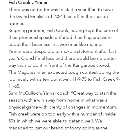
Fish Creek v Yinnar
There was no better way to start a year than to have 
the Grand Finalists of 2024 face off in the season 
opener.
Reigning premier, Fish Creek, having kept the core of 
their premiership side unfurled their flag and went 
about their business in a workmanlike manner.
Yinnar were desperate to make a statement after last 
year's Grand Final loss and there would be no better 
way than to do it in front of the Kangaroos crowd. 
The Magpies in an expected tough contest doing the 
job nicely with a ten point win, 11-9-75 to Fish Creek 9-
11-65. 
Sam McCulloch, Yinnar coach “Great way to start the 
season with a win away from home in what was a 
physical game with plenty of changes in momentum. 
Fish creek were on top early with a number of inside 
50’s in which we were able to defend well. We 
managed to get our brand of footy going as the 