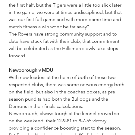
the first half, but the Tigers were a little too slick later 
in the game, we were at times undisciplined, but that 
was our first full game and with more game time and 
match fitness a win won’t be far away”
The Rovers have strong community support and to 
date have stuck fat with their club, that commitment 
will be celebrated as the Hillsmen slowly take steps 
forward.
Newborough v MDU
With new leaders at the helm of both of these two 
respected clubs, there was some nervous energy both 
on the field, but also in the coaches boxes, as pre 
season pundits had both the Bulldogs and the 
Demons in their finals calculations.
Newborough, always tough at the kennel proved so 
on the weekend, their 12-9-81 to 8-7-55 victory 
providing a confidence boosting start to the season.  