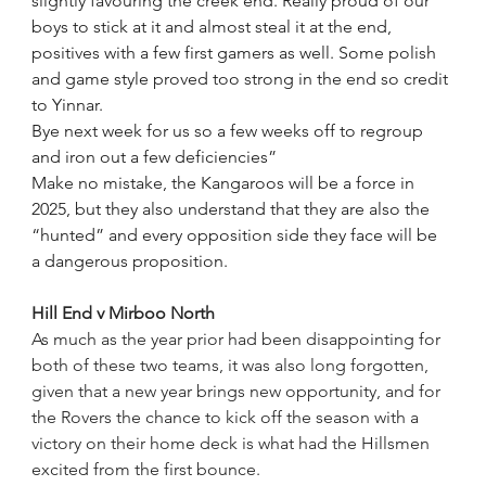
slightly favouring the creek end. Really proud of our 
boys to stick at it and almost steal it at the end, 
positives with a few first gamers as well. Some polish 
and game style proved too strong in the end so credit 
to Yinnar.
Bye next week for us so a few weeks off to regroup 
and iron out a few deficiencies”
Make no mistake, the Kangaroos will be a force in 
2025, but they also understand that they are also the 
“hunted” and every opposition side they face will be 
a dangerous proposition.
Hill End v Mirboo North
As much as the year prior had been disappointing for 
both of these two teams, it was also long forgotten, 
given that a new year brings new opportunity, and for 
the Rovers the chance to kick off the season with a 
victory on their home deck is what had the Hillsmen 
excited from the first bounce.