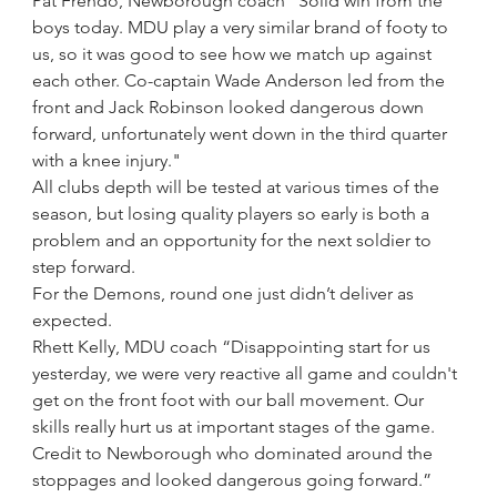
Pat Frendo, Newborough coach “Solid win from the 
boys today. MDU play a very similar brand of footy to 
us, so it was good to see how we match up against 
each other. Co-captain Wade Anderson led from the 
front and Jack Robinson looked dangerous down 
forward, unfortunately went down in the third quarter 
with a knee injury."
All clubs depth will be tested at various times of the 
season, but losing quality players so early is both a 
problem and an opportunity for the next soldier to 
step forward.
For the Demons, round one just didn’t deliver as 
expected.
Rhett Kelly, MDU coach “Disappointing start for us 
yesterday, we were very reactive all game and couldn't 
get on the front foot with our ball movement. Our 
skills really hurt us at important stages of the game. 
Credit to Newborough who dominated around the 
stoppages and looked dangerous going forward.”