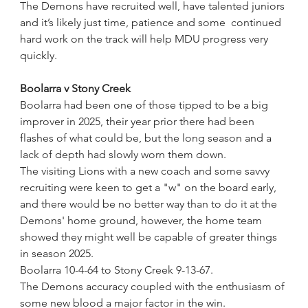
The Demons have recruited well, have talented juniors 
and it’s likely just time, patience and some  continued 
hard work on the track will help MDU progress very 
quickly.
Boolarra v Stony Creek
Boolarra had been one of those tipped to be a big 
improver in 2025, their year prior there had been 
flashes of what could be, but the long season and a 
lack of depth had slowly worn them down.
The visiting Lions with a new coach and some savvy 
recruiting were keen to get a "w" on the board early, 
and there would be no better way than to do it at the 
Demons' home ground, however, the home team 
showed they might well be capable of greater things 
in season 2025. 
Boolarra 10-4-64 to Stony Creek 9-13-67.
The Demons accuracy coupled with the enthusiasm of 
some new blood a major factor in the win.