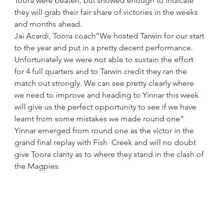
Toora were beaten, but showed enough to indicate 
they will grab their fair share of victories in the weeks 
and months ahead.
Jai Acardi, Toora coach”We hosted Tarwin for our start 
to the year and put in a pretty decent performance. 
Unfortunately we were not able to sustain the effort 
for 4 full quarters and to Tarwin credit they ran the 
match out strongly. We can see pretty clearly where 
we need to improve and heading to Yinnar this week 
will give us the perfect opportunity to see if we have 
learnt from some mistakes we made round one”
Yinnar emerged from round one as the victor in the 
grand final replay with Fish  Creek and will no doubt 
give Toora clarity as to where they stand in the clash of 
the Magpies.