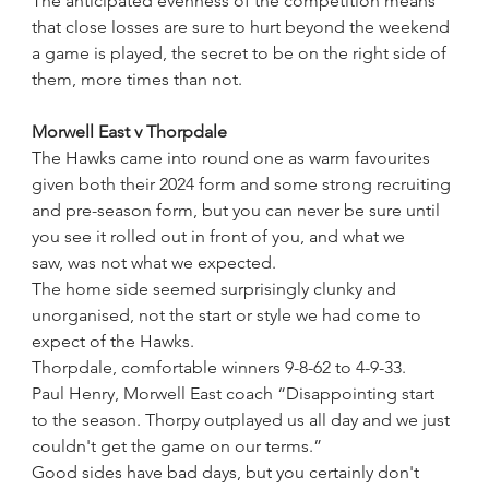
The anticipated evenness of the competition means 
that close losses are sure to hurt beyond the weekend 
a game is played, the secret to be on the right side of 
them, more times than not.
Morwell East v Thorpdale  
The Hawks came into round one as warm favourites 
given both their 2024 form and some strong recruiting 
and pre-season form, but you can never be sure until 
you see it rolled out in front of you, and what we 
saw, was not what we expected.
The home side seemed surprisingly clunky and 
unorganised, not the start or style we had come to 
expect of the Hawks.
Thorpdale, comfortable winners 9-8-62 to 4-9-33.
Paul Henry, Morwell East coach “Disappointing start 
to the season. Thorpy outplayed us all day and we just 
couldn't get the game on our terms.”
Good sides have bad days, but you certainly don't 