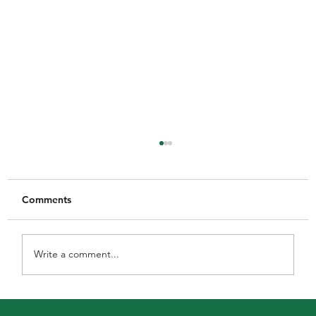
Comments
Write a comment...
MGFNL Season 2026 - Round 16