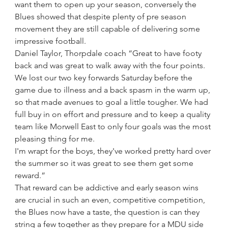
want them to open up your season, conversely the 
Blues showed that despite plenty of pre season 
movement they are still capable of delivering some 
impressive football.
Daniel Taylor, Thorpdale coach “Great to have footy 
back and was great to walk away with the four points. 
We lost our two key forwards Saturday before the 
game due to illness and a back spasm in the warm up, 
so that made avenues to goal a little tougher. We had 
full buy in on effort and pressure and to keep a quality 
team like Morwell East to only four goals was the most 
pleasing thing for me. 
I'm wrapt for the boys, they've worked pretty hard over 
the summer so it was great to see them get some 
reward.”
That reward can be addictive and early season wins 
are crucial in such an even, competitive competition, 
the Blues now have a taste, the question is can they 
string a few together as they prepare for a MDU side 