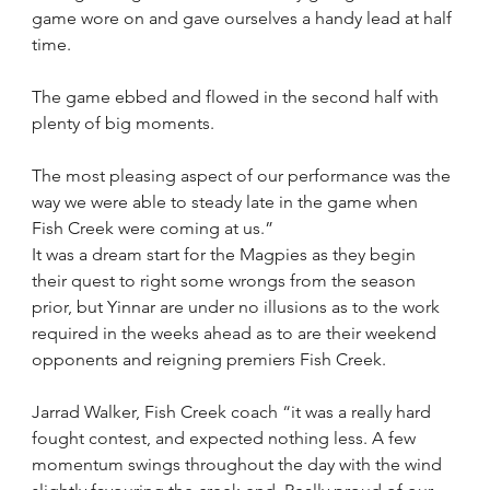
game wore on and gave ourselves a handy lead at half 
time.
The game ebbed and flowed in the second half with 
plenty of big moments.
The most pleasing aspect of our performance was the 
way we were able to steady late in the game when 
Fish Creek were coming at us.”
It was a dream start for the Magpies as they begin 
their quest to right some wrongs from the season 
prior, but Yinnar are under no illusions as to the work 
required in the weeks ahead as to are their weekend 
opponents and reigning premiers Fish Creek.
Jarrad Walker, Fish Creek coach “it was a really hard 
fought contest, and expected nothing less. A few 
momentum swings throughout the day with the wind 