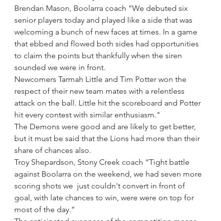
Brendan Mason, Boolarra coach “We debuted six 
senior players today and played like a side that was 
welcoming a bunch of new faces at times. In a game 
that ebbed and flowed both sides had opportunities 
to claim the points but thankfully when the siren 
sounded we were in front.
Newcomers Tarmah Little and Tim Potter won the 
respect of their new team mates with a relentless 
attack on the ball. Little hit the scoreboard and Potter 
hit every contest with similar enthusiasm."
The Demons were good and are likely to get better, 
but it must be said that the Lions had more than their 
share of chances also.
Troy Shepardson, Stony Creek coach “Tight battle 
against Boolarra on the weekend, we had seven more 
scoring shots we  just couldn't convert in front of 
goal, with late chances to win, were were on top for 
most of the day.”