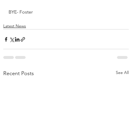
BYE- Foster
Latest News
See All
Recent Posts