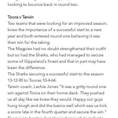
looking to bounce back in round two.
Toora v Tarwin
Two teams that were looking for an improved season, 
knew the importance of a successful start to a new 
year and both entered round one believing it was 
their win for the taking.
The Magpies had no doubt strengthened their outfit 
but so had the Sharks, who had managed to secure 
some of Gippsland's finest and that in part may have 
been the difference.
The Sharks securing a successful start to the season 
13-12-90 to Tooras 10-4-64. 
Tarwin coach, Lachie Jones “It was a gritty round one 
win against Toora on their home deck. They pushed 
us all day like we knew they would. Happy our guys 
hung tough and did the basics well which saw us kick 
a score late in the fourth quarter and secure the win.”