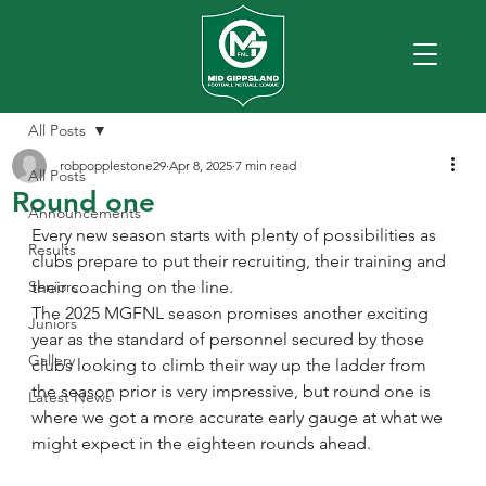
All Posts
robpopplestone29
Apr 8, 2025
7 min read
All Posts
Round one
Announcements
Every new season starts with plenty of possibilities as 
Results
clubs prepare to put their recruiting, their training and 
Seniors
their coaching on the line.
The 2025 MGFNL season promises another exciting 
Juniors
year as the standard of personnel secured by those 
Gallery
clubs looking to climb their way up the ladder from 
the season prior is very impressive, but round one is 
Latest News
where we got a more accurate early gauge at what we 
might expect in the eighteen rounds ahead.