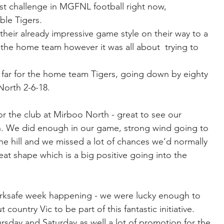
t challenge in MGFNL football right now, 
ble Tigers.
 their already impressive game style on their way to a 
for the home team however it was all about  trying to 
o far for the home team Tigers, going down by eighty 
North 2-6-18.
 the club at Mirboo North - great to see our 
n. We did enough in our game, strong wind going to 
he hill and we missed a lot of chances we’d normally 
eat shape which is a big positive going into the 
Worksafe week happening - we were lucky enough to 
ountry Vic to be part of this fantastic initiative. 
sday and Saturday as well a lot of promotion for the 