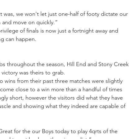
 was, we won't let just one-half of footy dictate our 
rn and move on quickly.”
vilege of finals is now just a fortnight away and 
ng can happen.
bs throughout the season, Hill End and Stony Creek 
ictory was theirs to grab.
 wins from their past three matches were slightly 
 come close to a win more than a handful of times 
ngly short, however the visitors did what they have 
muscle and showing what they indeed are capable of 
eat for the our Boys today to play 4qrts of the 