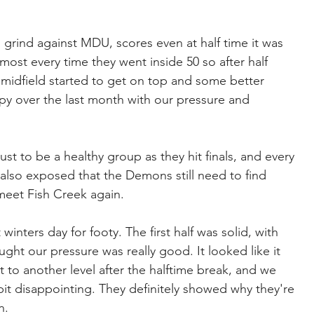
 grind against MDU, scores even at half time it was 
ost every time they went inside 50 so after half 
 midfield started to get on top and some better 
ppy over the last month with our pressure and 
ust to be a healthy group as they hit finals, and every 
lso exposed that the Demons still need to find 
 meet Fish Creek again.
nters day for footy. The first half was solid, with 
ught our pressure was really good. It looked like it 
 to another level after the halftime break, and we 
it disappointing. They definitely showed why they're 
n.