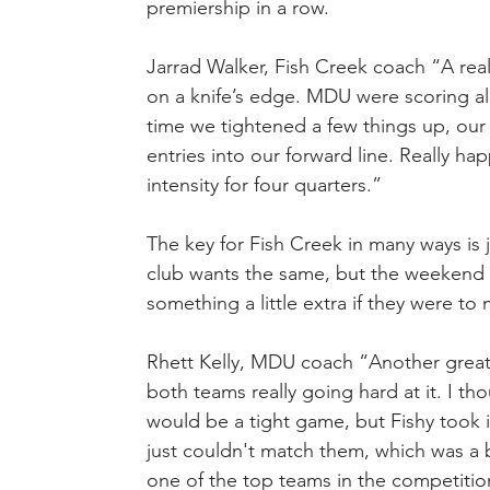
premiership in a row.
Jarrad Walker, Fish Creek coach “A real
on a knife’s edge. MDU were scoring alm
time we tightened a few things up, our
entries into our forward line. Really ha
intensity for four quarters.”
The key for Fish Creek in many ways is j
club wants the same, but the weekend a
something a little extra if they were to
Rhett Kelly, MDU coach “Another great wi
both teams really going hard at it. I tho
would be a tight game, but Fishy took it
just couldn't match them, which was a b
one of the top teams in the competitio