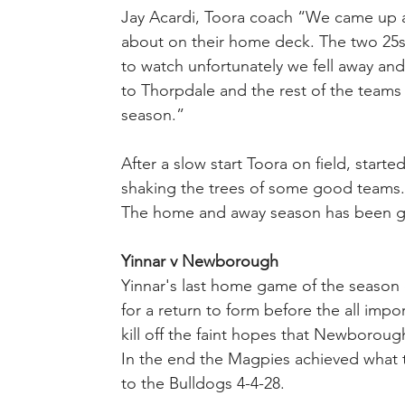
Jay Acardi, Toora coach “We came up 
about on their home deck. The two 25s 
to watch unfortunately we fell away an
to Thorpdale and the rest of the teams 
season.”
After a slow start Toora on field, starte
shaking the trees of some good teams.
The home and away season has been goo
Yinnar v Newborough
Yinnar's last home game of the season o
for a return to form before the all impor
kill off the faint hopes that Newborough
In the end the Magpies achieved what t
to the Bulldogs 4-4-28.