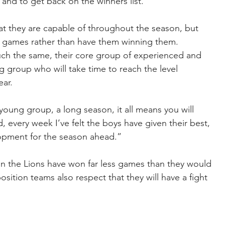
 and to get back on the winners list.”
t they are capable of throughout the season, but 
n games rather than have them winning them.
h the same, their core group of experienced and 
 group who will take time to reach the level 
ear.
young group, a long season, it all means you will 
 every week I’ve felt the boys have given their best, 
elopment for the season ahead.”
in the Lions have won far less games than they would 
sition teams also respect that they will have a fight 