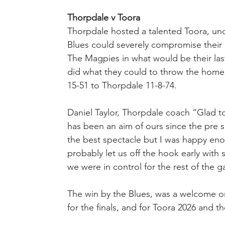
Thorpdale v Toora
Thorpdale hosted a talented Toora, unde
Blues could severely compromise their c
The Magpies in what would be their las
did what they could to throw the home si
15-51 to Thorpdale 11-8-74.
Daniel Taylor, Thorpdale coach “Glad to
has been an aim of ours since the pre s
the best spectacle but I was happy eno
probably let us off the hook early with s
we were in control for the rest of the 
The win by the Blues, was a welcome on
for the finals, and for Toora 2026 and th