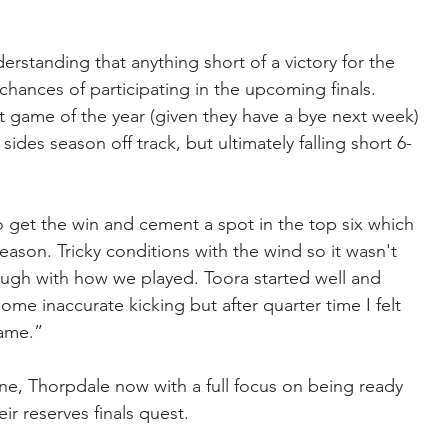
rstanding that anything short of a victory for the 
hances of participating in the upcoming finals. 
t game of the year (given they have a bye next week) 
des season off track, but ultimately falling short 6-
 get the win and cement a spot in the top six which 
eason. Tricky conditions with the wind so it wasn't 
ugh with how we played. Toora started well and 
ome inaccurate kicking but after quarter time I felt 
game.”
e, Thorpdale now with a full focus on being ready 
eir reserves finals quest.