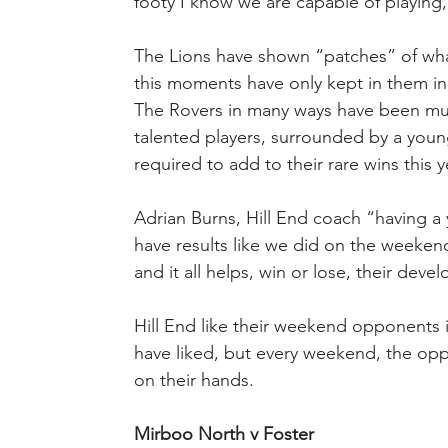
footy I know we are capable of playing,
The Lions have shown “patches” of wha
this moments have only kept in them i
The Rovers in many ways have been muc
talented players, surrounded by a young
required to add to their rare wins this y
Adrian Burns, Hill End coach “having a 
have results like we did on the weekend,
and it all helps, win or lose, their dev
Hill End like their weekend opponents 
have liked, but every weekend, the oppo
on their hands.
Mirboo North v Foster