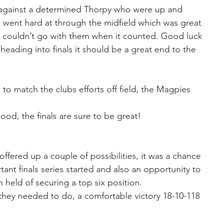
against a determined Thorpy who were up and 
went hard at through the midfield which was great 
d couldn’t go with them when it counted. Good luck 
heading into finals it should be a great end to the 
d to match the clubs efforts off field, the Magpies 
d, the finals are sure to be great!
ffered up a couple of possibilities, it was a chance 
tant finals series started and also an opportunity to 
 held of securing a top six position.
hey needed to do, a comfortable victory 18-10-118 