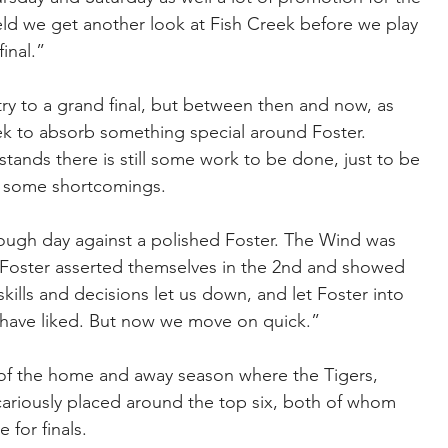
ield we get another look at Fish Creek before we play 
inal.”
ntry to a grand final, but between then and now, as 
ek to absorb something special around Foster.
ands there is still some work to be done, just to be 
ng some shortcomings.
ugh day against a polished Foster. The Wind was 
, Foster asserted themselves in the 2nd and showed 
skills and decisions let us down, and let Foster into 
have liked. But now we move on quick.”
 of the home and away season where the Tigers, 
ariously placed around the top six, both of whom 
 for finals.