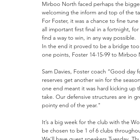
Mirboo North faced perhaps the bigges
welcoming the inform and top of the ta
For Foster, it was a chance to fine tune
all important first final in a fortnight, 
find a way to win, in any way possible.
In the end it proved to be a bridge to
one points, Foster 14-15-99 to Mirboo 
Sam Davies, Foster coach “Good day for
reserves get another win for the seaso
one end meant it was hard kicking up t
take. Our defensive structures are in gr
pointy end of the year." 
It’s a big week for the club with the 
be chosen to be 1 of 6 clubs throughout c
We’ll have guest speakers Tuesday, Thur