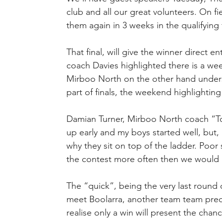
club and all our great volunteers. On f
them again in 3 weeks in the qualifying f
That final, will give the winner direct e
coach Davies highlighted there is a we
Mirboo North on the other hand underst
part of finals, the weekend highlighti
Damian Turner, Mirboo North coach “To
up early and my boys started well, but
why they sit on top of the ladder. Poor 
the contest more often then we would 
The “quick”, being the very last round
meet Boolarra, another team team prec
realise only a win will present the chance