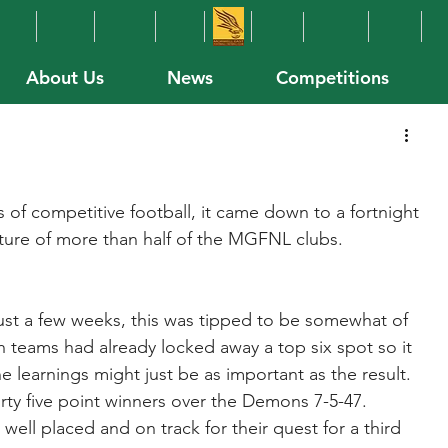
About Us
News
Competitions
of competitive football, it came down to a fortnight 
ture of more than half of the MGFNL clubs.
 just a few weeks, this was tipped to be somewhat of 
 teams had already locked away a top six spot so it 
learnings might just be as important as the result.
ty five point winners over the Demons 7-5-47.
ell placed and on track for their quest for a third 