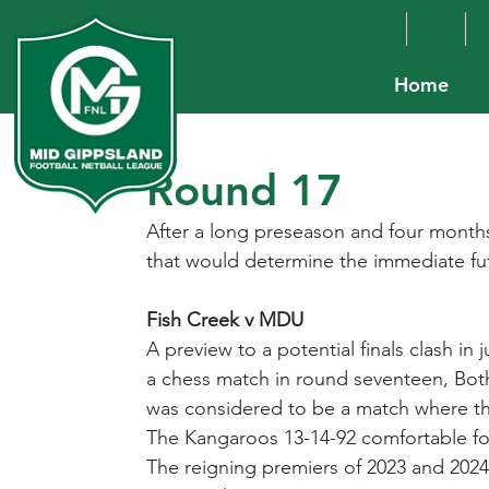
Home
Round 17
After a long preseason and four months 
that would determine the immediate fu
Fish Creek v MDU
A preview to a potential finals clash in
a chess match in round seventeen, Both
was considered to be a match where the 
The Kangaroos 13-14-92 comfortable for
The reigning premiers of 2023 and 2024 w