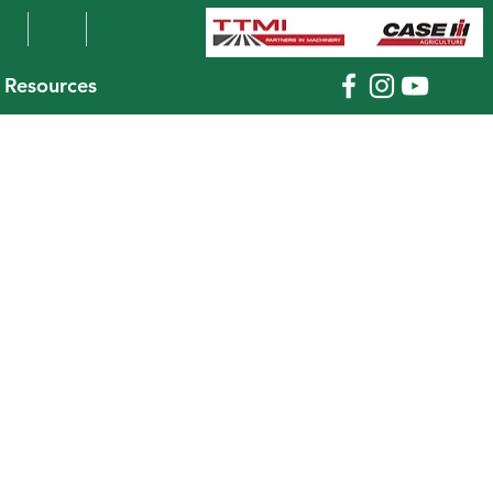
Resources