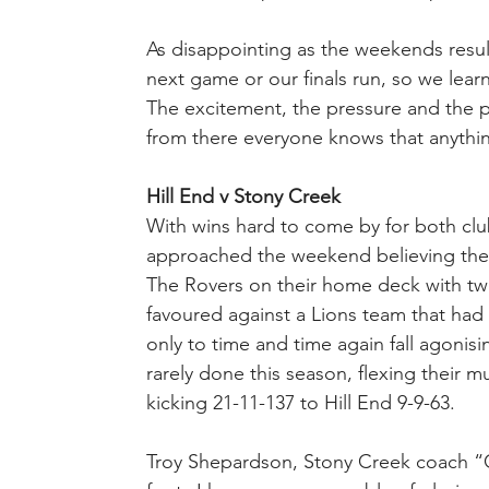
As disappointing as the weekends result
next game or our finals run, so we lea
The excitement, the pressure and the pri
from there everyone knows that anythi
Hill End v Stony Creek
With wins hard to come by for both clu
approached the weekend believing the v
The Rovers on their home deck with two
favoured against a Lions team that had
only to time and time again fall agonisi
rarely done this season, flexing their 
kicking 21-11-137 to Hill End 9-9-63.
Troy Shepardson, Stony Creek coach “Gr