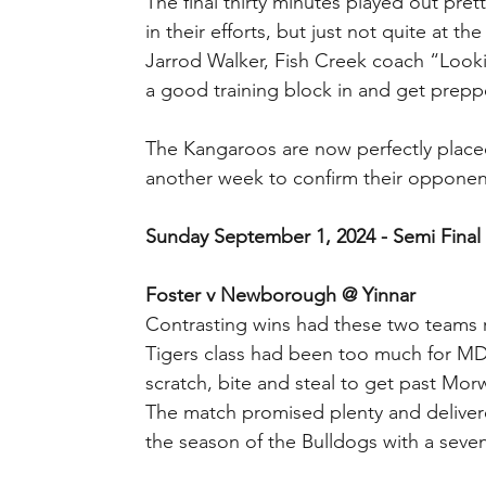
The final thirty minutes played out pret
in their efforts, but just not quite at the
Jarrod Walker, Fish Creek coach “Looki
a good training block in and get preppe
The Kangaroos are now perfectly placed
another week to confirm their opponen
Sunday September 1, 2024 - Semi Final
Foster v Newborough @ Yinnar
Contrasting wins had these two teams r
Tigers class had been too much for MD
scratch, bite and steal to get past Morw
The match promised plenty and delivere
the season of the Bulldogs with a seven