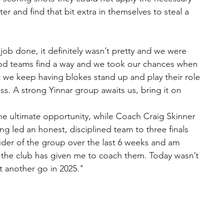
r and find that bit extra in themselves to steal a 
ob done, it definitely wasn’t pretty and we were 
od teams find a way and we took our chances when 
we keep having blokes stand up and play their role 
ss. A strong Yinnar group awaits us, bring it on
e ultimate opportunity, while Coach Craig Skinner 
g led an honest, disciplined team to three finals 
uder of the group over the last 6 weeks and am 
ty the club has given me to coach them. Today wasn’t 
t another go in 2025."