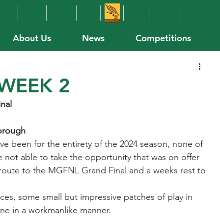
About Us
News
Competitions
WEEK 2
inal
borough
e been for the entirety of the 2024 season, none of 
e not able to take the opportunity that was on offer 
 route to the MGFNL Grand Final and a weeks rest to 
ces, some small but impressive patches of play in 
one in a workmanlike manner.