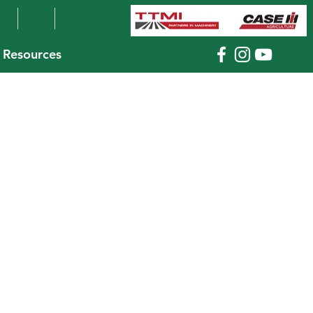
Resources