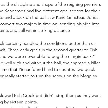
 as the discipline and shape of the reigning premiers 
e Kangaroos had five different goal scorers for their 
rate and attack on the ball saw Kane Grinstead Jones, 
onvert two majors in time on, sending his side into 
ints and still within striking distance 
k certainly handled the conditions better than us 
half. Three early goals in the second quarter to Fish 
nd we were never able to peg the margin back.”
 well with and without the ball, their spread a killer 
game that Yinnar found hard to counter, two quick 
rter really started to turn the screws on the Magpies 
slowed Fish Creek but didn't stop them as they went 
ng by sixteen points.