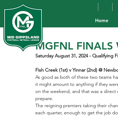
Home
MGFNL FINALS 
Saturday August 31, 2024 - Qualifying F
Fish Creek (1st) v Yinnar (2nd) @ New
As good as both of these two teams hav
it might amount to anything if they wer
on the weekend, and that was a direct
prepare.
The reigning premiers taking their chan
each quarter, enough to get the job d