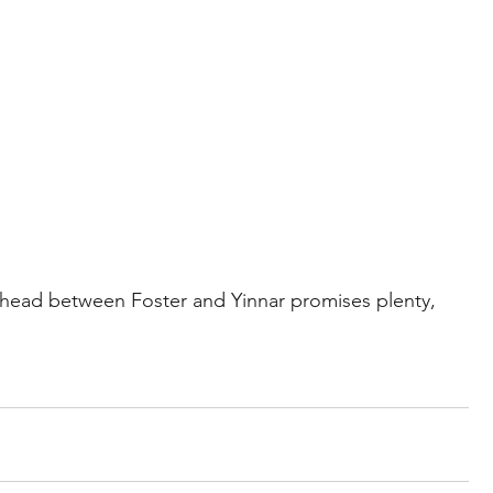
ead between Foster and Yinnar promises plenty, 