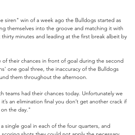
 the siren" win of a week ago the Bulldogs started as 
ing themselves into the groove and matching it with 
st thirty minutes and leading at the first break albeit by 
of their chances in front of goal during the second 
' one goal three, the inaccuracy of the Bulldogs 
ound them throughout the afternoon.
 teams had their chances today. Unfortunately we 
’s an elimination final you don’t get another crack if 
d on the day." 
a single goal in each of the four quarters, and 
 scoring shots they could not apply the necessary 