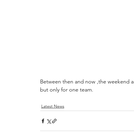
Between then and now ,the weekend ah
but only for one team.
Latest News