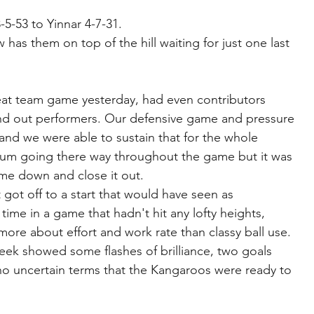
-5-53 to Yinnar 4-7-31.
s them on top of the hill waiting for just one last 
at team game yesterday, had even contributors 
and out performers. Our defensive game and pressure 
s and we were able to sustain that for the whole 
um going there way throughout the game but it was 
me down and close it out.
t got off to a start that would have seen as 
 time in a game that hadn't hit any lofty heights, 
more about effort and work rate than classy ball use.
eek showed some flashes of brilliance, two goals 
 no uncertain terms that the Kangaroos were ready to 