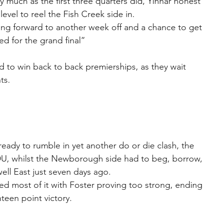
ty much as the first three quarters did, Yinnar honest 
 level to reel the Fish Creek side in.
ng forward to another week off and a chance to get 
d for the grand final”
 to win back to back premierships, as they wait 
ts.
eady to rumble in yet another do or die clash, the 
U, whilst the Newborough side had to beg, borrow, 
ell East just seven days ago.
d most of it with Foster proving too strong, ending 
teen point victory.