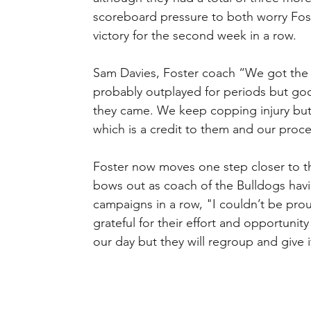
scoreboard pressure to both worry Foste
victory for the second week in a row.
Sam Davies, Foster coach “We got the j
probably outplayed for periods but go
they came. We keep copping injury but 
which is a credit to them and our proce
Foster now moves one step closer to th
bows out as coach of the Bulldogs havin
campaigns in a row, "I couldn’t be pro
grateful for their effort and opportuni
our day but they will regroup and give i