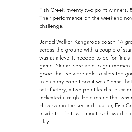
Fish Creek, twenty two point winners, 8
Their performance on the weekend now ha
challenge.
Jarrod Walker, Kangaroos coach “A gre
across the ground with a couple of st
was at a level it needed to be for final
game. Yinnar were able to get moment
good that we were able to slow the ga
In blustery conditions it was Yinnar, tha
satisfactory, a two point lead at quarter
indicated it might be a match that was 
However in the second quarter, Fish Cr
inside the first two minutes showed in
play.