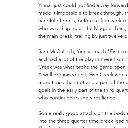
Yinnar just could not find a way forward
made it impossible to break through, th
handful of goals, before a lift in work 
who was shaping as the Magpies best, c
the main break, trailing by just twelve po
Sam McCulloch, Yinnar coach "Fish cree
and had a lot of the play in there front 
Creek was what broke the game open a
A well organised unit, Fish Creek worked
more times than not and a part of the 
goals in the early part of the third qua
who continued to show resilience.
Some really good attacks on the body 
into the three quarter time break leadi