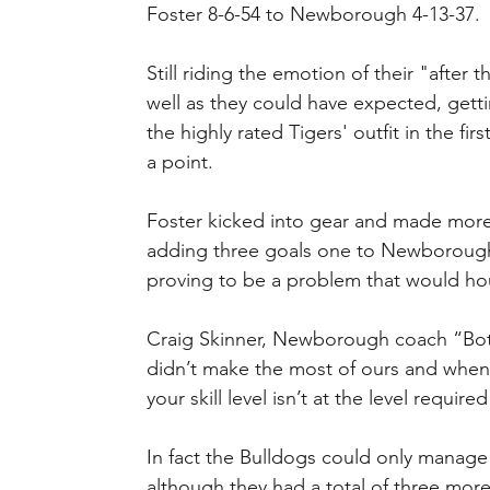
Foster 8-6-54 to Newborough 4-13-37.
Still riding the emotion of their "after
well as they could have expected, gett
the highly rated Tigers' outfit in the fir
a point.
Foster kicked into gear and made more 
adding three goals one to Newboroughs
proving to be a problem that would h
Craig Skinner, Newborough coach “Both
didn’t make the most of ours and when it
your skill level isn’t at the level require
In fact the Bulldogs could only manage 
although they had a total of three more