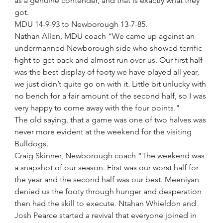
as a genuine contender, and that is exactly what they 
got.
MDU 14-9-93 to Newborough 13-7-85.
Nathan Allen, MDU coach “We came up against an 
undermanned Newborough side who showed terrific 
fight to get back and almost run over us. Our first half 
was the best display of footy we have played all year, 
we just didn’t quite go on with it. Little bit unlucky with 
no bench for a fair amount of the second half, so I was 
very happy to come away with the four points." 
The old saying, that a game was one of two halves was 
never more evident at the weekend for the visiting 
Bulldogs.
Craig Skinner, Newborough coach “The weekend was 
a snapshot of our season. First was our worst half for 
the year and the second half was our best. Meeniyan 
denied us the footy through hunger and desperation 
then had the skill to execute. Ntahan Whieldon and 
Josh Pearce started a revival that everyone joined in 