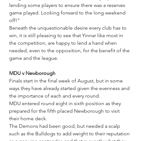
lending some players to ensure there was a reserves 
game played. Looking forward to the long weekend 
off!"
Beneath the unquestionable desire every club has to 
win, it is still pleasing to see that Yinnar like most in 
the competition, are happy to lend a hand when 
needed, even to the opposition, for the benefit of the 
game and the league.  
MDU v Newborough
Finals start in the final week of August, but in some 
ways they have already started given the evenness and 
the importance of each and every round. 
MDU entered round eight in sixth position as they 
prepared for the fifth placed Newborough to visit 
their home deck.
The Demons had been good, but needed a scalp 
such as the Bulldogs to add weight to their reputation 