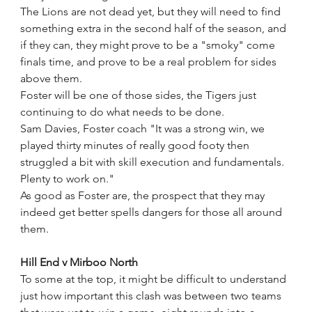
The Lions are not dead yet, but they will need to find 
something extra in the second half of the season, and 
if they can, they might prove to be a "smoky" come 
finals time, and prove to be a real problem for sides 
above them.
Foster will be one of those sides, the Tigers just 
continuing to do what needs to be done.
Sam Davies, Foster coach "It was a strong win, we 
played thirty minutes of really good footy then 
struggled a bit with skill execution and fundamentals. 
Plenty to work on."
As good as Foster are, the prospect that they may 
indeed get better spells dangers for those all around 
them.
Hill End v Mirboo North
To some at the top, it might be difficult to understand 
just how important this clash was between two teams 