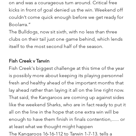
on and was a courageous turn around. Critical free 
kicks in front of goal denied us the win. Weekend off 
couldn’t come quick enough before we get ready for 
Boolarra.”
The Bulldogs, now sit sixth, with no less than three 
clubs on their tail just one game behind, which lends 
itself to the most second half of the season. 
Fish Creek v Tarwin
Fish Creek's biggest challenge at this time of the year 
is possibly more about keeping its playing personnel 
fresh and healthy ahead of the important months that 
lay ahead rather than laying it all on the line right now.
That said, the Kangaroos are coming up against sides 
like the weekend Sharks, who are in fact ready to put it 
all on the line in the hope that one extra win will be 
enough to have them finish in finals contention,...... or 
at least what we thought might happen
The Kangaroos 16-16-112 to Tarwin 1-7-13. tells a 