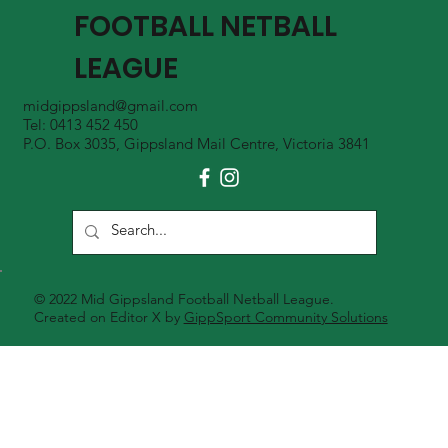
FOOTBALL NETBALL
LEAGUE
midgippsland@gmail.com
Tel: 0413 452 450
P.O. Box 3035, Gippsland Mail Centre, Victoria 3841
© 2022 Mid Gippsland Football Netball League.
Created on Editor X by
GippSport Community Solutions