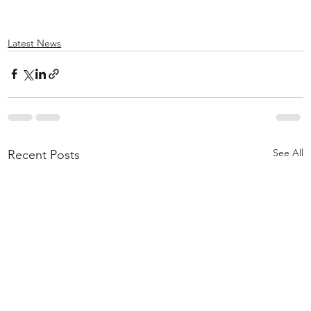
Latest News
See All
Recent Posts