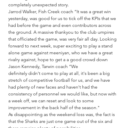
completely unexpected story.
Jarrod Walker, Fish Creek coach “It was a great win 
yesterday, was good for us to tick off the KPIs that we 
had before the game and even contributors across 
the ground. A massive thankyou to the club umpires 
that officiated the game, was very fair all day. Looking 
forward to next week, super exciting to play a stand 
alone game against meeniyan, who we have a great 
rivalry against, hope to get a a good crowd down
Jason Kennedy, Tarwin coach “We 
definitely didn't come to play at all, it's been a big 
stretch of competitive football for us, and we have 
had plenty of new faces and haven't had the 
consistency of personnel we would like, but now with 
a week off, we can reset and look to some 
improvement in the back half of the season."
As disappointing as the weekend loss was, the fact is 
that the Sharks are just one game out of the six and 