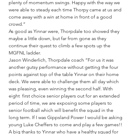
plenty of momentum swings. Happy with the way we 
were able to steady each time Thorpy came at us and 
come away with a win at home in front of a good 
crowd.”
As good as Yinnar were, Thorpdale too showed they 
maybe a little down, but far from gone as they 
continue their quest to climb a few spots up the 
MGFNL ladder.
Jason Winderlich, Thorpdale coach “For us it was 
another gutsy performance without getting the four 
points against top of the table Yinnar on their home 
deck. We were able to challenge them all day which 
was pleasing, even winning the second half. With 
eight  first choice senior players out for an extended 
period of time, we are exposing some players to 
senior football which will benefit the squad in the 
long term. If I was Gippsland Power I would be asking 
young Luke Cheffers to come and play a few games!! 
A big thanks to Yinnar who have a healthy squad for 