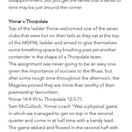
disappointment, but you get the sense that a series of 
wins may be just around the corner.  
Yinnar v Thorpdale
Top of the ladder Yinnar welcomed one of the seven 
clubs that were hot on their tails as they sat at the top 
of the MGFNL ladder and aimed to give themselves 
some breathing space by brushing past yet another 
contender in the shape of a Thorpdale team.
The assignment was never going to be an easy one, 
given the importance of success to the Blues, but 
after some tough time throughout the afternoon, the 
Magpies proved they are more than worthy of their 
premiership favouritism.
Yinnar 14-9-93 to Thorpdale 12-5-77.
Sam McCulloch, Yinnar coach “Was a physical game 
in which we managed to get on top in the second 
quarter and come in at half time with a handy lead. 
The game ebbed and flowed in the second half with 