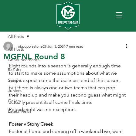
All Posts
robpopplestone29
Jun 5, 2024
7 min read
All Posts
MGFNL Round 8
Announcements
Eight rounds into a season is generally enough time 
Results
to start to make some assumptions about what we 
Seniors
might expect come the business end of the season, 
but there is always one or two teams that can pop 
Juniors
their head up and make you second guess what might 
Gallery
actually present itself come finals time.
Round eight was no exception. 
Latest News
Foster v Stony Creek
Foster at home and coming off a weekend bye, were 