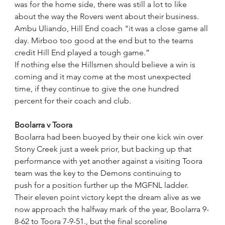
was for the home side, there was still a lot to like 
about the way the Rovers went about their business.
Ambu Uliando, Hill End coach "it was a close game all 
day. Mirboo too good at the end but to the teams 
credit Hill End played a tough game.”  
If nothing else the Hillsmen should believe a win is 
coming and it may come at the most unexpected 
time, if they continue to give the one hundred 
percent for their coach and club. 
Boolarra v Toora
Boolarra had been buoyed by their one kick win over 
Stony Creek just a week prior, but backing up that 
performance with yet another against a visiting Toora 
team was the key to the Demons continuing to 
push for a position further up the MGFNL ladder.
Their eleven point victory kept the dream alive as we 
now approach the halfway mark of the year, Boolarra 9-
8-62 to Toora 7-9-51., but the final scoreline 