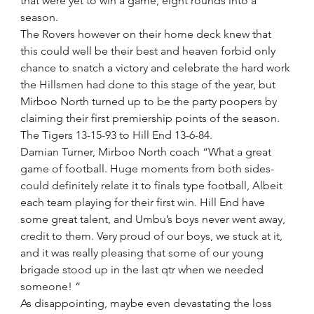
that were yet to win a game, eight rounds into a 
season.
The Rovers however on their home deck knew that 
this could well be their best and heaven forbid only 
chance to snatch a victory and celebrate the hard work 
the Hillsmen had done to this stage of the year, but 
Mirboo North turned up to be the party poopers by 
claiming their first premiership points of the season.
The Tigers 13-15-93 to Hill End 13-6-84. 
Damian Turner, Mirboo North coach “What a great 
game of football. Huge moments from both sides- 
could definitely relate it to finals type football, Albeit 
each team playing for their first win. Hill End have 
some great talent, and Umbu’s boys never went away, 
credit to them. Very proud of our boys, we stuck at it, 
and it was really pleasing that some of our young 
brigade stood up in the last qtr when we needed 
someone! “
As disappointing, maybe even devastating the loss 