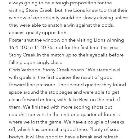
always going to be a tough proposition for the 
visiting Stony Creek, but  the Lions knew too that their 
window of opportunity would be slowly closing unless 
they were able to snatch a win against the odds, 
against quality opposition.  
Foster shut the window on the visiting Lions winning 
16-4-100 to 11-10-76., not for the first time this year, 
Stony Creek in the match up to their eyeballs before 
falling agonisingly close.
Chris Verboon, Stony Creek coach "We started well 
with goals in the first quarter the result of good 
forward line pressure. The second quarter they found 
space around the stoppages and were able to get 
clean forward entries, with Jake Best on the end of 
them. We finished with more scoring shots but 
couldn’t convert. In the end one quarter of footy is 
where we lost the game. We have a couple of weeks 
off, which has come at a good time. Plenty of sore 
body’s. It will be good to have a break and refresh.