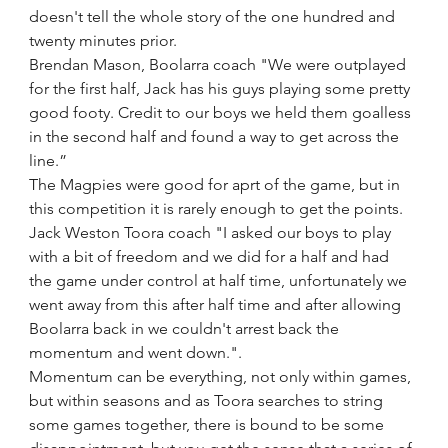
doesn't tell the whole story of the one hundred and 
twenty minutes prior.
Brendan Mason, Boolarra coach "We were outplayed 
for the first half, Jack has his guys playing some pretty 
good footy. Credit to our boys we held them goalless 
in the second half and found a way to get across the 
line.”
The Magpies were good for aprt of the game, but in 
this competition it is rarely enough to get the points.
Jack Weston Toora coach "I asked our boys to play 
with a bit of freedom and we did for a half and had 
the game under control at half time, unfortunately we 
went away from this after half time and after allowing 
Boolarra back in we couldn't arrest back the 
momentum and went down.".
Momentum can be everything, not only within games, 
but within seasons and as Toora searches to string 
some games together, there is bound to be some 