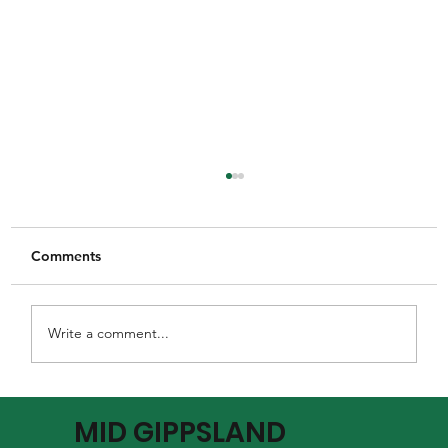
Comments
Write a comment...
MGFNL Season 2026 - Round 16 Review
MID GIPPSLAND