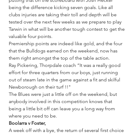
putting that on the scoreboard with Josh Hecker 
being the difference kicking seven goals. Like all 
clubs injuries are taking their toll and depth will be 
tested over the next few weeks as we prepare to play 
Tarwin in what will be another tough contest to get the 
valuable four points.
Premiership points are indeed like gold, and the four 
that the Bulldogs earned on the weekend, now has 
them right amongst the top of the table action.
Ray Pickering, Thorpdale coach “It was a really good 
effort for three quarters from our boys, just running 
out of steam late in the game against a fit and skilful 
Newborough on their turf !!"
The Blues were just a little off on the weekend, but 
anybody involved in this competition knows that 
being a little bit off can leave you a long way from 
where you need to be.
Boolarra v Foster,
A week off with a bye, the return of several first choice 