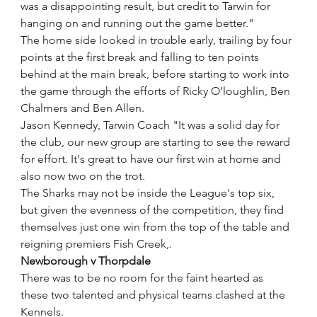
was a disappointing result, but credit to Tarwin for 
hanging on and running out the game better."
The home side looked in trouble early, trailing by four 
points at the first break and falling to ten points 
behind at the main break, before starting to work into 
the game through the efforts of Ricky O'loughlin, Ben 
Chalmers and Ben Allen.
Jason Kennedy, Tarwin Coach "It was a solid day for 
the club, our new group are starting to see the reward 
for effort. It's great to have our first win at home and 
also now two on the trot.
The Sharks may not be inside the League's top six, 
but given the evenness of the competition, they find 
themselves just one win from the top of the table and 
reigning premiers Fish Creek,. 
Newborough v Thorpdale
There was to be no room for the faint hearted as 
these two talented and physical teams clashed at the 
Kennels.