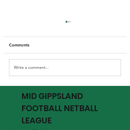
Comments
Write a comment...
MGFNL Season 2026 - Round 16 Review
MID GIPPSLAND
FOOTBALL NETBALL
LEAGUE