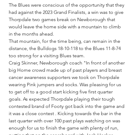
The Blues were conscious of the opportunity that they 
had against the 2023 Grand Finalists, a win was to give 
Thorpdale two games break on Newborough that 
would leave the home side with a mountain to climb 
in the months ahead.
That mountain, for the time being, can remain in the 
distance, the Bulldogs 18-10-118 to the Blues 11-8-74 
too strong for a visiting Blues team.
Craig Skinner, Newborough coach "In front of another 
big Home crowd made up of past players and breast 
cancer awareness supporters we took on Thorpdale 
wearing Pink jumpers and socks. Was pleasing for us 
to get off to a good start kicking five first quarter 
goals. As expected Thorpdale playing their tough 
contested brand of Footy got back into the game and 
it was a close contest . Kicking towards the bar in the 
last quarter with over 100 past plays watching on was 
enough for us to finish the game with plenty of run, 