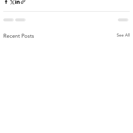
See All
Recent Posts