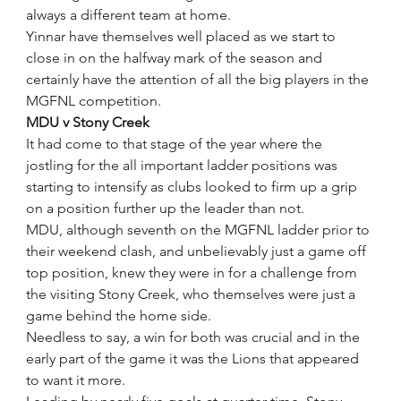
always a different team at home.
Yinnar have themselves well placed as we start to 
close in on the halfway mark of the season and 
certainly have the attention of all the big players in the 
MGFNL competition.
MDU v Stony Creek
It had come to that stage of the year where the 
jostling for the all important ladder positions was 
starting to intensify as clubs looked to firm up a grip 
on a position further up the leader than not.
MDU, although seventh on the MGFNL ladder prior to 
their weekend clash, and unbelievably just a game off 
top position, knew they were in for a challenge from 
the visiting Stony Creek, who themselves were just a 
game behind the home side.
Needless to say, a win for both was crucial and in the 
early part of the game it was the Lions that appeared 
to want it more.