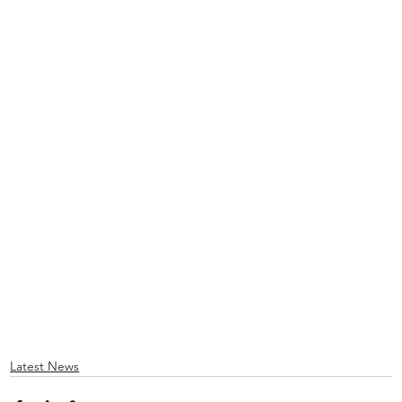
Latest News