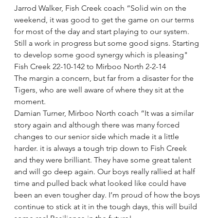
Jarrod Walker, Fish Creek coach “Solid win on the 
weekend, it was good to get the game on our terms 
for most of the day and start playing to our system. 
Still a work in progress but some good signs. Starting 
to develop some good synergy which is pleasing"
Fish Creek 22-10-142 to Mirboo North 2-2-14
The margin a concern, but far from a disaster for the 
Tigers, who are well aware of where they sit at the 
moment. 
Damian Turner, Mirboo North coach “It was a similar 
story again and although there was many forced 
changes to our senior side which made it a little 
harder. it is always a tough trip down to Fish Creek 
and they were brilliant. They have some great talent 
and will go deep again. Our boys really rallied at half 
time and pulled back what looked like could have 
been an even tougher day. I’m proud of how the boys 
continue to stick at it in the tough days, this will build 