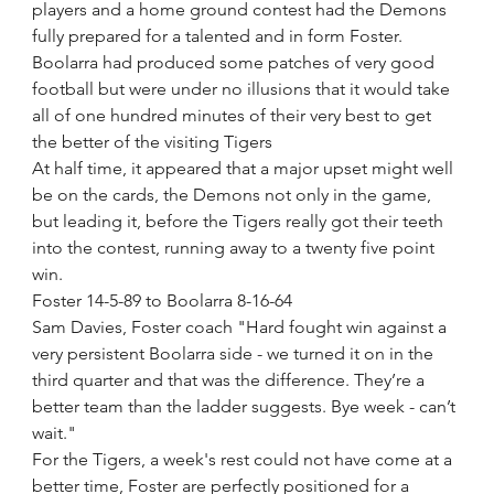
players and a home ground contest had the Demons 
fully prepared for a talented and in form Foster.
Boolarra had produced some patches of very good 
football but were under no illusions that it would take 
all of one hundred minutes of their very best to get 
the better of the visiting Tigers
At half time, it appeared that a major upset might well 
be on the cards, the Demons not only in the game, 
but leading it, before the Tigers really got their teeth 
into the contest, running away to a twenty five point 
win. 
Foster 14-5-89 to Boolarra 8-16-64
Sam Davies, Foster coach "Hard fought win against a 
very persistent Boolarra side - we turned it on in the 
third quarter and that was the difference. They’re a 
better team than the ladder suggests. Bye week - can’t 
wait."
For the Tigers, a week's rest could not have come at a 
better time, Foster are perfectly positioned for a 