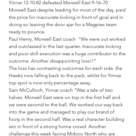
Yinnar 12-10-82 defeated Morwell East 9-16–70
Morwell East despite leading for most of the day, paid 
the price for inaccurate kicking in front of goal and in 
doing so leaving the door ajar for a Magpies team 
ready to pounce.
Paul Henry, Morwell East coach  “We were out worked 
and outclassed in the last quarter. Inaccurate kicking 
and poor skill execution was a huge contributor to the 
outcome. Another disappointing loss!!”
The loss has contrasting outcomes for each side, the 
Hawks now falling back to the pack, whilst for Yinnar, 
top spot is now only percentage away.
Sam McCulloch, Yinnar coach "Was a tale of two 
halves. Morwell East were on top in the first half and 
we were second to the ball. We worked our way back 
into the game and managed to play our brand of 
footy in the second half. Was a real character building 
win in front of a strong home crowd. Another 
challenge this week facing Mirboo North who are 