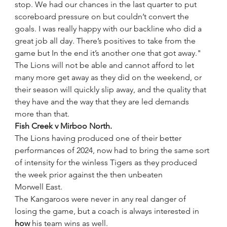
stop. We had our chances in the last quarter to put 
scoreboard pressure on but couldn’t convert the 
goals. I was really happy with our backline who did a 
great job all day. There’s positives to take from the 
game but In the end it’s another one that got away."
The Lions will not be able and cannot afford to let 
many more get away as they did on the weekend, or 
their season will quickly slip away, and the quality that 
they have and the way that they are led demands 
more than that. 
Fish Creek v Mirboo North.
The Lions having produced one of their better 
performances of 2024, now had to bring the same sort 
of intensity for the winless Tigers as they produced 
the week prior against the then unbeaten 
Morwell East.
The Kangaroos were never in any real danger of 
losing the game, but a coach is always interested in 
how 
his team wins as well. 