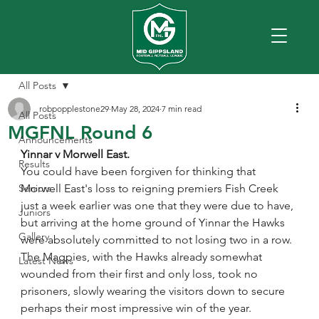
All Posts
robpopplestone29
May 28, 2024
7 min read
All Posts
MGFNL Round 6
Announcements
Yinnar v Morwell East.
Results
You could have been forgiven for thinking that 
Seniors
Morwell East's loss to reigning premiers Fish Creek 
just a week earlier was one that they were due to have, 
Juniors
but arriving at the home ground of Yinnar the Hawks 
Gallery
were absolutely committed to not losing two in a row.
The Magpies, with the Hawks already somewhat 
Latest News
wounded from their first and only loss, took no 
prisoners, slowly wearing the visitors down to secure 
perhaps their most impressive win of the year.