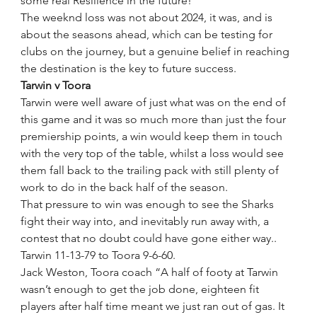
some real Resilience in the future! 
The weeknd loss was not about 2024, it was, and is 
about the seasons ahead, which can be testing for 
clubs on the journey, but a genuine belief in reaching 
the destination is the key to future success. 
Tarwin v Toora
Tarwin were well aware of just what was on the end of 
this game and it was so much more than just the four 
premiership points, a win would keep them in touch 
with the very top of the table, whilst a loss would see 
them fall back to the trailing pack with still plenty of 
work to do in the back half of the season.
That pressure to win was enough to see the Sharks 
fight their way into, and inevitably run away with, a 
contest that no doubt could have gone either way..
Tarwin 11-13-79 to Toora 9-6-60.
Jack Weston, Toora coach “A half of footy at Tarwin 
wasn’t enough to get the job done, eighteen fit 
players after half time meant we just ran out of gas. It 