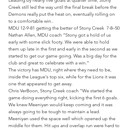
Leading by nearly five goals at quarter time, Stony 
Creek still led the way until the final break before the 
Demons really put the heat on, eventually rolling on 
to a comfortable win.. 
MDU 12-9-81 getting the better of Stony Creek  7-8–50
Nathan Allen, MDU coach “Stony got a hold of us 
early with some slick footy. We were able to hold 
them up late in the first and early in the second as we 
started to get our game going. Was a big day for the 
club and great to celebrate with a win." 
The victory has MDU, right where they need to be, 
inside the League's top six, while for the Lions it was 
one that appeared to get away.
Chris VerBoon, Stony Creek coach "We started the 
game doing everything right, kicking the first 6 goals. 
We knew Meeniyan would keep coming and it was 
always going to be tough to maintain a lead. 
Meeniyan used the space well which opened up the 
middle for them. Hit ups and overlap run were hard to 