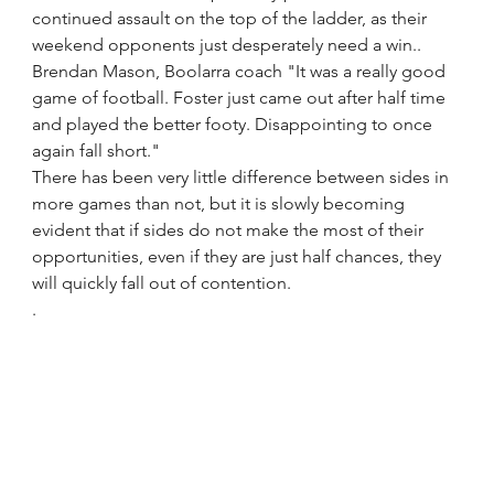
continued assault on the top of the ladder, as their 
weekend opponents just desperately need a win..
Brendan Mason, Boolarra coach "It was a really good 
game of football. Foster just came out after half time 
and played the better footy. Disappointing to once 
again fall short."
There has been very little difference between sides in 
more games than not, but it is slowly becoming 
evident that if sides do not make the most of their 
opportunities, even if they are just half chances, they 
will quickly fall out of contention.
.