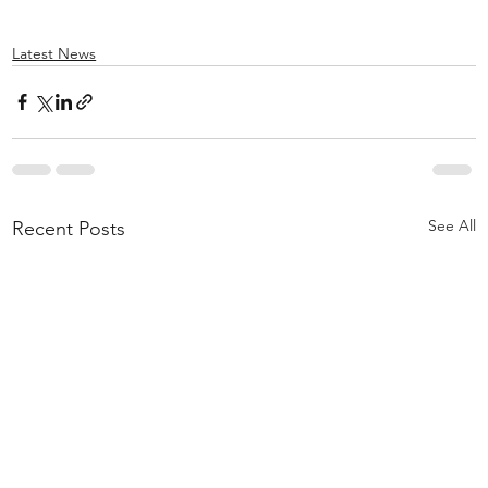
Latest News
See All
Recent Posts