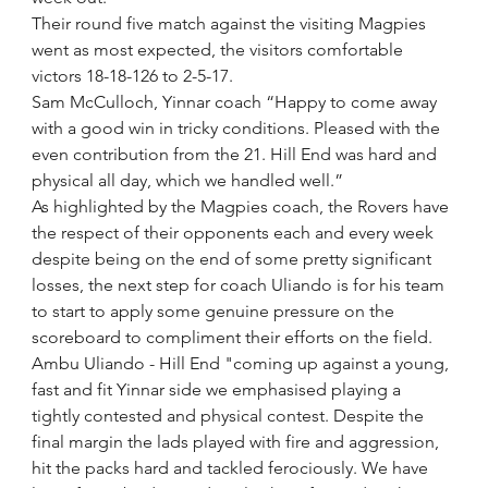
Their round five match against the visiting Magpies 
went as most expected, the visitors comfortable 
victors 18-18-126 to 2-5-17.
Sam McCulloch, Yinnar coach “Happy to come away 
with a good win in tricky conditions. Pleased with the 
even contribution from the 21. Hill End was hard and 
physical all day, which we handled well.”
As highlighted by the Magpies coach, the Rovers have 
the respect of their opponents each and every week 
despite being on the end of some pretty significant 
losses, the next step for coach Uliando is for his team 
to start to apply some genuine pressure on the 
scoreboard to compliment their efforts on the field.
Ambu Uliando - Hill End "coming up against a young, 
fast and fit Yinnar side we emphasised playing a 
tightly contested and physical contest. Despite the 
final margin the lads played with fire and aggression, 
hit the packs hard and tackled ferociously. We have 