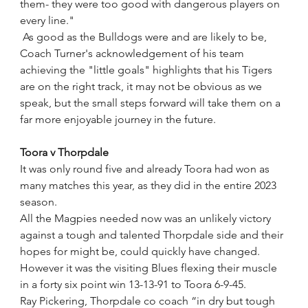
them- they were too good with dangerous players on 
every line."
 As good as the Bulldogs were and are likely to be, 
Coach Turner's acknowledgement of his team 
achieving the "little goals" highlights that his Tigers 
are on the right track, it may not be obvious as we 
speak, but the small steps forward will take them on a 
far more enjoyable journey in the future.
Toora v Thorpdale
It was only round five and already Toora had won as 
many matches this year, as they did in the entire 2023 
season. 
All the Magpies needed now was an unlikely victory 
against a tough and talented Thorpdale side and their 
hopes for might be, could quickly have changed.
However it was the visiting Blues flexing their muscle 
in a forty six point win 13-13-91 to Toora 6-9-45. 
Ray Pickering, Thorpdale co coach “in dry but tough 