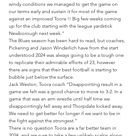
windy conditions we managed to get the game on 
our terms early and sustain it for most of the game 
against an improved Toora !! Big few weeks coming 
up for the club starting with the league yardstick 
Newborough next week."
The Blues season has been hard to read, but coaches, 
Pickering and Jason Winderlich have from the start 
understood 2024 was always going to be a tough one 
to replicate their admirable efforts of 23, however 
there are signs that their best football is starting to 
bubble just below the surface. 
Jack Weston, Toora coach “Disappointing result in a 
game we felt was a good chance to move to 3-2. In a 
game that was an arm wrestle until half time we 
disappointingly fell away and Thorpdale kicked away. 
We need to get better for longer if we want to be in 
the fight against the strongest."
There is no question Toora are a far better team in 
2024, and are sure to take a few unlikely scalps along 