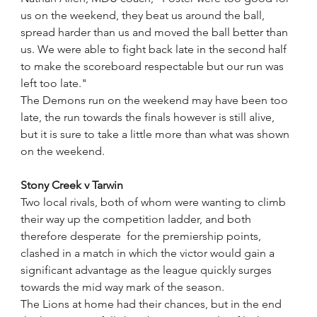
us on the weekend, they beat us around the ball, 
spread harder than us and moved the ball better than 
us. We were able to fight back late in the second half 
to make the scoreboard respectable but our run was 
left too late."
The Demons run on the weekend may have been too 
late, the run towards the finals however is still alive, 
but it is sure to take a little more than what was shown 
on the weekend.
Stony Creek v Tarwin
Two local rivals, both of whom were wanting to climb 
their way up the competition ladder, and both 
therefore desperate  for the premiership points, 
clashed in a match in which the victor would gain a 
significant advantage as the league quickly surges 
towards the mid way mark of the season.
The Lions at home had their chances, but in the end 