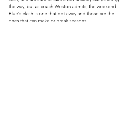
the way, but as coach Weston admits, the weekend 
Blue's clash is one that got away and those are the 
ones that can make or break seasons.  