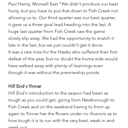
Paul Henry, Morwell East “We didn't produce our best 
footy, but you have to put that down to Fish Creek not 
allowing us to. Our third quarter was our best quarter, 
it gave us a three goal lead heading into the last. A 
huge last quarter from Fish Creek saw the game 
slowly slip away. We had the opportunity to snatch it 
late in the last, but we just couldn't get it done.
It was a rare miss for the Hawks who suffered their first 
defeat of the year, but no doubt the home side would 
have walked away with plenty of learnings even 
though it was without the premiership points. 
Hill End v Yinnar
Hill End's introduction to the season had been as 
tough as you could get, going from Newborough to 
Fish Creek and on the weekend having to front up 
again to Yinnar has the Rovers under no illusions as to 
how tough it is to run with the very best, week in and 
week out.