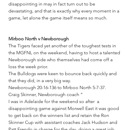
disappointing in may in fact turn out to be 
devastating, and that is exactly why every moment in a 
game, let alone the game itself means so much. 
Mirboo North v Newborough
The Tigers faced yet another of the toughest tests in 
the MGFNL on the weekend, having to host a talented 
Newborough side who themselves had come off a 
loss the week prior.
The Bulldogs were keen to bounce back quickly and 
that they did, in a very big way. 
Newborough 20-16-136 to Mirboo North 5-7-37.
Craig Skinner, Newborough coach “
I was in Adelaide for the weekend so after  a 
disappointing game against Morwell East it was good 
to get back on the winners list and retain the Ron 
Skinner Cup with assistant coaches Jack Hudson and 
Patt Frendo in charge for the day, doing a great job 