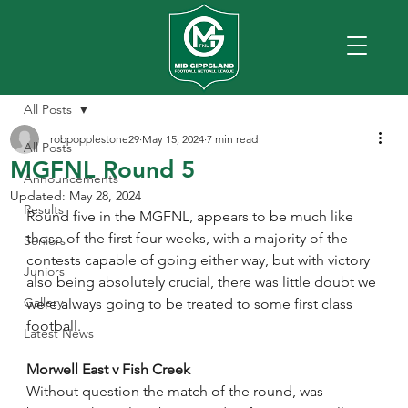
All Posts
robpopplestone29
May 15, 2024
7 min read
All Posts
MGFNL Round 5
Announcements
Updated:
May 28, 2024
Results
Round five in the MGFNL, appears to be much like 
those of the first four weeks, with a majority of the 
Seniors
contests capable of going either way, but with victory 
Juniors
also being absolutely crucial, there was little doubt we 
Gallery
were always going to be treated to some first class 
football.
Latest News
Morwell East v Fish Creek
Without question the match of the round, was 