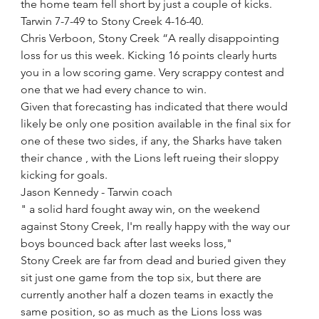
the home team fell short by just a couple of kicks.
Tarwin 7-7-49 to Stony Creek 4-16-40.
Chris Verboon, Stony Creek “A really disappointing 
loss for us this week. Kicking 16 points clearly hurts 
you in a low scoring game. Very scrappy contest and 
one that we had every chance to win.
Given that forecasting has indicated that there would 
likely be only one position available in the final six for 
one of these two sides, if any, the Sharks have taken 
their chance , with the Lions left rueing their sloppy 
kicking for goals.
Jason Kennedy - Tarwin coach
" a solid hard fought away win, on the weekend 
against Stony Creek, I'm really happy with the way our 
boys bounced back after last weeks loss,"
Stony Creek are far from dead and buried given they 
sit just one game from the top six, but there are 
currently another half a dozen teams in exactly the 
same position, so as much as the Lions loss was 