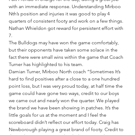
with an immediate response. Understanding Mirboo 
Nth’s position and injuries it was good to play 4 
quarters of consistent footy and work on a few things. 
Nathan Whieldon got reward for persistent effort with 
7.
The Bulldogs may have won the game comfortably, 
but their opponents have taken some solace in the 
fact there were small wins within the game that Coach 
Turner has highlighted to his team.
Damian Turner, Mirboo North coach “Sometimes It’s 
hard to find positives after a close to a one hundred 
point loss, but I was very proud today, at half time the 
game could have gone two ways, credit to our boys 
we came out and nearly won the quarter. We played 
the brand we have been showing in patches. It’s the 
little goals for us at the moment and I feel the 
scoreboard didn’t reflect our effort today. Craig has 
Newborough playing a great brand of footy. Credit to 