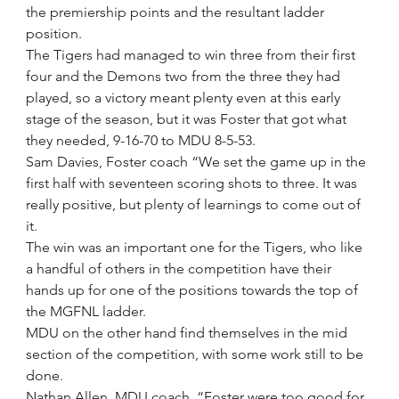
the premiership points and the resultant ladder 
position.
The Tigers had managed to win three from their first 
four and the Demons two from the three they had 
played, so a victory meant plenty even at this early 
stage of the season, but it was Foster that got what 
they needed, 9-16-70 to MDU 8-5-53.
Sam Davies, Foster coach “We set the game up in the 
first half with seventeen scoring shots to three. It was 
really positive, but plenty of learnings to come out of 
it.
The win was an important one for the Tigers, who like 
a handful of others in the competition have their 
hands up for one of the positions towards the top of 
the MGFNL ladder.
MDU on the other hand find themselves in the mid 
section of the competition, with some work still to be 
done.
Nathan Allen, MDU coach, “Foster were too good for 