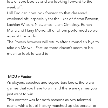
lots of sore bodies and are looking forward to the 
week off.
Hill End can now look forward to that deserved 
weekend off, especially for the likes of Aaron Fawcett, 
Lachlan Wilson, Nic James, Liam Cimiskey, Rohan 
Marra and Harry Morre, all of whom performed so well 
against the odds.
The Rovers however will return after a round six bye to 
take on Morwell East, so there doesn't seem to be 
much to look forward to.
 MDU v Foster
As players, coaches and supporters know, there are 
games that you have to win and there are games you 
just want to win.
This contest was for both reasons as two talented 
teams with a lot of history matched up desperate for 