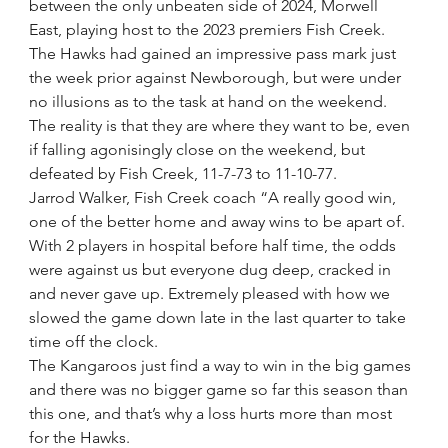
between the only unbeaten side of 2024, Morwell 
East, playing host to the 2023 premiers Fish Creek.
The Hawks had gained an impressive pass mark just 
the week prior against Newborough, but were under 
no illusions as to the task at hand on the weekend.
The reality is that they are where they want to be, even 
if falling agonisingly close on the weekend, but 
defeated by Fish Creek, 11-7-73 to 11-10-77.
Jarrod Walker, Fish Creek coach “A really good win, 
one of the better home and away wins to be apart of. 
With 2 players in hospital before half time, the odds 
were against us but everyone dug deep, cracked in 
and never gave up. Extremely pleased with how we 
slowed the game down late in the last quarter to take 
time off the clock. 
The Kangaroos just find a way to win in the big games 
and there was no bigger game so far this season than 
this one, and that’s why a loss hurts more than most 
for the Hawks.