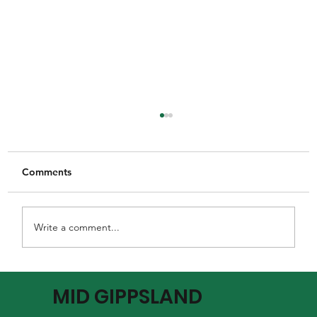
Comments
Write a comment...
MGFNL Season 2026 - Round 16
MID GIPPSLAND
Preview