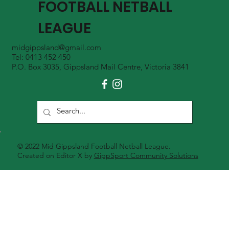
FOOTBALL NETBALL
LEAGUE
midgippsland@gmail.com
Tel: 0413 452 450
P.O. Box 3035, Gippsland Mail Centre, Victoria 3841
© 2022 Mid Gippsland Football Netball League.
Created on Editor X by
GippSport Community Solutions