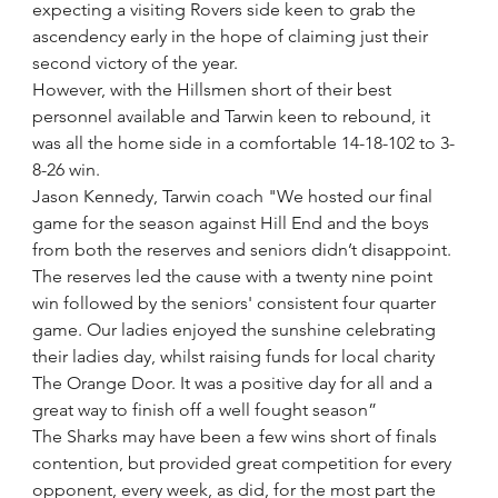
expecting a visiting Rovers side keen to grab the 
ascendency early in the hope of claiming just their 
second victory of the year.
However, with the Hillsmen short of their best 
personnel available and Tarwin keen to rebound, it 
was all the home side in a comfortable 14-18-102 to 3-
8-26 win. 
Jason Kennedy, Tarwin coach "We hosted our final 
game for the season against Hill End and the boys 
from both the reserves and seniors didn’t disappoint. 
The reserves led the cause with a twenty nine point 
win followed by the seniors' consistent four quarter 
game. Our ladies enjoyed the sunshine celebrating 
their ladies day, whilst raising funds for local charity 
The Orange Door. It was a positive day for all and a 
great way to finish off a well fought season”
The Sharks may have been a few wins short of finals 
contention, but provided great competition for every 
opponent, every week, as did, for the most part the 