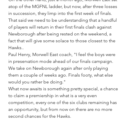
atop of the MGFNL ladder, but now, after three losses 
in succession, they limp into the first week of finals.
That said we need to be understanding that a handful 
of players will return in their first finals clash against 
Newborough after being rested on the weekend, a 
fact that will give some solace to those closest to the 
Hawks..
Paul Henry, Morwell East coach, "I feel the boys were 
in preservation mode ahead of our finals campaign. 
We take on Newborough again after only playing 
them a couple of weeks ago. Finals footy, what else 
would you rather be doing."
What now awaits is something pretty special, a chance 
to claim a premiership in what is a very even 
competition, every one of the six clubs remaining has 
an opportunity, but from now on there are no more 
second chances for the Hawks. 