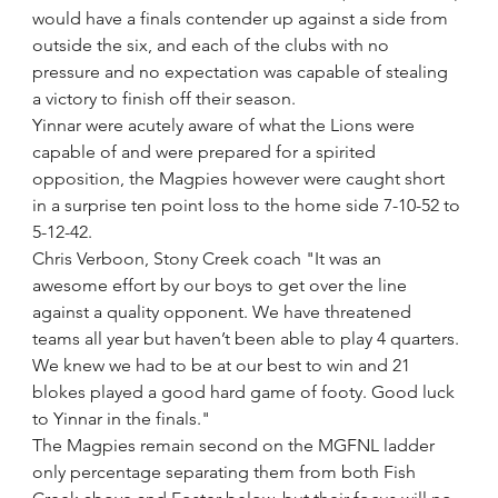
would have a finals contender up against a side from 
outside the six, and each of the clubs with no 
pressure and no expectation was capable of stealing 
a victory to finish off their season.
Yinnar were acutely aware of what the Lions were 
capable of and were prepared for a spirited 
opposition, the Magpies however were caught short 
in a surprise ten point loss to the home side 7-10-52 to 
5-12-42.
Chris Verboon, Stony Creek coach "It was an 
awesome effort by our boys to get over the line 
against a quality opponent. We have threatened 
teams all year but haven’t been able to play 4 quarters. 
We knew we had to be at our best to win and 21 
blokes played a good hard game of footy. Good luck 
to Yinnar in the finals." 
The Magpies remain second on the MGFNL ladder 
only percentage separating them from both Fish 