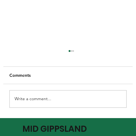
Comments
Write a comment...
MGFNL Season 2026 - Round 16
MID GIPPSLAND
Preview