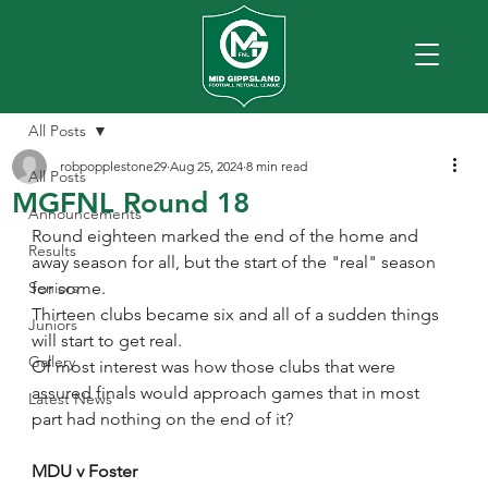
All Posts
robpopplestone29
Aug 25, 2024
8 min read
All Posts
MGFNL Round 18
Announcements
Round eighteen marked the end of the home and 
Results
away season for all, but the start of the "real" season 
Seniors
for some.
Thirteen clubs became six and all of a sudden things 
Juniors
will start to get real.
Gallery
Of most interest was how those clubs that were 
assured finals would approach games that in most 
Latest News
part had nothing on the end of it?
MDU v Foster