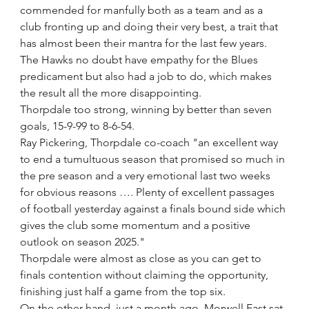
commended for manfully both as a team and as a 
club fronting up and doing their very best, a trait that 
has almost been their mantra for the last few years.
The Hawks no doubt have empathy for the Blues 
predicament but also had a job to do, which makes 
the result all the more disappointing.
Thorpdale too strong, winning by better than seven 
goals, 15-9-99 to 8-6-54.
Ray Pickering, Thorpdale co-coach "an excellent way 
to end a tumultuous season that promised so much in 
the pre season and a very emotional last two weeks 
for obvious reasons …. Plenty of excellent passages 
of football yesterday against a finals bound side which 
gives the club some momentum and a positive 
outlook on season 2025." 
Thorpdale were almost as close as you can get to 
finals contention without claiming the opportunity, 
finishing just half a game from the top six.
On the other hand, just a month ago, Morwell East sat 