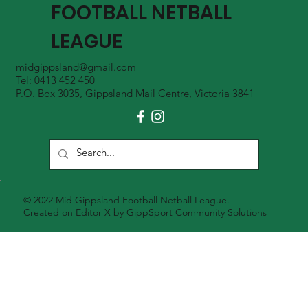
FOOTBALL NETBALL
LEAGUE
midgippsland@gmail.com
Tel: 0413 452 450
P.O. Box 3035, Gippsland Mail Centre, Victoria 3841
© 2022 Mid Gippsland Football Netball League.
Created on Editor X by
GippSport Community Solutions