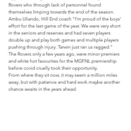
Rovers who through lack of personnel found 
themselves limping towards the end of the season.
Ambu Uliando, Hill End coach "I'm proud of the boys' 
effort for the last game of the year. We were very short 
in the seniors and reserves and had seven players 
double up and play both games and multiple players 
pushing through injury. Tarwin just ran us ragged." 
The Rovers only a few years ago, were minor premiers 
and white hot favourites for the MGFNL premiership 
before covid cruelly took their opportunity.
From where they sit now, it may seem a million miles 
away, but with patience and hard work maybe another 
chance awaits in the years ahead.