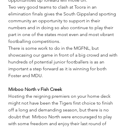
opportunities up forward will move on."
Two very good teams to clash at Toora in an 
elimination finals gives the South Gippsland sporting 
community an opportunity to support in their 
numbers and in doing so also continue to play their 
part in one of the states most even and most vibrant 
footballing competitions.
There is some work to do in the MGFNL, but 
showcasing our game in front of a big crowd and with 
hundreds of potential junior footballers is as an 
important a step forward as it is winning for both 
Foster and MDU. 
Mirboo North v Fish Creek
Hosting the reigning premiers on your home deck 
might not have been the Tigers first choice to finish 
off a long and demanding season, but there is no 
doubt that  Mirboo North were encouraged to play 
with some freedom and enjoy their last round of 