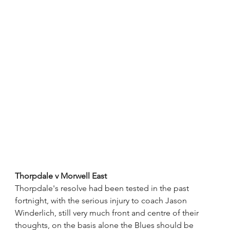
Thorpdale v Morwell East
Thorpdale's resolve had been tested in the past 
fortnight, with the serious injury to coach Jason 
Winderlich, still very much front and centre of their 
thoughts, on the basis alone the Blues should be 