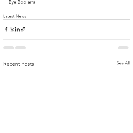
Bye:Boolarra
Latest News
See All
Recent Posts