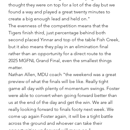
thought they were on top for a lot of the day but we 
found a way and played a great twenty minutes to 
create a big enough lead and held on."
The evenness of the competition means that the 
Tigers finish third, just percentage behind both 
second placed Yinnar and top of the table Fish Creek, 
but it also means they play in an elimination final 
rather than an opportunity for a direct route to the 
2025 MGFNL Grand Final, even the smallest things 
matter.
Nathan Allen, MDU coach "the weekend was a great 
preview of what the finals will be like. Really tight 
game all day with plenty of momentum swings. Foster 
were able to convert when going forward better than 
us at the end of the day and get the win. We are all 
really looking forward to finals footy next week. We 
come up again Foster again, it will be a tight battle 
across the ground and whoever can take their 