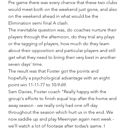
Pre game there was every chance that these two clubs 
would meet both on the weekend just gone, and also 
on the weekend ahead in what would be the 
Elimination semi final A clash.  
The inevitable question was, do coaches nurture their 
players through the afternoon, do they trial any plays 
or the tagging of players, how much do they learn 
about their opposition and particular players and still 
get what they need to bring their very best in another 
seven days' time.  
The result was that Foster got the points and 
hopefully a psychological advantage with an eight 
point win 11-11-77 to 10-9-69.
Sam Davies, Foster coach "Really happy with the 
group's efforts to finish equal top after the home and 
away season - we really only had one off day 
throughout the season which hurt us in the end. We 
now saddle up and play Meeniyan again next week - 
we’ll watch a lot of footage after today’s game. I 