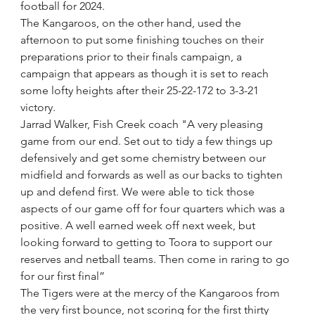
football for 2024. 
The Kangaroos, on the other hand, used the 
afternoon to put some finishing touches on their 
preparations prior to their finals campaign, a 
campaign that appears as though it is set to reach 
some lofty heights after their 25-22-172 to 3-3-21 
victory.
Jarrad Walker, Fish Creek coach "A very pleasing 
game from our end. Set out to tidy a few things up 
defensively and get some chemistry between our 
midfield and forwards as well as our backs to tighten 
up and defend first. We were able to tick those 
aspects of our game off for four quarters which was a 
positive. A well earned week off next week, but 
looking forward to getting to Toora to support our 
reserves and netball teams. Then come in raring to go 
for our first final”
The Tigers were at the mercy of the Kangaroos from 
the very first bounce, not scoring for the first thirty 