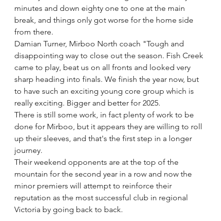
minutes and down eighty one to one at the main 
break, and things only got worse for the home side 
from there.
Damian Turner, Mirboo North coach "Tough and 
disappointing way to close out the season. Fish Creek 
came to play, beat us on all fronts and looked very 
sharp heading into finals. We finish the year now, but 
to have such an exciting young core group which is 
really exciting. Bigger and better for 2025.
There is still some work, in fact plenty of work to be 
done for Mirboo, but it appears they are willing to roll 
up their sleeves, and that's the first step in a longer 
journey.
Their weekend opponents are at the top of the 
mountain for the second year in a row and now the 
minor premiers will attempt to reinforce their 
reputation as the most successful club in regional 
Victoria by going back to back.