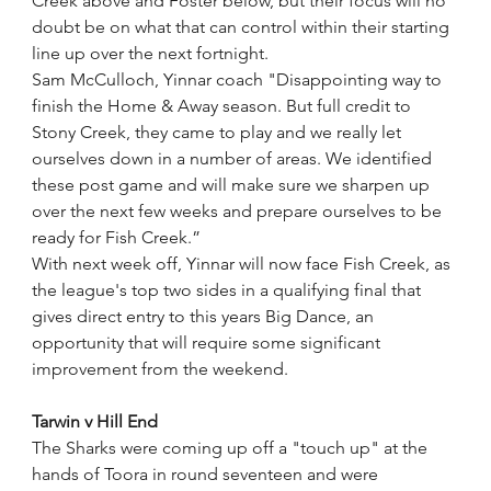
Creek above and Foster below, but their focus will no 
doubt be on what that can control within their starting 
line up over the next fortnight.
Sam McCulloch, Yinnar coach "Disappointing way to 
finish the Home & Away season. But full credit to 
Stony Creek, they came to play and we really let 
ourselves down in a number of areas. We identified 
these post game and will make sure we sharpen up 
over the next few weeks and prepare ourselves to be 
ready for Fish Creek.”
With next week off, Yinnar will now face Fish Creek, as 
the league's top two sides in a qualifying final that 
gives direct entry to this years Big Dance, an 
opportunity that will require some significant 
improvement from the weekend. 
Tarwin v Hill End
The Sharks were coming up off a "touch up" at the 
hands of Toora in round seventeen and were 