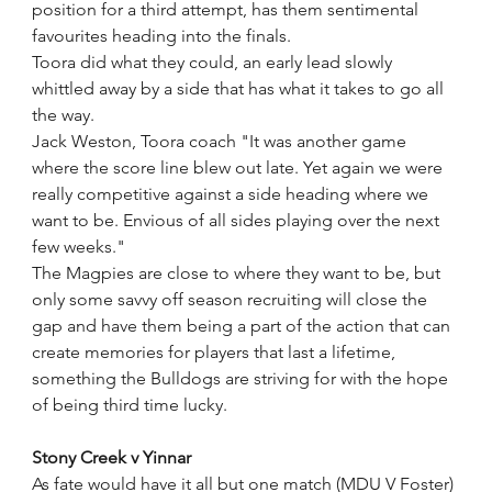
position for a third attempt, has them sentimental 
favourites heading into the finals.
Toora did what they could, an early lead slowly 
whittled away by a side that has what it takes to go all 
the way.  
Jack Weston, Toora coach "It was another game 
where the score line blew out late. Yet again we were 
really competitive against a side heading where we 
want to be. Envious of all sides playing over the next 
few weeks." 
The Magpies are close to where they want to be, but 
only some savvy off season recruiting will close the 
gap and have them being a part of the action that can 
create memories for players that last a lifetime, 
something the Bulldogs are striving for with the hope 
of being third time lucky.
Stony Creek v Yinnar
As fate would have it all but one match (MDU V Foster) 