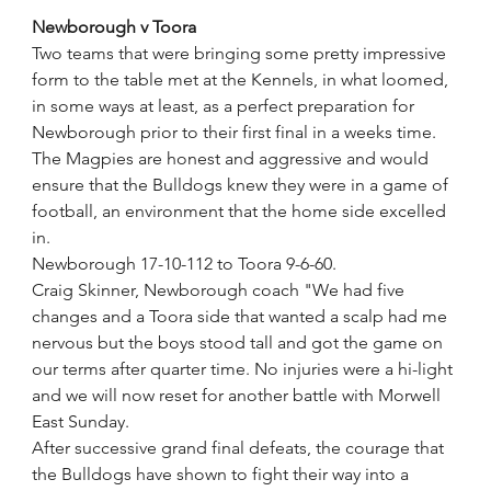
Newborough v Toora
Two teams that were bringing some pretty impressive 
form to the table met at the Kennels, in what loomed, 
in some ways at least, as a perfect preparation for 
Newborough prior to their first final in a weeks time.
The Magpies are honest and aggressive and would 
ensure that the Bulldogs knew they were in a game of 
football, an environment that the home side excelled 
in.
Newborough 17-10-112 to Toora 9-6-60.
Craig Skinner, Newborough coach "We had five 
changes and a Toora side that wanted a scalp had me 
nervous but the boys stood tall and got the game on 
our terms after quarter time. No injuries were a hi-light 
and we will now reset for another battle with Morwell 
East Sunday.
After successive grand final defeats, the courage that 
the Bulldogs have shown to fight their way into a 