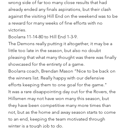
wrong side of far too many close results that had 
already ended any finals aspirations, but their clash 
against the visiting Hill End on the weekend was to be 
a reward for many weeks of fine efforts with no 
victories.
Boolarra 11-14-80 to Hill End 1-3-9.
The Demons really putting it altogether, it may be a 
little too late in the season, but also no doubt 
pleasing that what many thought was there was finally 
showcased for the entirety of a game.
Boolarra coach, Brendan Mason “Nice to be back on 
the winners list. Really happy with our defensive 
efforts keeping them to one goal for the game."
It was a rare disappointing day out for the Rovers, the 
Hillsmen may not have won many this season, but 
they have been competitive many more times than 
not, but as the home and away season starts to come 
to an end, keeping the team motivated through 
winter is a tough job to do.  