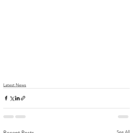
Latest News
See All
Recent Posts