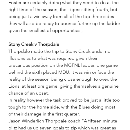
Foster are certainly doing what they need to do at the 
right time of the season, the Tigers sitting fourth, but 
being just a win away from all of the top three sides 
they will also be ready to pounce further up the ladder 
given the smallest of opportunities., 
Stony Creek v Thorpdale
Thorpdale made the trip to Stony Creek under no 
illusions as to what was required given their 
precarious position on the MGFNL ladder, one game 
behind the sixth placed MDU, it was win or face the 
reality of the season being close enough to over, the 
Lions, at least pre game, giving themselves a genuine 
chance of an upset.
In reality however the task proved to be just a little too 
tough for the home side, with the Blues doing most 
of their damage in the first quarter.
Jason Winderlich Thorpdale coach “A fifteen minute 
blitz had us up seven goals to zip which was great as 