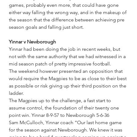
games, probably even more, that could have gone 
either way falling the wrong way, and in the makeup of 
the season that the difference between achieving pre 
season goals and falling just short.
Yinnar v Newborough
Yinnar had been doing the job in recent weeks, but 
not with the same authority that we had witnessed in a 
mid season patch of pretty impressive football.
The weekend however presented an opposition that 
would require the Magpies to be as close to their best 
as possible or risk giving up their third position on the 
ladder.
The Magpies up to the challenge, a fast start to 
assume control, the foundation of their twenty one 
point win. Yinnar 8-9-57 to Newborough 5-6-36 
Sam McCulloch, Yinnar coach “Our last home game 
for the season against Newborough. We knew it was 