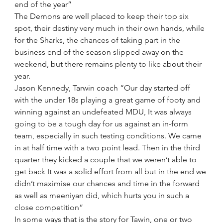
end of the year”
The Demons are well placed to keep their top six 
spot, their destiny very much in their own hands, while 
for the Sharks, the chances of taking part in the 
business end of the season slipped away on the 
weekend, but there remains plenty to like about their 
year.
Jason Kennedy, Tarwin coach “Our day started off 
with the under 18s playing a great game of footy and 
winning against an undefeated MDU, It was always 
going to be a tough day for us against an in-form 
team, especially in such testing conditions. We came 
in at half time with a two point lead. Then in the third 
quarter they kicked a couple that we weren’t able to 
get back It was a solid effort from all but in the end we 
didn’t maximise our chances and time in the forward 
as well as meeniyan did, which hurts you in such a 
close competition”
In some ways that is the story for Tawin, one or two 