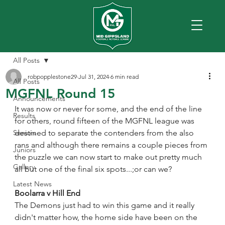
All Posts
robpopplestone29
Jul 31, 2024
6 min read
All Posts
MGFNL Round 15
Announcements
It was now or never for some, and the end of the line 
Results
for others, round fifteen of the MGFNL league was 
Seniors
destined to separate the contenders from the also 
rans and although there remains a couple pieces from 
Juniors
the puzzle we can now start to make out pretty much 
Gallery
all but one of the final six spots...;or can we? 
Latest News
Boolarra v Hill End
The Demons just had to win this game and it really 
didn't matter how, the home side have been on the 