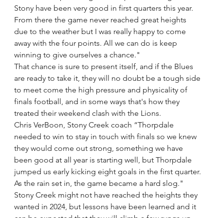
Stony have been very good in first quarters this year. 
From there the game never reached great heights 
due to the weather but I was really happy to come 
away with the four points. All we can do is keep 
winning to give ourselves a chance."
That chance is sure to present itself, and if the Blues 
are ready to take it, they will no doubt be a tough side 
to meet come the high pressure and physicality of 
finals football, and in some ways that's how they 
treated their weekend clash with the Lions.
Chris VerBoon, Stony Creek coach “Thorpdale 
needed to win to stay in touch with finals so we knew 
they would come out strong, something we have 
been good at all year is starting well, but Thorpdale 
jumped us early kicking eight goals in the first quarter. 
As the rain set in, the game became a hard slog."
Stony Creek might not have reached the heights they 
wanted in 2024, but lessons have been learned and it 