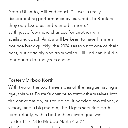
Ambu Uliando, Hill End coach “ It was a really 
disappointing performance by us. Credit to Boolara 
they outplayed us and wanted it more."
With just a few more chances for another win 
available, coach Ambu will be keen to have his men 
bounce back quickly, the 2024 season not one of their 
best, but certainly one from which Hill End can build a 
foundation for the years ahead.
Foster v Mirboo North
With two of the top three sides of the league having a 
bye, this was Foster's chance to throw themselves into 
the conversation, but to do so, it needed two things, a 
victory, and a big margin, the Tigers securing both 
comfortably, with a better than seven goal win.
Foster 11-7-73 to Mirboo North 4-3-27.