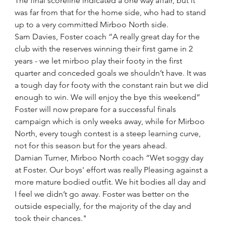
The final scoreline indicated a one way affair, but it 
was far from that for the home side, who had to stand 
up to a very committed Mirboo North side.
Sam Davies, Foster coach “A really great day for the 
club with the reserves winning their first game in 2 
years - we let mirboo play their footy in the first 
quarter and conceded goals we shouldn’t have. It was 
a tough day for footy with the constant rain but we did 
enough to win. We will enjoy the bye this weekend”
Foster will now prepare for a successful finals 
campaign which is only weeks away, while for Mirboo 
North, every tough contest is a steep learning curve, 
not for this season but for the years ahead.  
Damian Turner, Mirboo North coach “Wet soggy day 
at Foster. Our boys' effort was really Pleasing against a 
more mature bodied outfit. We hit bodies all day and 
I feel we didn’t go away. Foster was better on the 
outside especially, for the majority of the day and 
took their chances."