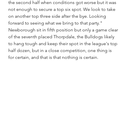
the second half when conditions got worse but it was 
not enough to secure a top six spot. We look to take 
on another top three side after the bye. Looking 
forward to seeing what we bring to that party."
Newborough sit in fifth position but only a game clear 
of the seventh placed Thorpdale, the Bulldogs likely 
to hang tough and keep their spot in the league's top 
half dozen, but in a close competition, one thing is 
for certain, and that is that nothing is certain. 