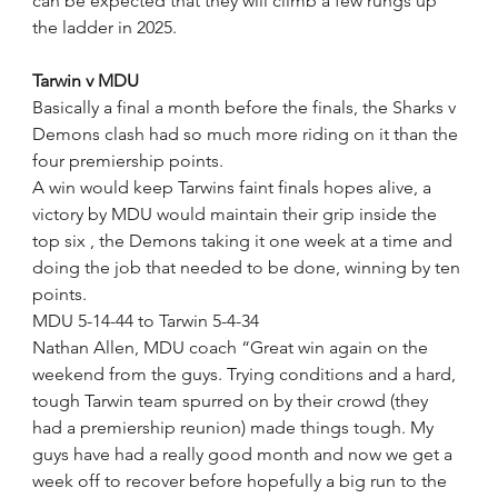
can be expected that they will climb a few rungs up 
the ladder in 2025.
Tarwin v MDU
Basically a final a month before the finals, the Sharks v 
Demons clash had so much more riding on it than the 
four premiership points.
A win would keep Tarwins faint finals hopes alive, a 
victory by MDU would maintain their grip inside the 
top six , the Demons taking it one week at a time and 
doing the job that needed to be done, winning by ten 
points.
MDU 5-14-44 to Tarwin 5-4-34
Nathan Allen, MDU coach “Great win again on the 
weekend from the guys. Trying conditions and a hard, 
tough Tarwin team spurred on by their crowd (they 
had a premiership reunion) made things tough. My 
guys have had a really good month and now we get a 
week off to recover before hopefully a big run to the 