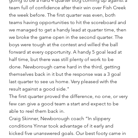
going to be a hard 4 quarter slog coming up against a 
team full of confidence after their win over Fish Creek 
the week before. The first quarter was even, both 
teams having opportunities to hit the scoreboard and 
we managed to get a handy lead at quarter time, then 
we broke the game open in the second quarter. The 
boys were tough at the contest and willed the ball 
forward at every opportunity. A handy 5 goal lead at 
half time, but there was still plenty of work to be 
done. Newborough came hard in the third, getting 
themselves back in it but the response was a 3 goal 
last quarter to see us home. Very pleased with the 
result against a good side."
The first quarter proved the difference, no one, or very 
few can give a good team a start and expect to be 
able to reel them back in.
Craig Skinner, Newborough coach “In slippery 
conditions Yinnar took advantage of it early and 
kicked five unanswered goals. Our best footy came in 