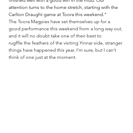
finished well with a good win in the mud. Our 
attention turns to the home stretch, starting with the 
Carlton Draught game at Toora this weekend.”
The Toora Magpies have set themselves up for a 
good performance this weekend from a long way out, 
and it will no doubt take one of their best to 
rugffle the feathers of the visiting Yinnar side, stranger 
things have happened this year, I'm sure, but I can't 
think of one just at the moment.