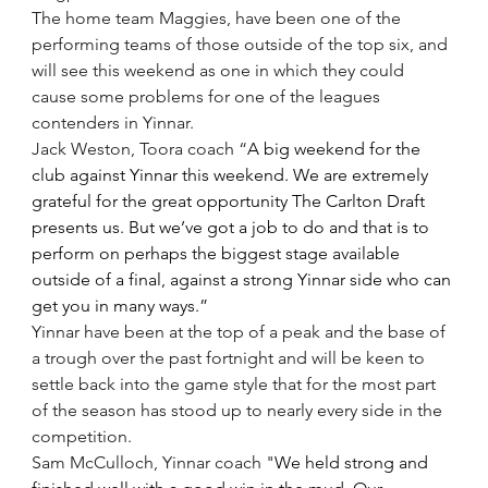
The home team Maggies, have been one of the 
performing teams of those outside of the top six, and 
will see this weekend as one in which they could 
cause some problems for one of the leagues 
contenders in Yinnar.
Jack Weston, Toora coach “
A big weekend for the 
club against Yinnar this weekend. We are extremely 
grateful for the great opportunity The Carlton Draft 
presents us. But we’ve got a job to do and that is to 
perform on perhaps the biggest stage available 
outside of a final, against a strong Yinnar side who can 
get you in many ways.”
Yinnar have been at the top of a peak and the base of 
a trough over the past fortnight and will be keen to 
settle back into the game style that for the most part 
of the season has stood up to nearly every side in the 
competition. 
Sam McCulloch, Yinnar coach "
We held strong and 