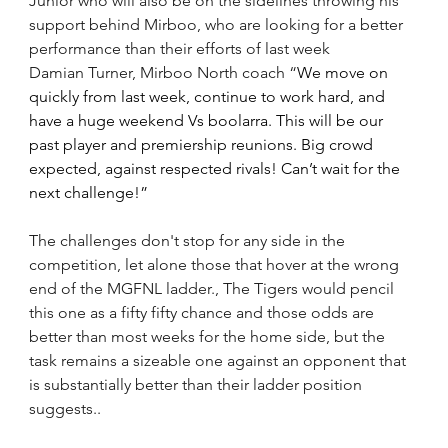
Junior who will also be on the sidelines throwing his 
support behind Mirboo, who are looking for a better 
performance than their efforts of last week
Damian Turner, Mirboo North coach “
We move on 
quickly from last week, continue to work hard, and 
have a huge weekend Vs boolarra. This will be our 
past player and premiership reunions. Big crowd 
expected, against respected rivals! Can’t wait for the 
next challenge!”
The challenges don't stop for any side in the 
competition, let alone those that hover at the wrong 
end of the MGFNL ladder., The Tigers would pencil 
this one as a fifty fifty chance and those odds are 
better than most weeks for the home side, but the 
task remains a sizeable one against an opponent that 
is substantially better than their ladder position 
suggests..