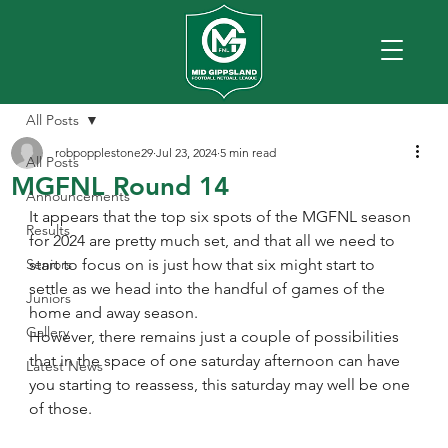
All Posts
robpopplestone29
Jul 23, 2024
5 min read
All Posts
MGFNL Round 14
Announcements
It appears that the top six spots of the MGFNL season 
Results
for 2024 are pretty much set, and that all we need to 
Seniors
start to focus on is just how that six might start to 
settle as we head into the handful of games of the 
Juniors
home and away season. 
Gallery
However, there remains just a couple of possibilities 
that in the space of one saturday afternoon can have 
Latest News
you starting to reassess, this saturday may well be one 
of those.