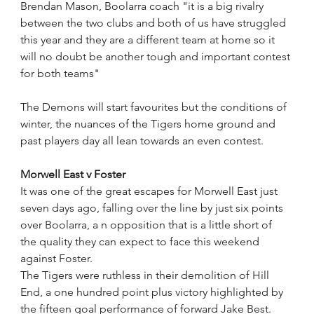
Brendan Mason, Boolarra coach "it is a big rivalry 
between the two clubs and both of us have struggled 
this year and they are a different team at home so it 
will no doubt be another tough and important contest 
for both teams"
The Demons will start favourites but the conditions of 
winter, the nuances of the Tigers home ground and 
past players day all lean towards an even contest. 
Morwell East v Foster
It was one of the great escapes for Morwell East just 
seven days ago, falling over the line by just six points 
over Boolarra, a n opposition that is a little short of 
the quality they can expect to face this weekend 
against Foster.
The Tigers were ruthless in their demolition of Hill 
End, a one hundred point plus victory highlighted by 
the fifteen goal performance of forward Jake Best.