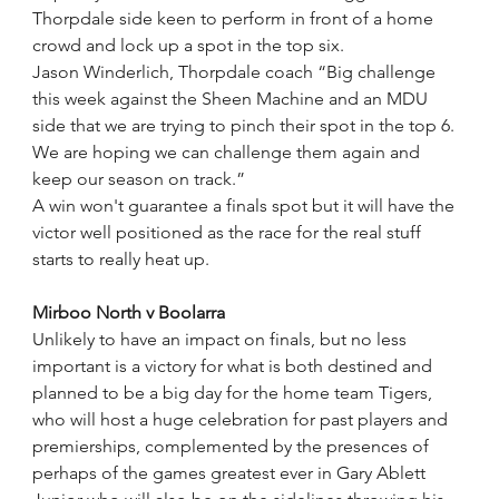
Thorpdale side keen to perform in front of a home 
crowd and lock up a spot in the top six. 
Jason Winderlich, Thorpdale coach “Big challenge 
this week against the Sheen Machine and an MDU 
side that we are trying to pinch their spot in the top 6. 
We are hoping we can challenge them again and 
keep our season on track.”
A win won't guarantee a finals spot but it will have the 
victor well positioned as the race for the real stuff 
starts to really heat up.
Mirboo North v Boolarra
Unlikely to have an impact on finals, but no less 
important is a victory for what is both destined and 
planned to be a big day for the home team Tigers, 
who will host a huge celebration for past players and 
premierships, complemented by the presences of 
perhaps of the games greatest ever in Gary Ablett 