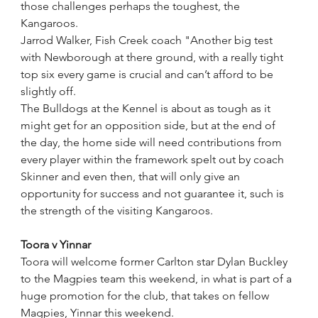
those challenges perhaps the toughest, the 
Kangaroos.
Jarrod Walker, Fish Creek coach "Another big test 
with Newborough at there ground, with a really tight 
top six every game is crucial and can’t afford to be 
slightly off.
The Bulldogs at the Kennel is about as tough as it 
might get for an opposition side, but at the end of 
the day, the home side will need contributions from 
every player within the framework spelt out by coach 
Skinner and even then, that will only give an 
opportunity for success and not guarantee it, such is 
the strength of the visiting Kangaroos.
Toora v Yinnar
Toora will welcome former Carlton star Dylan Buckley 
to the Magpies team this weekend, in what is part of a 
huge promotion for the club, that takes on fellow 
Magpies, Yinnar this weekend.