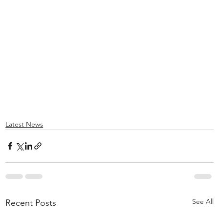
Latest News
See All
Recent Posts