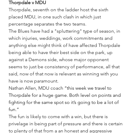
Thorpdale v MDU
Thorpdale, seventh on the ladder host the sixth 
placed MDU, in one such clash in which just 
percentage separates the two teams.
The Blues have had a "spluttering" type of season, in 
which injuries, weddings, work commitments and 
anything else might think of have affected Thorpdale 
being able to have their best side on the park, up 
against a Demons side, whose major opponent 
seems to just be consistency of performance, all that 
said, now of that now is relevant as winning with you 
have is now paramount.
Nathan Allen, MDU coach 
“this week we travel to 
Thorpdale for a huge game. Both level on points and 
fighting for the same spot so it’s going to be a lot of 
fun.”
The fun is likely to come with a win, but there is 
privelage in being part of pressure and there is certain 
to plenty of that from a an honest and aggressive 