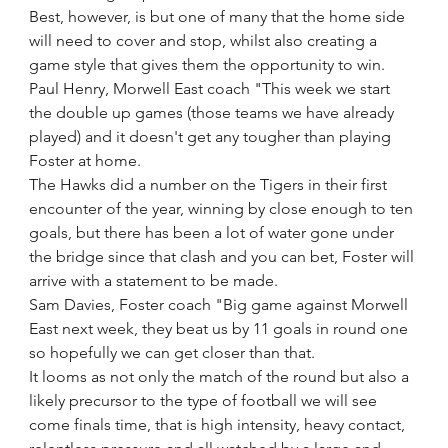
Best, however, is but one of many that the home side 
will need to cover and stop, whilst also creating a 
game style that gives them the opportunity to win.
Paul Henry, Morwell East coach "This week we start 
the double up games (those teams we have already 
played) and it doesn't get any tougher than playing 
Foster at home.
The Hawks did a number on the Tigers in their first 
encounter of the year, winning by close enough to ten 
goals, but there has been a lot of water gone under 
the bridge since that clash and you can bet, Foster will 
arrive with a statement to be made. 
Sam Davies, Foster coach "Big game against Morwell 
East next week, they beat us by 11 goals in round one 
so hopefully we can get closer than that.
It looms as not only the match of the round but also a 
likely precursor to the type of football we will see 
come finals time, that is high intensity, heavy contact, 