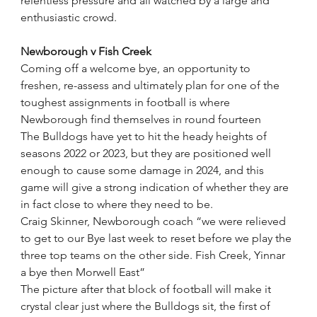
relentless pressure and all watched by a large and 
enthusiastic crowd.
Newborough v Fish Creek
Coming off a welcome bye, an opportunity to 
freshen, re-assess and ultimately plan for one of the 
toughest assignments in football is where 
Newborough find themselves in round fourteen
The Bulldogs have yet to hit the heady heights of 
seasons 2022 or 2023, but they are positioned well 
enough to cause some damage in 2024, and this 
game will give a strong indication of whether they are 
in fact close to where they need to be.
Craig Skinner, Newborough coach “we were relieved 
to get to our Bye last week to reset before we play the 
three top teams on the other side. Fish Creek, Yinnar 
a bye then Morwell East”
The picture after that block of football will make it 
crystal clear just where the Bulldogs sit, the first of 