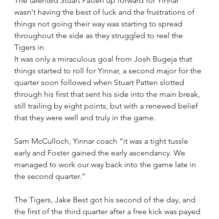
The talented Stuart Patten up forward for Yinnar 
wasn't having the best of luck and the frustrations of 
things not going their way was starting to spread 
throughout the side as they struggled to reel the 
Tigers in. 
It was only a miraculous goal from Josh Bugeja that 
things started to roll for Yinnar, a second major for the 
quarter soon followed when Stuart Patten slotted 
through his first that sent his side into the main break, 
still trailing by eight points, but with a renewed belief 
that they were well and truly in the game.
Sam McCulloch, Yinnar coach “it was a tight tussle 
early and Foster gained the early ascendancy. We 
managed to work our way back into the game late in 
the second quarter.”
The Tigers, Jake Best got his second of the day, and 
the first of the third quarter after a free kick was payed 