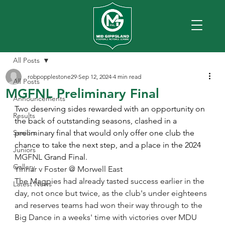
All Posts
robpopplestone29
Sep 12, 2024
4 min read
All Posts
MGFNL Preliminary Final
Announcements
Two deserving sides rewarded with an opportunity on 
Results
the back of outstanding seasons, clashed in a 
Seniors
preliminary final that would only offer one club the 
chance to take the next step, and a place in the 2024 
Juniors
MGFNL
 Grand Final.
Gallery
Yinnar v Foster @ Morwell East
The Magpies had already tasted success earlier in the 
Latest News
day, not once but twice, as the club's under eighteens 
and reserves teams had won their way through to the 
Big Dance in a weeks' time with victories over MDU 