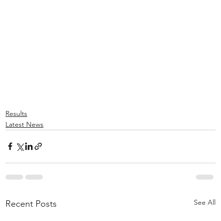
Results
Latest News
See All
Recent Posts