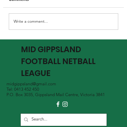
Write a comment...
MGFNL Season 2026 - Round 16 Review
MID GIPPSLAND
FOOTBALL NETBALL
LEAGUE
midgippsland@gmail.com
Tel: 0413 452 450
P.O. Box 3035, Gippsland Mail Centre, Victoria 3841