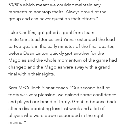
50/50’s which meant we couldn’t maintain any 
momentum nor stop theirs. Always proud of the 
group and can never question their efforts."
Luke Cheffirs, got gifted a goal from team 
mate Grinstead Jones and Yinnar extended the lead 
to two goals in the early minutes of the final quarter, 
before Dean Linton quickly got another for the 
Magpies and the whole momentum of the game had 
changed and the Magpies were away with a grand 
final within their sights.
Sam McCulloch Yinnar coach “Our second half of 
footy was very pleasing, we gained some confidence 
and played our brand of footy. Great to bounce back 
after a disappointing loss last week and a lot of 
players who were down responded in the right 
manner”