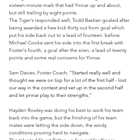
sixteen minute mark that had Yinnar up and about, 
but still trailing by eight points.
The Tiger's responded well, Todd Bastian goaled after 
being awarded a free kick thirty out from goal which 
put his side back out to a lead of fourteen. before 
Michael Cooke sent his side into the first break with 
Foster's fourth, a goal after the siren, a lead of twenty 
points and some real concerns for Yinnar.  
Sam Davies, Foster Coach, "
Started really well and 
thought we were on top for a lot of the first half - lost 
our way in the contest and set up in the second half 
and let yinnar play to their strengths." 
Hayden Rowley was doing his best to work his team 
back into the game, but the finishing of his team 
mates were letting the side down, the windy 
conditions proving hard to navigate.