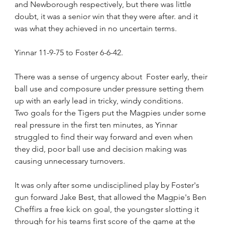
and Newborough respectively, but there was little 
doubt, it was a senior win that they were after. and it 
was what they achieved in no uncertain terms.
Yinnar 11-9-75 to Foster 6-6-42.
There was a sense of urgency about  Foster early, their 
ball use and composure under pressure setting them 
up with an early lead in tricky, windy conditions.
Two goals for the Tigers put the Magpies under some 
real pressure in the first ten minutes, as Yinnar 
struggled to find their way forward and even when 
they did, poor ball use and decision making was 
causing unnecessary turnovers.
It was only after some undisciplined play by Foster's 
gun forward Jake Best, that allowed the Magpie's Ben 
Cheffirs a free kick on goal, the youngster slotting it 
through for his teams first score of the game at the 