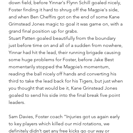
down field, before Yinnar's Flynn Schill goaled nicely, 
Foster finding it hard to shrug off the Magpie's side, 
and when Ben Cheffirs got on the end of some Kane 
Grimstead Jones magic to goal it was game on, with a 
grand final position up for grabs.
Stuart Patten goaled beautifully from the boundary 
just before time on and all of a sudden from nowhere, 
Yinnar had hit the lead, their running brigade causing 
some huge problems for Foster, before Jake Best 
momentarily stopped the Magpie’s momentum, 
reading the ball nicely off hands and converting his 
third to take the lead back for his Tigers, but just when 
you thought that would be it, Kane Grinstead Jones 
goaled to send his side into the final break five point 
leaders.
Sam Davies, Foster coach "Injuries got us again early 
to key players which killed our mid rotations, we 
definitely didn’t get any free kicks go our way or 