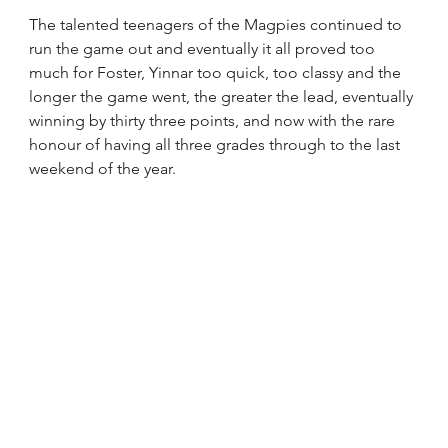
The talented teenagers of the Magpies continued to 
run the game out and eventually it all proved too 
much for Foster, Yinnar too quick, too classy and the 
longer the game went, the greater the lead, eventually 
winning by thirty three points, and now with the rare 
honour of having all three grades through to the last 
weekend of the year.