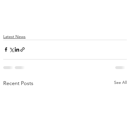
Latest News
See All
Recent Posts