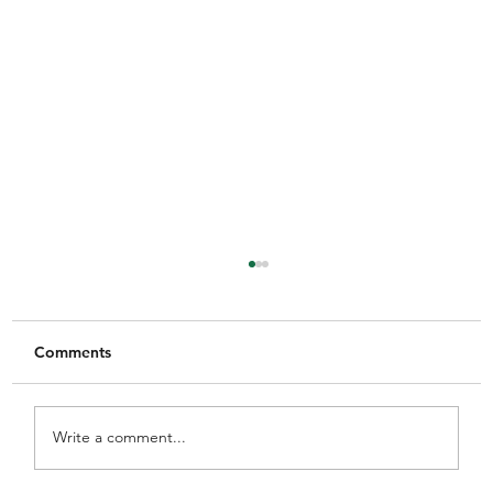
Comments
Write a comment...