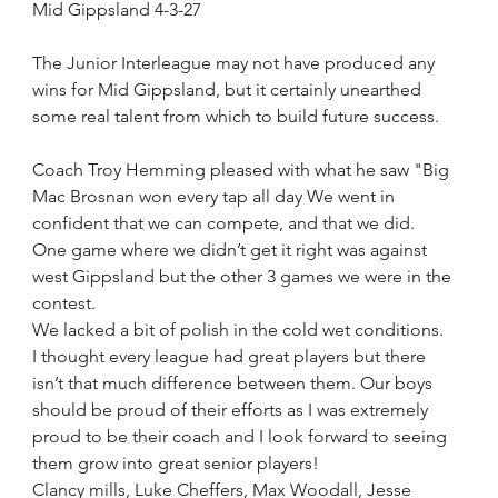
Mid Gippsland 4-3-27
The Junior Interleague may not have produced any 
wins for Mid Gippsland, but it certainly unearthed 
some real talent from which to build future success.
Coach Troy Hemming pleased with what he saw "Big 
Mac Brosnan won every tap all day We went in 
confident that we can compete, and that we did.
One game where we didn’t get it right was against 
west Gippsland but the other 3 games we were in the 
contest. 
We lacked a bit of polish in the cold wet conditions. 
I thought every league had great players but there 
isn’t that much difference between them. Our boys 
should be proud of their efforts as I was extremely 
proud to be their coach and I look forward to seeing 
them grow into great senior players! 
Clancy mills, Luke Cheffers, Max Woodall, Jesse 