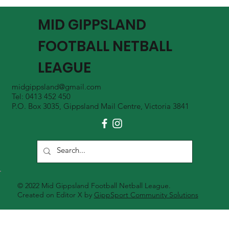
MGFNL Season 2026 - Round 16 Review
MID GIPPSLAND
FOOTBALL NETBALL
LEAGUE
midgippsland@gmail.com
Tel: 0413 452 450
P.O. Box 3035, Gippsland Mail Centre, Victoria 3841
© 2022 Mid Gippsland Football Netball League.
Created on Editor X by
GippSport Community Solutions