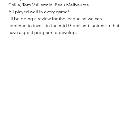
Chilla, Tom Vuillermin, Beau Melbourne
All played well in every game! 
I’ll be doing a review for the league so we can 
continue to invest in the mid Gippsland juniors so that 
have a great program to develop. 