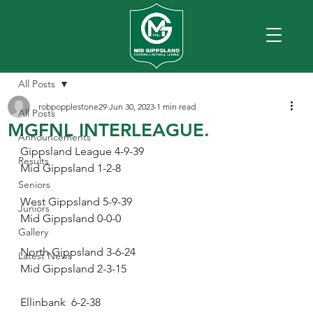
All Posts
robpopplestone29
Jun 30, 2023
1 min read
All Posts
MGFNL INTERLEAGUE.
Announcements
Gippsland League 4-9-39
Results
Mid Gippsland 1-2-8
Seniors
West Gippsland 5-9-39
Juniors
Mid Gippsland 0-0-0
Gallery
North Gippsland 3-6-24
Latest News
Mid Gippsland 2-3-15
Ellinbank  6-2-38