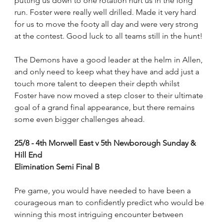
putting us down to one rotation hurt us in the long 
run. Foster were really well drilled. Made it very hard 
for us to move the footy all day and were very strong 
at the contest. Good luck to all teams still in the hunt!
The Demons have a good leader at the helm in Allen, 
and only need to keep what they have and add just a 
touch more talent to deepen their depth whilst
Foster have now moved a step closer to their ultimate 
goal of a grand final appearance, but there remains 
some even bigger challenges ahead.
25/8 - 4th Morwell East v 5th Newborough Sunday & 
Hill End
Elimination Semi Final B
Pre game, you would have needed to have been a 
courageous man to confidently predict who would be 
winning this most intriguing encounter between 