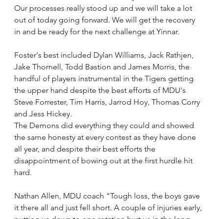
Our processes really stood up and we will take a lot 
out of today going forward. We will get the recovery 
in and be ready for the next challenge at Yinnar.
Foster's best included Dylan Williams, Jack Rathjen, 
Jake Thornell, Todd Bastion and James Morris, the 
handful of players instrumental in the Tigers getting 
the upper hand despite the best efforts of MDU's 
Steve Forrester, Tim Harris, Jarrod Hoy, Thomas Corry 
and Jess Hickey.
The Demons did everything they could and showed 
the same honesty at every contest as they have done 
all year, and despite their best efforts the 
disappointment of bowing out at the first hurdle hit 
hard.
Nathan Allen, MDU coach "Tough loss, the boys gave 
it there all and just fell short. A couple of injuries early, 