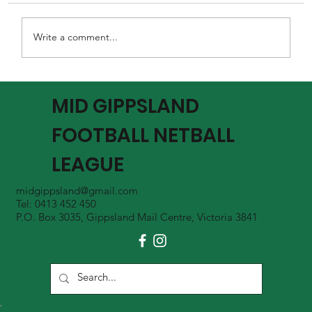
Write a comment...
MGFNL Season 2026 - Round 16 Review
MID GIPPSLAND
FOOTBALL NETBALL
LEAGUE
midgippsland@gmail.com
Tel: 0413 452 450
P.O. Box 3035, Gippsland Mail Centre, Victoria 3841