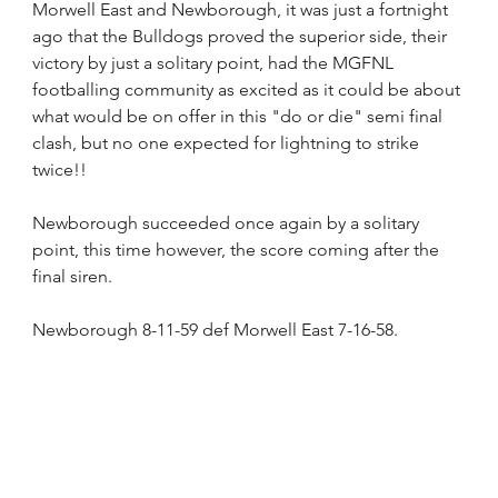
Morwell East and Newborough, it was just a fortnight 
ago that the Bulldogs proved the superior side, their 
victory by just a solitary point, had the MGFNL 
footballing community as excited as it could be about 
what would be on offer in this "do or die" semi final 
clash, but no one expected for lightning to strike 
twice!!
Newborough succeeded once again by a solitary 
point, this time however, the score coming after the 
final siren.
Newborough 8-11-59 def Morwell East 7-16-58.