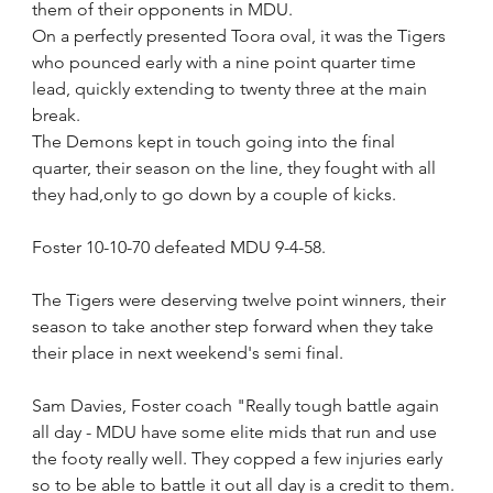
them of their opponents in MDU.
On a perfectly presented Toora oval, it was the Tigers 
who pounced early with a nine point quarter time 
lead, quickly extending to twenty three at the main 
break.
The Demons kept in touch going into the final 
quarter, their season on the line, they fought with all 
they had,only to go down by a couple of kicks.
Foster 10-10-70 defeated MDU 9-4-58.
The Tigers were deserving twelve point winners, their 
season to take another step forward when they take 
their place in next weekend's semi final. 
Sam Davies, Foster coach "Really tough battle again 
all day - MDU have some elite mids that run and use 
the footy really well. They copped a few injuries early 
so to be able to battle it out all day is a credit to them. 