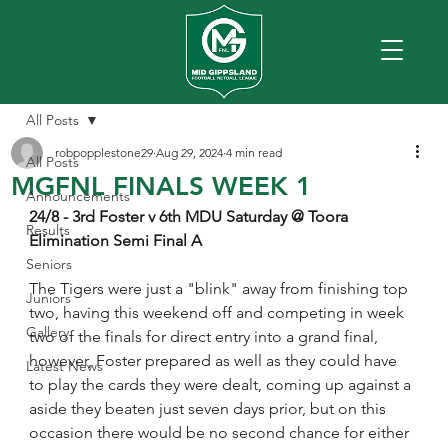
All Posts
robpopplestone29
Aug 29, 2024
4 min read
All Posts
MGFNL FINALS WEEK 1
Announcements
24/8 - 3rd Foster v 6th MDU Saturday @ Toora
Results
Elimination Semi Final A
Seniors
The Tigers were just a "blink" away from finishing top 
Juniors
two, having this weekend off and competing in week 
Gallery
two of the finals for direct entry into a grand final, 
however, Foster prepared as well as they could have 
Latest News
to play the cards they were dealt, coming up against a 
aside they beaten just seven days prior, but on this 
occasion there would be no second chance for either 