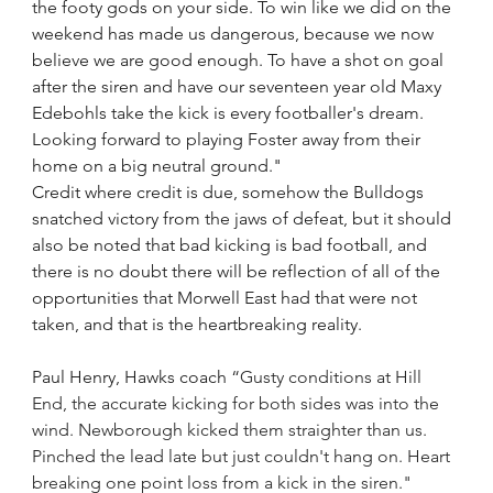
the footy gods on your side. To win like we did on the 
weekend has made us dangerous, because we now 
believe we are good enough. To have a shot on goal 
after the siren and have our seventeen year old Maxy 
Edebohls take the kick is every footballer's dream. 
Looking forward to playing Foster away from their 
home on a big neutral ground."
Credit where credit is due, somehow the Bulldogs 
snatched victory from the jaws of defeat, but it should 
also be noted that bad kicking is bad football, and 
there is no doubt there will be reflection of all of the 
opportunities that Morwell East had that were not 
taken, and that is the heartbreaking reality.
Paul Henry, Hawks coach “
Gusty conditions at Hill 
End, the accurate kicking for both sides was into the 
wind. Newborough kicked them straighter than us. 
Pinched the lead late but just couldn't hang on. Heart 
breaking one point loss from a kick in the siren."