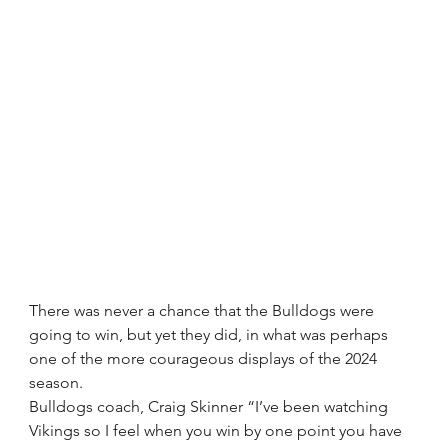
There was never a chance that the Bulldogs were 
going to win, but yet they did, in what was perhaps 
one of the more courageous displays of the 2024 
season.
Bulldogs coach, Craig Skinner “I’ve been watching 
Vikings so I feel when you win by one point you have 