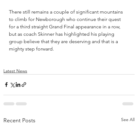
There still remains a couple of significant mountains 
to climb for Newborough who continue their quest 
for a third straight Grand Final appearance in a row, 
but as coach Skinner has highlighted his playing 
group believe that they are deserving and that is a 
mighty step forward.
Latest News
See All
Recent Posts