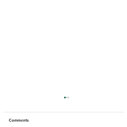
Comments