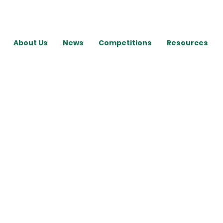
About Us
News
Competitions
Resources