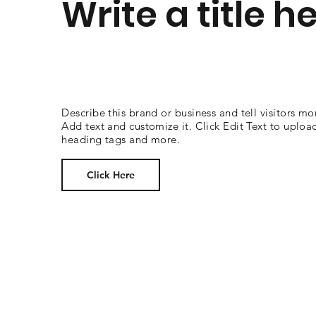
Write a title h
Describe this brand or business and tell visitors mo
Add text and customize it. Click Edit Text to uploa
heading tags and more.
Click Here