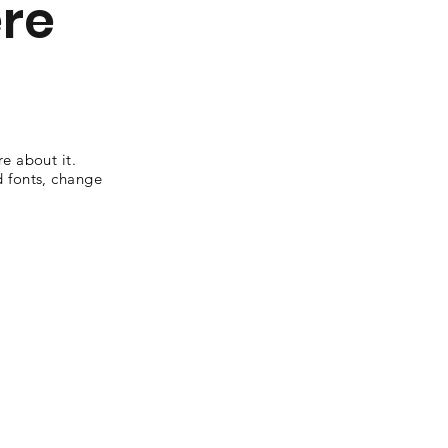
ere
re about it.
d fonts, change