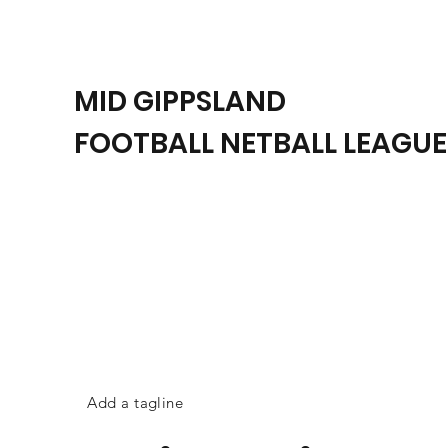
MID GIPPSLAND
FOOTBALL NETBALL LEAGUE
Add a tagline